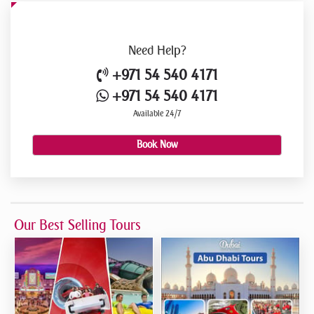
Need
Help?
+971 54 540 4171
+971 54 540 4171
Available 24/7
Book Now
Our Best Selling Tours