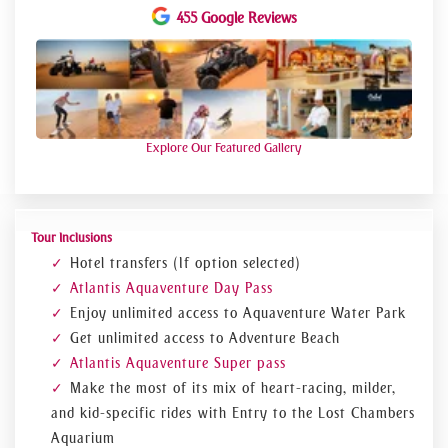
Jumeirah.
455 Google Reviews
There are countless ways to have fun at
Aquaventure.
You can plunge into a shark lagoon on the 90-foot
Leap of Faith or descend the Aquaconda in a spiraling
motion.
Explore Our Featured Gallery
One of the most well-known rides is Poseidon's
Revenge, where you descend a 75-foot chute through a
trapdoor that opens beneath your feet before being
arced through a double loop.
Tour Inclusions
Take a raft and sail through the Shark Tunnel or
Hotel transfers (If option selected)
the lazy river if you want to unwind and take a break.
Atlantis Aquaventure Day Pass
Even better, you may visit the aquarium and feed
Enjoy unlimited access to Aquaventure Water Park
the sharks.
Get unlimited access to Adventure Beach
The only water park with access to the beach
Atlantis Aquaventure Super pass
directly is Aquaventure Waterpark.
Make the most of its mix of heart-racing, milder,
You have the option of relaxing on the beach or
and kid-specific rides with Entry to the Lost Chambers
participating in some exciting water sports.
Aquarium