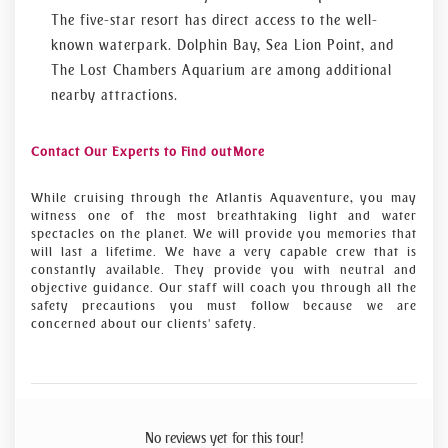
The five-star resort has direct access to the well-
known waterpark. Dolphin Bay, Sea Lion Point, and
The Lost Chambers Aquarium are among additional
nearby attractions.
Contact Our Experts to Find out More
While cruising through the Atlantis Aquaventure, you may
witness one of the most breathtaking light and water
spectacles on the planet. We will provide you memories that
will last a lifetime. We have a very capable crew that is
constantly available. They provide you with neutral and
objective guidance. Our staff will coach you through all the
safety precautions you must follow because we are
concerned about our clients' safety.
No reviews yet for this tour!