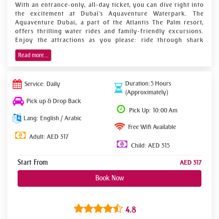
With an entrance-only, all-day ticket, you can dive right into
the excitement at Dubai's Aquaventure Waterpark. The
Aquaventure Dubai, a part of the Atlantis The Palm resort,
offers thrilling water rides and family-friendly excursions.
Enjoy the attractions as you please: ride through shark
tunnels, down corkscrew chutes, see children at the brand-
Read more...
new Splasher's Island area, and relax on lazy rivers. Then
take advantage of entry to The Lost Chambers, an aquarium
with an Atlantis theme that features 65,000 aquatic animals
Duration:5 Hours
in 21 displays.
Service: Daily
(Approximately)
Entry pass for The Lost Chambers Aquarium and
Pick up & Drop Back
Pick Up: 10:00 Am
Aquaventure Waterpark for the entire day
Lang: English / Arabic
Ride down Poseidon's Revenge, a very steep slope,
Free Wifi Available
and float down lazy rivers.
Adult: AED 317
Child: AED 315
Relax on the beach while the youngsters run wild at
Splasher's Island.
Start From
AED 317
The Aquaventure Waterpark is 17 fun-filled hectares of
Book Now
adrenaline-pumping rides and slides, with something for the
whole family to enjoy. This water park is regarded as being
the biggest in Dubai and is situated on the grounds of Hotel
4.8
Atlantis, The Palm, the jewel in the crown of Dubai's Palm