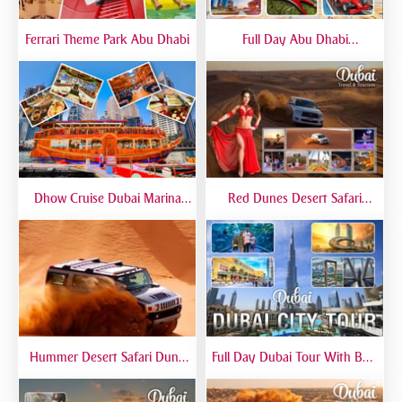
Ferrari Theme Park Abu Dhabi
Full Day Abu Dhabi
Sightseeing Tours - Private
Tour Up To 6 Peoples
Dhow Cruise Dubai Marina
Red Dunes Desert Safari
Premium - Lower Deck
Dubai Premium Live BBQ
Dinner Top Rated
Hummer Desert Safari Dune
Full Day Dubai Tour With Burj
Bashing At Red Dunes
Khalifa, Dubai Mall Aquarium -
Premium
Private Tour