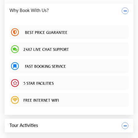
Why Book With Us?
BEST PRICE GUARANTEE
24X7 LIVE CHAT SUPPORT
FAST BOOKING SERVICE
5 STAR FACILITIES
FREE INTERNET WIFI
Tour Activities