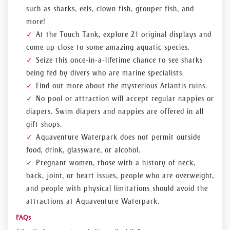
such as sharks, eels, clown fish, grouper fish, and
more!
At the Touch Tank, explore 21 original displays and
come up close to some amazing aquatic species.
Seize this once-in-a-lifetime chance to see sharks
being fed by divers who are marine specialists.
Find out more about the mysterious Atlantis ruins.
No pool or attraction will accept regular nappies or
diapers. Swim diapers and nappies are offered in all
gift shops.
Aquaventure Waterpark does not permit outside
food, drink, glassware, or alcohol.
Pregnant women, those with a history of neck,
back, joint, or heart issues, people who are overweight,
and people with physical limitations should avoid the
attractions at Aquaventure Waterpark.
FAQs