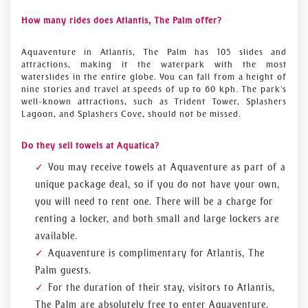
How many rides does Atlantis, The Palm offer?
Aquaventure in Atlantis, The Palm has 105 slides and
attractions, making it the waterpark with the most
waterslides in the entire globe. You can fall from a height of
nine stories and travel at speeds of up to 60 kph. The park's
well-known attractions, such as Trident Tower, Splashers
Lagoon, and Splashers Cove, should not be missed.
Do they sell towels at Aquatica?
You may receive towels at Aquaventure as part of a
unique package deal, so if you do not have your own,
you will need to rent one. There will be a charge for
renting a locker, and both small and large lockers are
available.
Aquaventure is complimentary for Atlantis, The
Palm guests.
For the duration of their stay, visitors to Atlantis,
The Palm are absolutely free to enter Aquaventure.