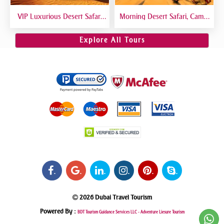
VIP Luxurious Desert Safari
Morning Desert Safari, Camel
Dubai VIP Sitting 5 Star
Riding, Sand Boarding, Dune
Gourmet Dining
Bashing
Explore All Tours
.
.
.
.
.
.
2026 Dubai Travel Tourism
Powered By :
BDT Tourism Guidance Services LLC -
Adventure Liesure Tourism