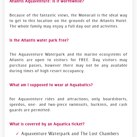
Atlantis Aquaventure: Is it worthwhile?
Because of the fantastic views, the Monorail is the ideal way
to get to this location on the grounds of the Atlantis Hotel.
The whole family may enjoy a full day out and activities.
Is the Atlantis water park free?
The Aquaventure Waterpark and the marine ecosystems of
Atlantis are open to visitors for FREE. Day visitors may
purchase passes, however there may not be any available
during times of high resort occupancy.
What am I supposed to wear at Aquabatics?
For Aquaventure rides and attractions, only boardshorts,
speedos, one- and two-piece swimsuits, burkinis, and rash
guards are permitted.
What is covered by an Aquatica ticket?
Aquaventure Waterpark and The Lost Chambers