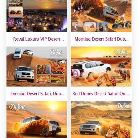
Royal Luxury VIP Desert
Morning Desert Safari Dubai
Safari DTT Signature
At Red Dunes, Dune Bashing,
Camel Riding, Sand Boarding
Evening Desert Safari, Dune
Red Dunes Desert Safari Quad
Bashing, Camel Riding, BBQ
Biking Camel Riding Sand
Dinner Buffet - Qual
Boarding Live BBQ