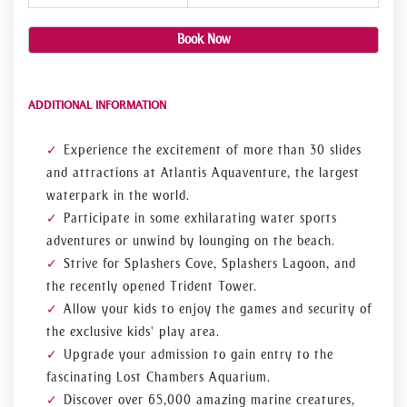
making it a great example of how technology can be
used into exhibits and museums!
Book Now
ADDITIONAL INFORMATION
Experience the excitement of more than 30 slides
and attractions at Atlantis Aquaventure, the largest
waterpark in the world.
Participate in some exhilarating water sports
adventures or unwind by lounging on the beach.
Strive for Splashers Cove, Splashers Lagoon, and
the recently opened Trident Tower.
Allow your kids to enjoy the games and security of
the exclusive kids' play area.
Upgrade your admission to gain entry to the
fascinating Lost Chambers Aquarium.
Discover over 65,000 amazing marine creatures,