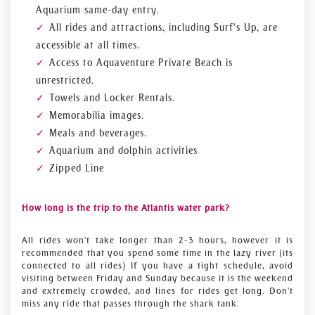
Aquarium same-day entry.
All rides and attractions, including Surf's Up, are
accessible at all times.
Access to Aquaventure Private Beach is
unrestricted.
Towels and Locker Rentals.
Memorabilia images.
Meals and beverages.
Aquarium and dolphin activities
Zipped Line
How long is the trip to the Atlantis water park?
All rides won't take longer than 2-3 hours, however it is
recommended that you spend some time in the lazy river (its
connected to all rides) If you have a tight schedule, avoid
visiting between Friday and Sunday because it is the weekend
and extremely crowded, and lines for rides get long. Don't
miss any ride that passes through the shark tank.