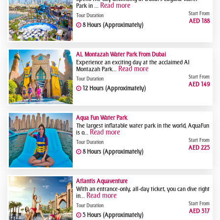
Read more
Park in ...
Start From
Tour Duration
AED 188
8 Hours (Approximately)
AL Montazah Water Park From Dubai
Experience an exciting day at the acclaimed Al
Read more
Montazah Park...
Start From
Tour Duration
AED 149
12 Hours (Approximately)
Aqua Fun Water Park
The largest inflatable water park in the world, AquaFun
Read more
is o...
Start From
Tour Duration
AED 225
8 Hours (Approximately)
Atlantis Aquaventure
With an entrance-only, all-day ticket, you can dive right
Read more
in...
Start From
Tour Duration
AED 317
5 Hours (Approximately)