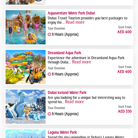
Aquaventure Water Park Dubai
Dubai Travel Tourism provides you best packages to
Read more
enjoy the...
Start From
Tour Duration
AED 400
8 Hours (Approx)
Dreamland Aqua Park
Experience the adventure in Dreamland Aqua Park
Read more
through Duba...
Start From
Tour Duration
AED 400
8 Hours (Approx)
Dubai Iceland Water Park
Are you looking for a unique but interesting way to
Read more
spend ho...
Start From
Tour Duration
AED 350
8 Hours (Approx)
Laguna Water Park
Spend the day unwinding at Dubai's Laguna Water