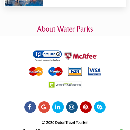
About Water Parks
.
.
.
.
.
.
2026 Dubai Travel Tourism