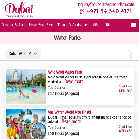
inquiry
dubaitraveltourism.com
+971 54 540 4171
Desert Safari
New Year Eve
Tours & Activities
.
Togg
navi
Water Parks
Dubai Water Parks
Wild Wadi Water Park
Wild Wadi Water Park is present in one of the most
Read more
visited a...
Start From
Tour Duration
AED 800
7 Hours (Approx)
Yas Water World Abu Dhabi
Dubai Travel Tourism offers an ultimate experience of
Read more
advent...
Start From
Tour Duration
AED 450
8 Hours (Approx)