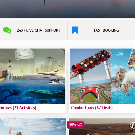
24X7 LIVE CHAT SUPPORT
FAST BOOKING
entures
(31 Activities)
Combo Tours
(47 Deals)
50% off