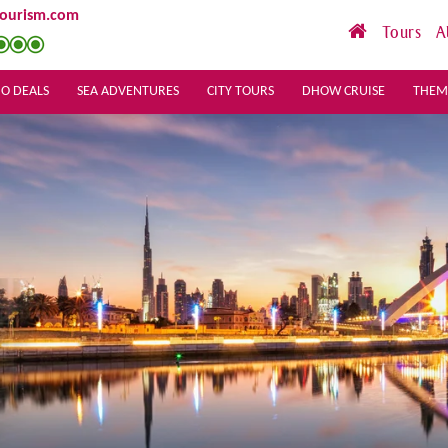
tourism.com
Tours
A
O DEALS
SEA ADVENTURES
CITY TOURS
DHOW CRUISE
THEM