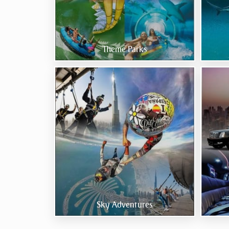
Theme Parks
Sky Adventures