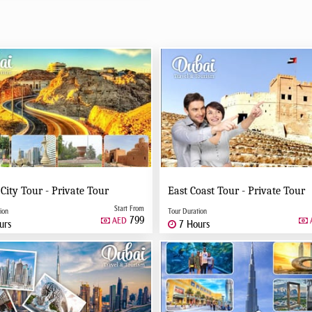
 City Tour - Private Tour
East Coast Tour - Private Tour
Start From
ion
Tour Duration
799
AED
urs
7 Hours