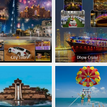
City Tours
Dhow Cruise