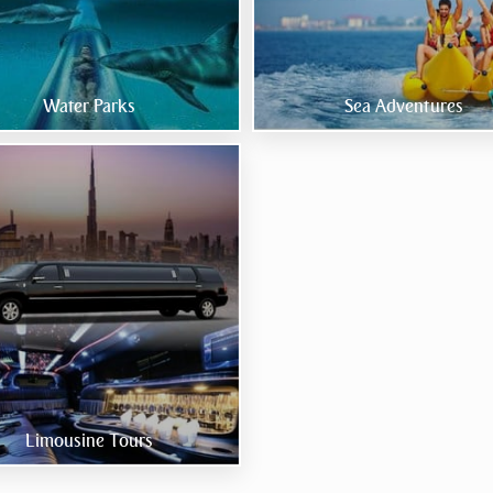
Water Parks
Sea Adventures
Limousine Tours