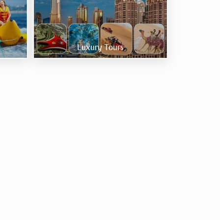
Luxury Tours