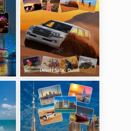
Desert Safari Dubai