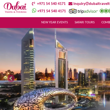
+971 54 540 4171
inquiry
dubaitravel
+971 54 540 4171
NEW YEAR EVENTS
SAFARI TOURS
COMB
Previous