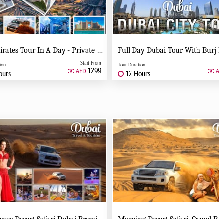
Six Emirates Tour In A Day - Private Tour
Start From
ion
Tour Duration
1299
AED
A
ours
12 Hours