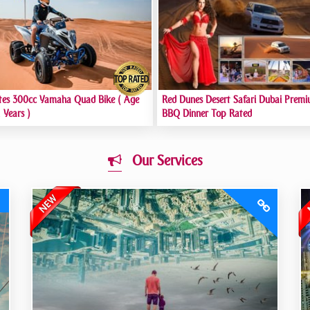
tes 300cc Yamaha Quad Bike ( Age
Red Dunes Desert Safari Dubai Premi
 Years )
BBQ Dinner Top Rated
Our Services