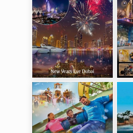
New Years Eve Dubai