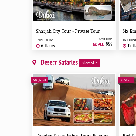
Sharjah City Tour - Private Tour
Start From
Tour Duration
Tour Durat
699
AED
6 Hours
12 H
Desert Safaries
View All
50 % off
50 % off