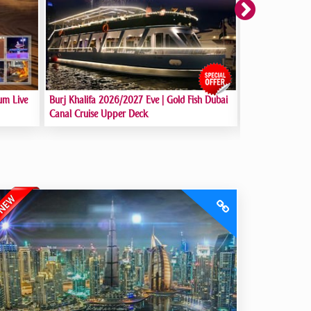
New Year Eve 2
um Live
Burj Khalifa 2026/2027 Eve | Gold Fish Dubai
Dubai Marina
Canal Cruise Upper Deck