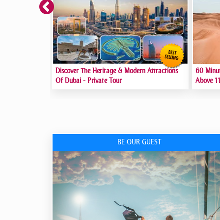
Discover The Heritage & Modern Attractions
60 Minu
Of Dubai - Private Tour
Above 11
BE OUR GUEST