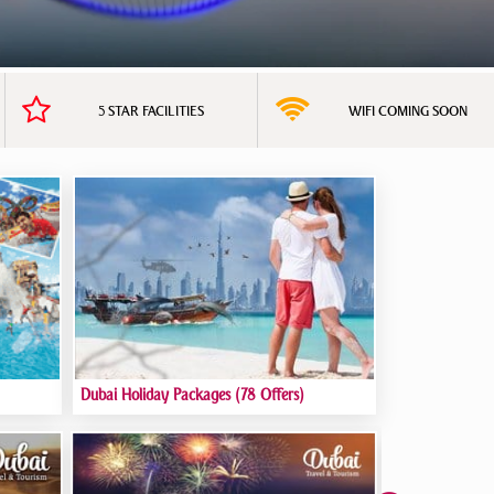
5 STAR FACILITIES
WIFI COMING SOON
Dubai Holiday Packages
(78 Offers)