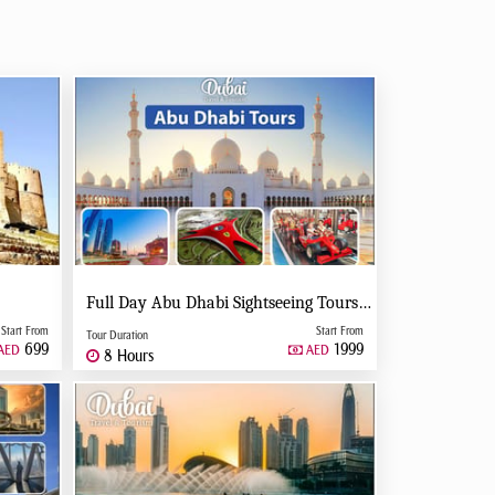
Full Day Abu Dhabi Sightseeing Tours - Private Tour Up To 6 Peoples
Start From
Start From
Tour Duration
699
1999
AED
AED
8 Hours