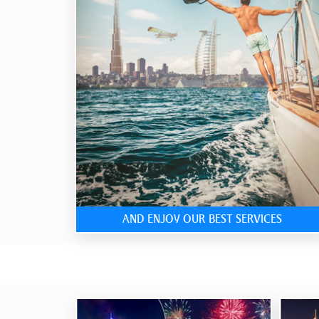
AND ENJOY OUR BEST SERVICES