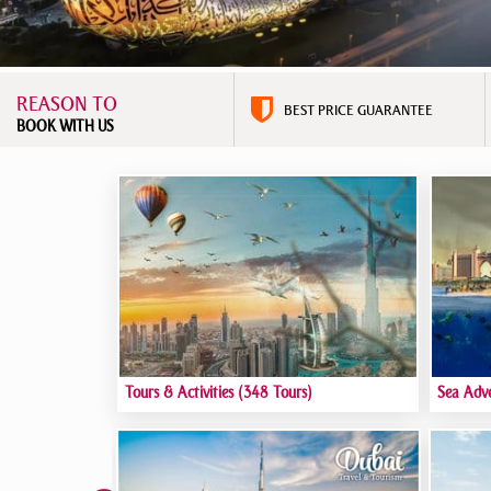
REASON TO
BEST PRICE GUARANTEE
BOOK WITH US
Tours & Activities
(348 Tours)
Sea Adv