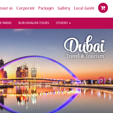
bout us
Corporate
Packages
Gallery
Local Guide
E PARKS
BURJ KHALIFA TOURS
OTHERS
Next