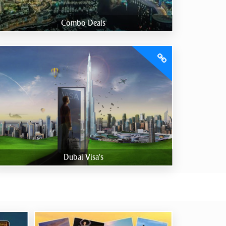
Combo Deals
Dubai Visa's