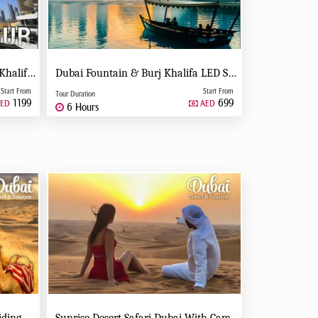
Full Day Dubai Tour With Burj Khalifa, Dubai Mall Aquarium - Private Tour
Dubai Fountain & Burj Khalifa LED Show Night Tour - Private Tour
Start From
Start From
Tour Duration
1199
699
ED
AED
6 Hours