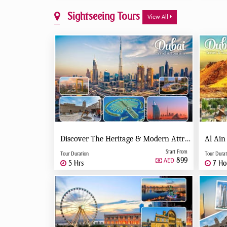
Sightseeing Tours
View All
Discover The Heritage & Modern Attractions Of Dubai - Private Tour
Al Ain
Start From
Tour Duration
Tour Durat
899
AED
5 Hrs
7 Ho