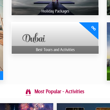
Holiday Packages
Best Tours and Activities
Most Popular - Activities