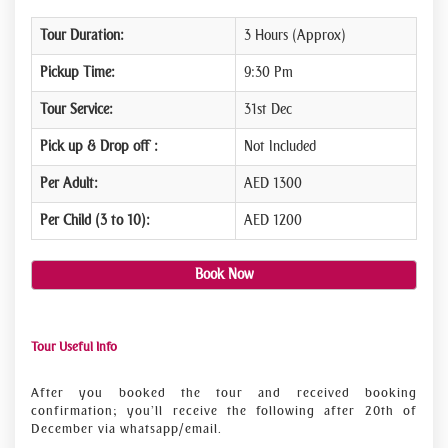
Tour Duration:
3 Hours (Approx)
Pickup Time:
9:30 Pm
Tour Service:
31st Dec
Pick up & Drop off :
Not Included
Per Adult:
AED 1300
Per Child (3 to 10):
AED 1200
Book Now
Tour Useful Info
After you booked the tour and received booking
confirmation; you’ll receive the following after 20th of
December via whatsapp/email.