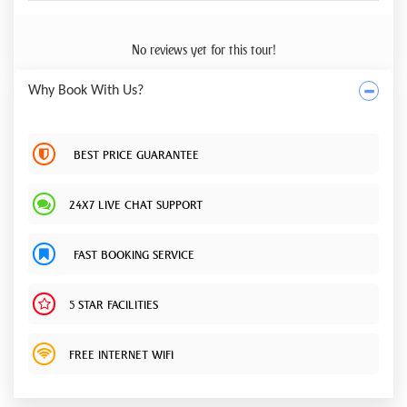
No reviews yet for this tour!
Why Book With Us?
BEST PRICE GUARANTEE
24X7 LIVE CHAT SUPPORT
FAST BOOKING SERVICE
5 STAR FACILITIES
FREE INTERNET WIFI