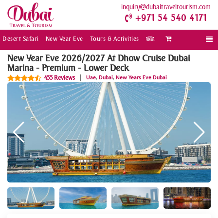
inquiry
dubaitraveltourism.com
+971 54 540 4171
Desert Safari
New Year Eve
Tours & Activities
.
Togg
navi
New Year Eve 2026/2027 At Dhow Cruise Dubai
Marina - Premium - Lower Deck
,
,
455 Reviews
|
Uae
Dubai
New Years Eve Dubai