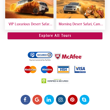
VIP Luxurious Desert Safari
Morning Desert Safari, Camel
Dubai VIP Sitting 5 Star
Riding, Sand Boarding, Dune
Gourmet Dining
Bashing
Explore All Tours
.
.
.
.
.
.