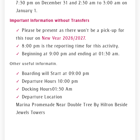
7:30 pm on December 31 and 2:30 am to 3:00 am on
January 1.
Important Information without Transfers
Please be present as there won't be a pick-up for
this tour on
New Year 2026/2027.
8:00 pm is the reporting time for this activity.
Beginning at 9:00 pm and ending at 01:30 am.
Other useful informatin.
Boarding will Start at 09:00 pm
Departure Hours 10:00 pm
Docking Hours 01:30 Am
Departure Location
Marina Promenade Near Double Tree By Hilton Beside
Jewels Towers