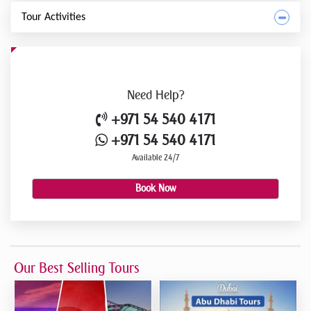
Tour Activities
Need
Help?
+971 54 540 4171
+971 54 540 4171
Available 24/7
Book Now
Our Best Selling Tours