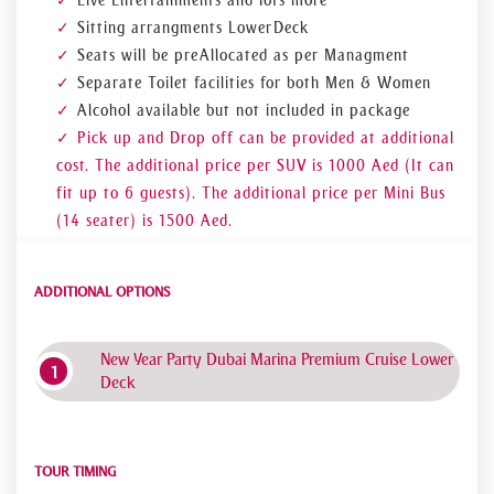
Live Entertainments and lots more
Sitting arrangments Lower Deck
Seats will be pre Allocated as per Managment
Separate Toilet facilities for both Men & Women
Alcohol available but not included in package
Pick up and Drop off can be provided at additional
cost. The additional price per SUV is 1000 Aed (It can
fit up to 6 guests). The additional price per Mini Bus
(14 seater) is 1500 Aed.
ADDITIONAL OPTIONS
New Year Party Dubai Marina Premium Cruise Lower
Deck
TOUR TIMING