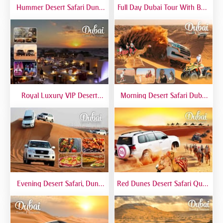
Hummer Desert Safari Dune
Full Day Dubai Tour With Burj
Bashing At Red Dunes
Khalifa, Dubai Mall Aquarium -
Premium
Private Tour
Royal Luxury VIP Desert
Morning Desert Safari Dubai
Safari DTT Signature
At Red Dunes, Dune Bashing,
Camel Riding, Sand Boarding
Evening Desert Safari, Dune
Red Dunes Desert Safari Quad
Bashing, Camel Riding, BBQ
Biking Camel Riding Sand
Dinner Buffet - Qual
Boarding Live BBQ