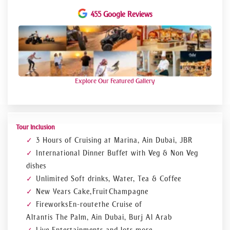
to sweeten the celebrations.
455 Google Reviews
Lower Deck Ambiance
Prudence and flawless preparation are commonplace. Lateral
mounting structures frame the sky. the canal for water
Approximately of these buildings is renowned architectural
achievements. The lower deck of Dubai Marina is opulent
and energetic. Everyone who
travels to Dubai
for a tour lives
in their illusion in the gleaming waterside apartments in JBR.
Explore Our Featured Gallery
Tour Inclusion
3 Hours of Cruising at Marina, Ain Dubai, JBR
International Dinner Buffet with Veg & Non Veg
dishes
Unlimited Soft drinks, Water, Tea & Coffee
New Years Cake, Fruit Champagne
Fireworks En-route the Cruise of
Altantis The Palm, Ain Dubai, Burj Al Arab