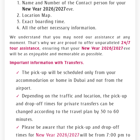
Name and Number of the Contact person for your
New Year 2026/2027
eve.
Location Map.
Exact boarding time.
All the other necessary information.
We understand that you may need our assistance at any
moment. That’s why we are proud to offer unparalleled
24/7
tour assistance
, ensuring that your
New Year 2026/2027
eve
will be as enjoyable and memorable as possible.
Important information with Transfers.
The pick-up will be scheduled only from your
accommodation or home in Dubai and not from the
airport.
Depending on the traffic and location, the pick-up
and drop-off times for private transfers can be
changed according to the travel plan by 30 to 60
minutes.
Please be aware that the pick-up and drop-off
times for
New Year 2026/2027
will be from 7:00 pm to