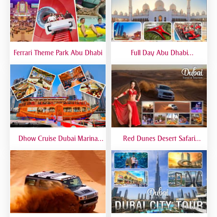
Ferrari Theme Park Abu Dhabi
Full Day Abu Dhabi
Sightseeing Tours - Private
Tour Up To 6 Peoples
Dhow Cruise Dubai Marina
Red Dunes Desert Safari
Premium - Lower Deck
Dubai Premium Live BBQ
Dinner Top Rated