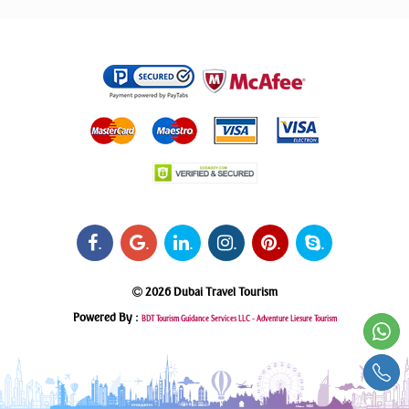
.
.
.
.
.
.
2026 Dubai Travel Tourism
Powered By :
BDT Tourism Guidance Services LLC -
Adventure Liesure Tourism