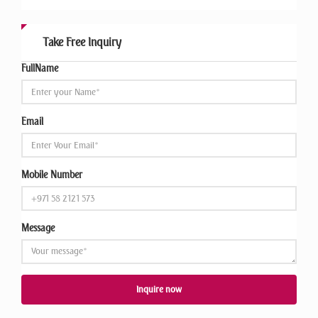
Take Free Inquiry
FullName
Email
Mobile Number
Message
Inquire now