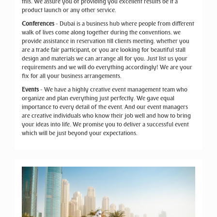
this. We assure you of providing you excellent results be it a
product launch or any other service.
Conferences
- Dubai is a business hub where people from different
walk of lives come along together during the conventions. we
provide assistance in reservation till clients meeting. whether you
are a trade fair participant, or you are looking for beautiful stall
design and materials we can arrange all for you. Just list us your
requirements and we will do everything accordingly! We are your
fix for all your business arrangements.
Events
- We have a highly creative event management team who
organize and plan everything just perfectly. We gave equal
importance to every detail of the event. And our event managers
are creative individuals who know their job well and how to bring
your ideas into life. We promise you to deliver a successful event
which will be just beyond your expectations.
Previous
Next