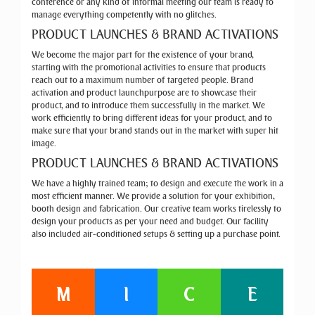
conference or any kind of informal meeting our team is ready to
manage everything competently with no glitches.
PRODUCT LAUNCHES & BRAND ACTIVATIONS
We become the major part for the existence of your brand,
starting with the promotional activities to ensure that products
reach out to a maximum number of targeted people. Brand
activation and product launchpurpose are to showcase their
product, and to introduce them successfully in the market. We
work efficiently to bring different ideas for your product, and to
make sure that your brand stands out in the market with super hit
image.
PRODUCT LAUNCHES & BRAND ACTIVATIONS
We have a highly trained team; to design and execute the work in a
most efficient manner. We provide a solution for your exhibition,
booth design and fabrication. Our creative team works tirelessly to
design your products as per your need and budget. Our facility
also included air-conditioned setups & setting up a purchase point.
M
I
C
E