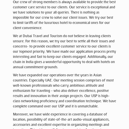
Our crew of strong members is always available to provide the best
customer care service to our clients. Our service is exceptional and
we have solutions to your all queries. There is nothing as
impossible for our crew to solve our client issues. We try our best
to limit tariffs of the luxurious hotel to economical ones for our
client convenience.
We at Dubai Travel and Tourism do not believe in leaving clients
unsure. For this reason, we try our best to settle all their issues and
concerns- to provide excellent customer service to our clients is
our topmost priority. We have made our application process pretty
interesting and fast to keep our clients engaged. Additionally, our
chain in India gives a wonderful opportunity to deal with hotels on
annual commitment grounds.
We have expanded our operations over the years in Asian
countries. Especially UAE. Our meeting session comprises of most
well-known professionals who carry ambitious attitude and
enthusiasm for traveling – who also deliver excellence, positive
results and innovation in their assign projects. Our USP is high-
class networking proficiency and coordination technique. We have
complete command over our USP and it is unmatchable.
Moreover, we have wide experience in covering a database of
location, possibility of state-of-the-art audio-visual appliances,
accessories and excellent expertise in organizing meetings and