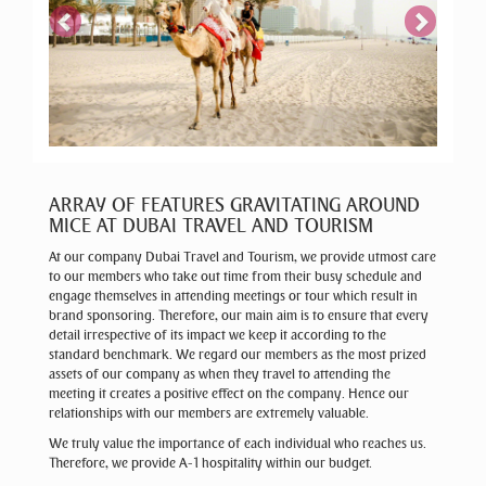
ARRAY OF FEATURES GRAVITATING AROUND
MICE AT DUBAI TRAVEL AND TOURISM
At our company Dubai Travel and Tourism, we provide utmost care
to our members who take out time from their busy schedule and
engage themselves in attending meetings or tour which result in
brand sponsoring. Therefore, our main aim is to ensure that every
detail irrespective of its impact we keep it according to the
standard benchmark. We regard our members as the most prized
assets of our company as when they travel to attending the
meeting it creates a positive effect on the company. Hence our
relationships with our members are extremely valuable.
We truly value the importance of each individual who reaches us.
Therefore, we provide A-1 hospitality within our budget.