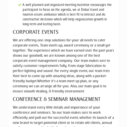
A well planned and organized meeting incentive encourages the
participant to focus on the agenda, we at Dubai travel and
tourism create ambiance which is best fit to interact and do
constructive decisions which will help organization growth in
long-term and lasting basis.
CORPORATE EVENTS
We are offering one-stop solutions for your all needs to cater
corporate events, Team meets up, award ceremony or a small get
together. The experience which we have earned over the past years
shows our goodwill, we are known among one of the best
corporate event management company. Our team makes sure to
satisfy customer requirements fully, from stage fabrication to
perfect lighting and sound. For every single event, our team tries
their best to come up with amazing ideas, along with a pocket-
friendly budget.Whether it’s a team meet up plan, or any
ceremony we can arrange all for you. Also, our main goal is to
ensure smooth dealing, & friendly environment.
CONFERENCE & SEMINAR MANAGEMENT
We understand every little details and importance of your
conference and seminars. So our team makes sure to work
efficiently and pull out the successful event, whether its launch of a
new brand to target potential client or to retain old clients, annual