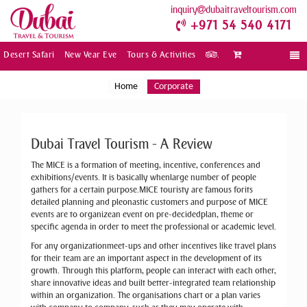
inquiry
dubaitraveltourism.com
+971 54 540 4171
Desert Safari
New Year Eve
Tours & Activities
.
Togg
navi
Home
Corporate
Dubai Travel Tourism - A Review
The MICE is a formation of meeting, incentive, conferences and
exhibitions/events. It is basically whenlarge number of people
gathers for a certain purpose.MICE touristy are famous forits
detailed planning and pleonastic customers and purpose of MICE
events are to organizean event on pre-decidedplan, theme or
specific agenda in order to meet the professional or academic level.
For any organizationmeet-ups and other incentives like travel plans
for their team are an important aspect in the development of its
growth. Through this platform, people can interact with each other,
share innovative ideas and built better-integrated team relationship
within an organization. The organisations chart or a plan varies