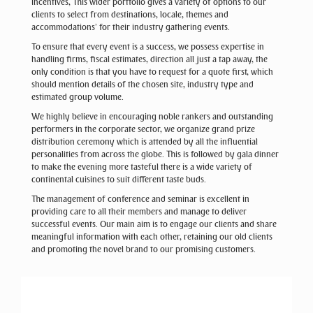
incentives, This wider portfolio gives a variety of options to our
clients to select from destinations, locale, themes and
accommodations’ for their industry gathering events.
To ensure that every event is a success, we possess expertise in
handling firms, fiscal estimates, direction all just a tap away, the
only condition is that you have to request for a quote first, which
should mention details of the chosen site, industry type and
estimated group volume.
We highly believe in encouraging noble rankers and outstanding
performers in the corporate sector, we organize grand prize
distribution ceremony which is attended by all the influential
personalities from across the globe. This is followed by gala dinner
to make the evening more tasteful there is a wide variety of
continental cuisines to suit different taste buds.
The management of conference and seminar is excellent in
providing care to all their members and manage to deliver
successful events. Our main aim is to engage our clients and share
meaningful information with each other, retaining our old clients
and promoting the novel brand to our promising customers.
Previous
Next