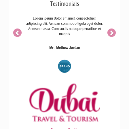
Testimonials
ctetuer
Lorem ipsum dolor sit amet, consectetuer
eget dolor.
adipiscing elit. Aenean commodo ligula eget dolor.
atibus et
Aenean massa. Cum sociis natoque penatibus et
magnis
Mr . Methew Jordan