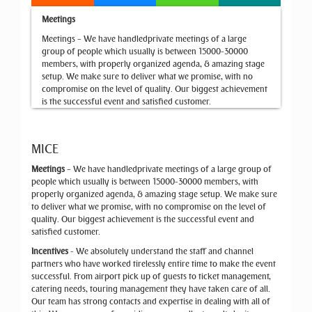
Meetings
Meetings – We have handledprivate meetings of a large
group of people which usually is between 15000-30000
members, with properly organized agenda, & amazing stage
setup. We make sure to deliver what we promise, with no
compromise on the level of quality. Our biggest achievement
is the successful event and satisfied customer.
MICE
Meetings
– We have handledprivate meetings of a large group of
people which usually is between 15000-30000 members, with
properly organized agenda, & amazing stage setup. We make sure
to deliver what we promise, with no compromise on the level of
quality. Our biggest achievement is the successful event and
satisfied customer.
Incentives
- We absolutely understand the staff and channel
partners who have worked tirelessly entire time to make the event
successful. From airport pick up of guests to ticket management,
catering needs, touring management they have taken care of all.
Our team has strong contacts and expertise in dealing with all of