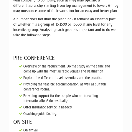
with company to company, such as they may operate with
different hierarchy starting from top management to lower; & they
may outsource some of their work too for an easy and better plan.
A number does not limit the planning- it remains an essential part
of whether it is a group of 15,1500 or 15000 at any level for any
incentive group. Analyzing each group is important and to do we
take the following steps.
PRE-CONFERENCE
Overview of the requirement. Do the study on the same and
come up with the most suitable venues and destination
Explore the different travel essentials and the practice.
Providing the feasible accommodation, as well as suitable
conference rooms.
Providing support for the people who are travelling
internationally, & domestically.
Offer insurance service if needed.
Coaching guide facility.
ON-SITE
On arrival