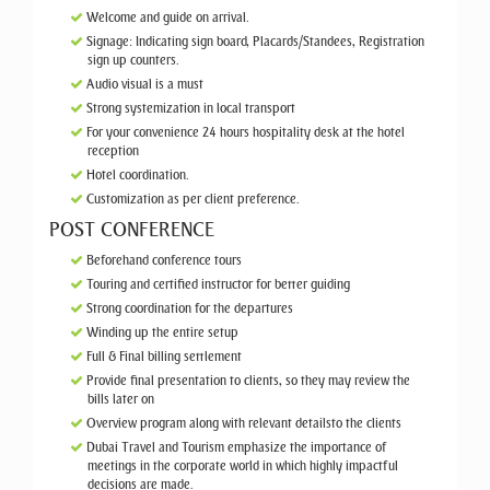
Welcome and guide on arrival.
Signage: Indicating sign board, Placards/Standees, Registration
sign up counters.
Audio visual is a must
Strong systemization in local transport
For your convenience 24 hours hospitality desk at the hotel
reception
Hotel coordination.
Customization as per client preference.
POST CONFERENCE
Beforehand conference tours
Touring and certified instructor for better guiding
Strong coordination for the departures
Winding up the entire setup
Full & Final billing settlement
Provide final presentation to clients, so they may review the
bills later on
Overview program along with relevant detailsto the clients
Dubai Travel and Tourism emphasize the importance of
meetings in the corporate world in which highly impactful
decisions are made.