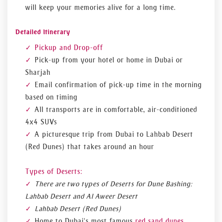
will keep your memories alive for a long time.
Detailed Itinerary
Pickup and Drop-off
Pick-up from your hotel or home in Dubai or
Sharjah
Email confirmation of pick-up time in the morning
based on timing
All transports are in comfortable, air-conditioned
4x4 SUVs
A picturesque trip from Dubai to Lahbab Desert
(Red Dunes) that takes around an hour
Types of Deserts:
There are two types of Deserts for Dune Bashing:
Lahbab Desert and Al Aweer Desert
Lahbab Desert (Red Dunes)
Home to Dubai's most famous
red sand dunes
,