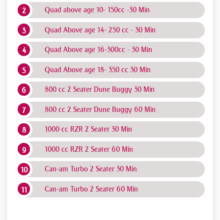
Quad above age 10- 150cc -30 Min
Quad Above age 14- 250 cc - 30 Min
Quad Above age 16-300cc - 30 Min
Quad Above age 18- 350 cc 30 Min
800 cc 2 Seater Dune Buggy 30 Min
800 cc 2 Seater Dune Buggy 60 Min
1000 cc RZR 2 Seater 30 Min
1000 cc RZR 2 Seater 60 Min
Can-am Turbo 2 Seater 30 Min
Can-am Turbo 2 Seater 60 Min