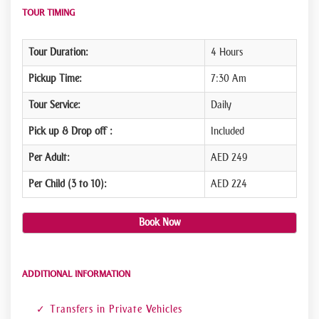
TOUR TIMING
Tour Duration:
4 Hours
Pickup Time:
7:30 Am
Tour Service:
Daily
Pick up & Drop off :
Included
Per Adult:
AED 249
Per Child (3 to 10):
AED 224
Book Now
ADDITIONAL INFORMATION
Transfers in Private Vehicles