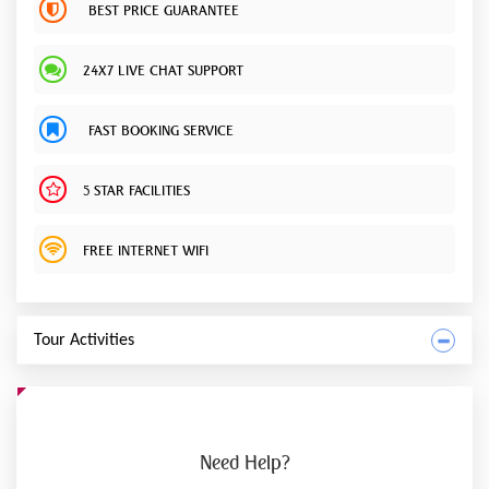
BEST PRICE GUARANTEE
24X7 LIVE CHAT SUPPORT
FAST BOOKING SERVICE
5 STAR FACILITIES
FREE INTERNET WIFI
Tour Activities
Need
Help?