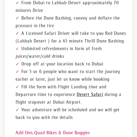
From Dubai to Lahbab Desert approximately 70
you will never forget and that will take you through the
Arabian Desert, the very place where the adventurous spirit
minutes Drive
of Dubai is located.
Before the Dune Bashing, convey and deflate the
pressure in the tire
A Licensed Safari Driver will take to you Red Dunes
(Lahbab Desert ) for a 45 minute Thrill Dune Bashing
Unlimited refreshments in form of fresh
juices/water/cold drinks
Drop off at your location back to Dubai
For 5 or 6 people who want to start the journey
earlier or later, just let us know while booking
Fill the form with Flight Landing time and
Departure time to experience
Desert Safari
during a
flight stopover at Dubai Airport.
Your adventure will be scheduled and we will get
back to you with the details
Add Ons,
Quad Bikes & Dune Buggies