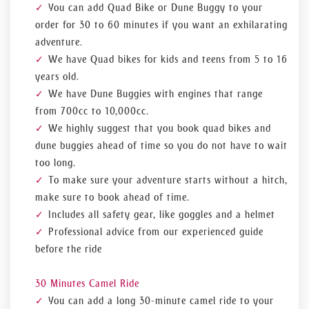
You can add Quad Bike or Dune Buggy to your
order for 30 to 60 minutes if you want an exhilarating
adventure.
We have Quad bikes for kids and teens from 5 to 16
years old.
We have Dune Buggies with engines that range
from 700cc to 10,000cc.
We highly suggest that you book quad bikes and
dune buggies ahead of time so you do not have to wait
too long.
To make sure your adventure starts without a hitch,
make sure to book ahead of time.
Includes all safety gear, like goggles and a helmet
Professional advice from our experienced guide
before the ride
30 Minutes Camel Ride
You can add a long 30-minute camel ride to your