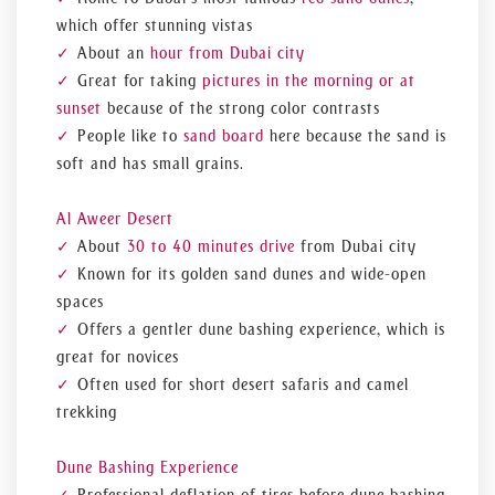
which offer stunning vistas
About an
hour from Dubai city
Great for taking
pictures in the morning or at
sunset
because of the strong color contrasts
People like to
sand board
here because the sand is
soft and has small grains.
Al Aweer Desert
About
30 to 40 minutes drive
from Dubai city
Known for its golden sand dunes and wide-open
spaces
Offers a gentler dune bashing experience, which is
great for novices
Often used for short desert safaris and camel
trekking
Dune Bashing Experience