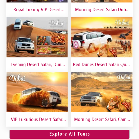
Royal Luxury VIP Desert
Morning Desert Safari Dubai
Safari DTT Signature
At Red Dunes, Dune Bashing,
Camel Riding, Sand Boarding
Evening Desert Safari, Dune
Red Dunes Desert Safari Quad
Bashing, Camel Riding, BBQ
Biking Camel Riding Sand
Dinner Buffet - Qual
Boarding Live BBQ
VIP Luxurious Desert Safari
Morning Desert Safari, Camel
Dubai VIP Sitting 5 Star
Riding, Sand Boarding, Dune
Gourmet Dining
Bashing
Explore All Tours