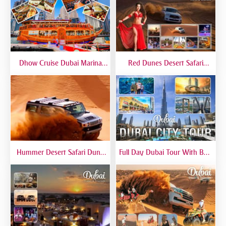
Dhow Cruise Dubai Marina
Red Dunes Desert Safari
Premium - Lower Deck
Dubai Premium Live BBQ
Dinner Top Rated
Hummer Desert Safari Dune
Full Day Dubai Tour With Burj
Bashing At Red Dunes
Khalifa, Dubai Mall Aquarium -
Premium
Private Tour