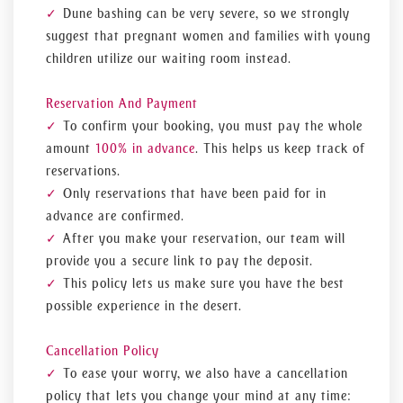
Dune bashing can be very severe, so we strongly
suggest that pregnant women and families with young
children utilize our waiting room instead.
Reservation And Payment
To confirm your booking, you must pay the
whole
amount
100% in advance
. This helps us keep track of
reservations.
Only reservations that have been paid for in
advance are confirmed.
After you make your reservation, our team will
provide you a secure link to pay the deposit.
This policy lets us make sure you have the best
possible experience in the desert.
Cancellation Policy
To ease your worry, we also have a cancellation
policy that lets you change your mind at any time: