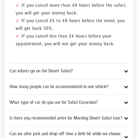
If you cancel more than 48 hours before the safari,
you will get your money back.
If you cancel 24 to 48 hours before the event, you
will get back 50%.
If you cancel less than 24 hours before your
appointment, you will not get your money back.
Can infants go on the Desert Safari?
How many people can be accommodated in one vehicle?
What type of car do you use for Safari Excursion?
Is there any recommended attire for Morning Desert Safari tour?
Can we alter pick and drop-off time a little bit while we choose