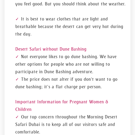
you feel good. But you should think about the weather.
It is best to wear clothes that are light and
breathable because the desert can get very hot during
the day.
Desert Safari without Dune Bashing
Not everyone likes to go dune bashing. We have
other options for people who are not willing to
participate in Dune Bashing adventure.
The price does not alter if you don't want to go
dune bashing; it's a flat charge per person.
Important Information for Pregnant Women &
Children
Our top concern throughout the Morning Desert
Safari Dubai is to keep all of our visitors safe and
comfortable.