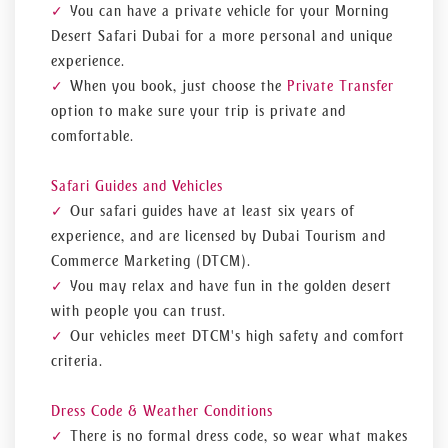
You can have a private vehicle for your Morning
Desert Safari Dubai for a more personal and unique
experience.
When you book, just choose the
Private Transfer
option to make sure your trip is private and
comfortable.
Safari Guides and Vehicles
Our safari guides have at least six years of
experience, and are licensed by Dubai Tourism and
Commerce Marketing (DTCM).
You may relax and have fun in the golden desert
with people you can trust.
Our vehicles meet DTCM's high safety and comfort
criteria.
Dress Code & Weather Conditions
There is no formal dress code, so wear what makes