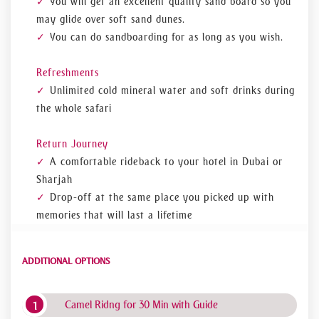
You will get an excellent quality sand board so you
may glide over soft sand dunes.
You can do sandboarding for as long as you wish.
Refreshments
Unlimited cold mineral water and soft drinks during
the whole safari
Return Journey
A comfortable ride back to your hotel in Dubai or
Sharjah
Drop-off at the same place you picked up with
memories that will last a lifetime
ADDITIONAL OPTIONS
Camel Ridng for 30 Min with Guide