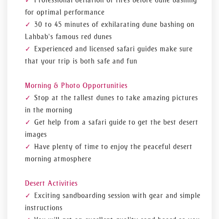
Professional deflation of tires before dune bashing
for optimal performance
30 to 45 minutes of exhilarating dune bashing on
Lahbab's famous red dunes
Experienced and licensed safari guides make sure
that your trip is both safe and fun
Morning & Photo Opportunities
Stop at the tallest dunes to take amazing pictures
in the morning
Get help from a safari guide to get the best desert
images
Have plenty of time to enjoy the peaceful desert
morning atmosphere
Desert Activities
Exciting sandboarding session with gear and simple
instructions