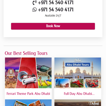
+971 54 540 4171
+971 54 540 4171
Available 24/7
Book Now
Our Best Selling Tours
Ferrari Theme Park Abu Dhabi
Full Day Abu Dhabi
Sightseeing Tours - Private
Tour Up To 6 Peoples