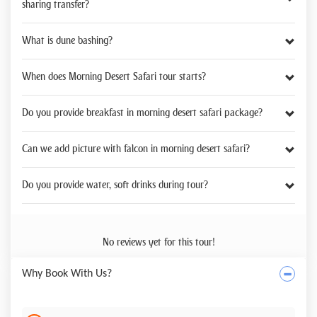
sharing transfer?
What is dune bashing?
When does Morning Desert Safari tour starts?
Do you provide breakfast in morning desert safari package?
Can we add picture with falcon in morning desert safari?
Do you provide water, soft drinks during tour?
No reviews yet for this tour!
Why Book With Us?