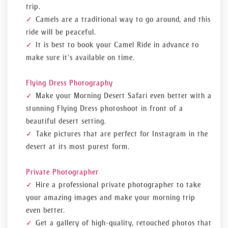
trip.
Camels are a traditional way to go around, and this
ride will be peaceful.
It is best to book your Camel Ride in advance to
make sure it's available on time.
Flying Dress Photography
Make your Morning Desert Safari even better with a
stunning Flying Dress photoshoot in front of a
beautiful desert setting.
Take pictures that are perfect for Instagram in the
desert at its most purest form.
Private Photographer
Hire a professional private photographer to take
your amazing images and make your morning trip
even better.
Get a gallery of high-quality, retouched photos that