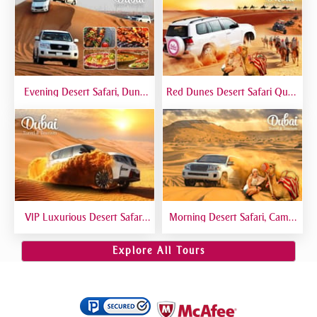
Evening Desert Safari, Dune
Red Dunes Desert Safari Quad
Bashing, Camel Riding, BBQ
Biking Camel Riding Sand
Dinner Buffet - Qual
Boarding Live BBQ
VIP Luxurious Desert Safari
Morning Desert Safari, Camel
Dubai VIP Sitting 5 Star
Riding, Sand Boarding, Dune
Gourmet Dining
Bashing
Explore All Tours