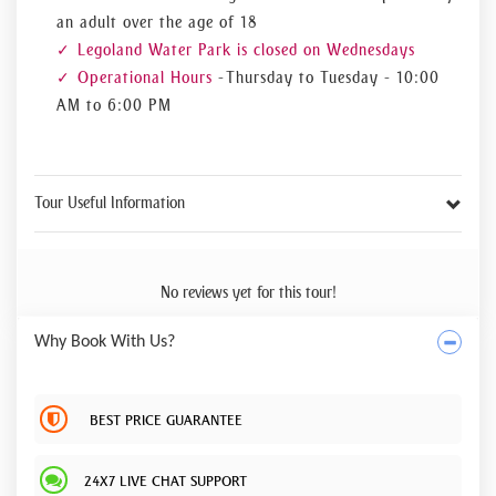
an adult over the age of 18
Legoland Water Park is closed on Wednesdays
Operational Hours
- Thursday to Tuesday - 10:00
AM to 6:00 PM
Tour Useful Information
No reviews yet for this tour!
Why Book With Us?
BEST PRICE GUARANTEE
24X7 LIVE CHAT SUPPORT