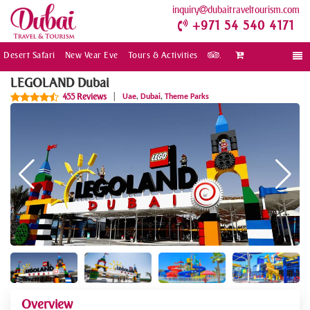
inquiry
dubaitraveltourism.com
+971 54 540 4171
Desert Safari
New Year Eve
Tours & Activities
.
Togg
navi
LEGOLAND Dubai
,
,
455 Reviews
|
Uae
Dubai
Theme Parks
Overview