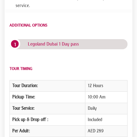
service.
ADDITIONAL OPTIONS
Legoland Dubai 1 Day pass
TOUR TIMING
Tour Duration:
12 Hours
Pickup Time:
10:00 Am
Tour Service:
Daily
Pick up & Drop off :
Included
Per Adult:
AED 289