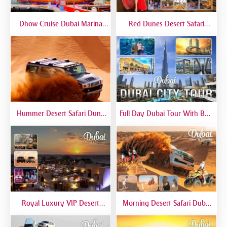
Dhow Cruise Dubai Marina
Red Dunes Desert Safari
Premium - Lower Deck
Dubai Premium Live BBQ
Dinner Top Rated
Hummer Desert Safari Dune
Full Day Dubai Tour With Burj
Bashing At Red Dunes
Khalifa, Dubai Mall Aquarium -
Premium
Private Tour
Royal Luxury VIP Desert
Morning Desert Safari Dubai
Safari DTT Signature
At Red Dunes, Dune Bashing,
Camel Riding, Sand Boarding