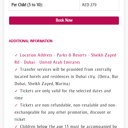
Per Child (3 to 10):
AED 279
Book Now
ADDITIONAL INFORMATION
Location Address - Parks & Resorts - Sheikh Zayed
Rd - Dubai - United Arab Emirates
Transfer services will be provided from centrally
located hotels and residences in Dubai city. (Deira, Bur
Dubai, Sheikh Zayed, Marina)
Tickets are only valid for the selected dates and
time
Tickets are non-refundable, non-resalable and non-
exchangeable for any other promotion, discount or
ticket
Children below the age 13 must be accompanied by