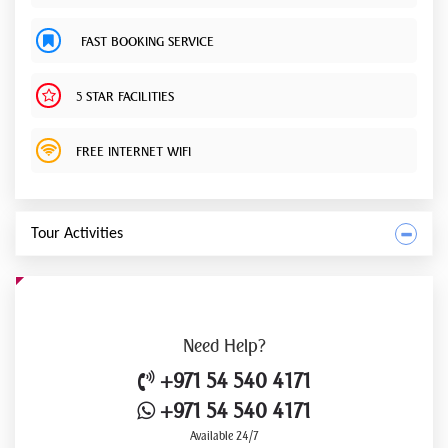
FAST BOOKING SERVICE
5 STAR FACILITIES
FREE INTERNET WIFI
Tour Activities
Need
Help?
+971 54 540 4171
+971 54 540 4171
Available 24/7