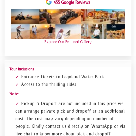
rise building on a 10-meter play table with white LEGO
455 Google Reviews
bricks. Your children will enjoy rides in the LEGO city along
with riding the electric car, then given the LEGOLAND
driving license at the Driving School. We will then take you
to conquer the Dragon on a thrilling roller-coaster ride
through the King’s castle. The LEGO divers will take you on
an underwater adventure and recover a pharaoh’s stolen
treasure in the Adventure Zone of LEGOLAND. Discover the
Explore Our Featured Gallery
most exploratory place to experience cherished moments
with your family and children. Our helpful and dedicated
staff will make sure that your family spends the whole day
full of non-stop interactive fun
Tour Inclusions
Entrance Tickets to Legoland Water Park
Access to the thrilling rides
Note:
Pickup & Dropoff are not included in this price we
can arrange private pick and dropoff at an additional
cost. The cost may vary depending on number of
people. Kindly contact us directly on WhatsApp or via
live chat to know more about pick and dropoff