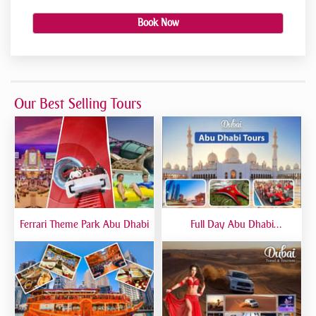
Book Now
Our Best Selling Tours
Ferrari Theme Park Abu Dhabi
Full Day Abu Dhabi
Sightseeing Tours - Private
Tour Up To 6 Peoples