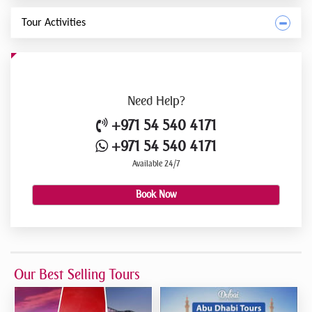
Tour Activities
Need
Help?
+971 54 540 4171
+971 54 540 4171
Available 24/7
Book Now
Our Best Selling Tours