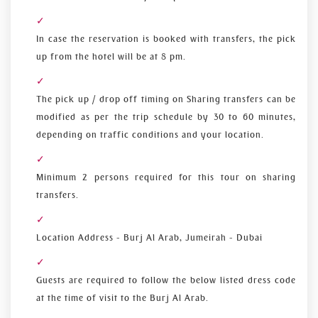
In case the reservation is booked with transfers, the pick
up from the hotel will be at 8 pm.
The pick up / drop off timing on Sharing transfers can be
modified as per the trip schedule by 30 to 60 minutes,
depending on traffic conditions and your location.
Minimum 2 persons required for this tour on sharing
transfers.
Location Address - Burj Al Arab, Jumeirah - Dubai
Guests are required to follow the below listed dress code
at the time of visit to the Burj Al Arab.