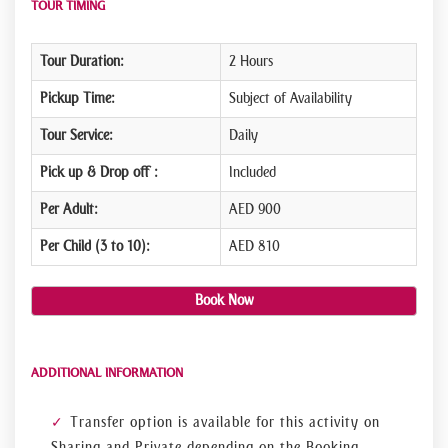
TOUR TIMING
Tour Duration:
2 Hours
Pickup Time:
Subject of Availability
Tour Service:
Daily
Pick up & Drop off :
Included
Per Adult:
AED 900
Per Child (3 to 10):
AED 810
Book Now
ADDITIONAL INFORMATION
Transfer option is available for this activity on
Sharing and Private depending on the Booking