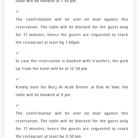
table will be booked at 1.30 pm.
The confirmation will be sent on mail against this
reservation. The table will be blocked for the guest only
for 15 minutes, hence the guests are requested to reach
the restaurant at least by 1.00pm.
In case the reservation is booked with transfers, the pick
up from the hotel will be at 12.30 pm.
Kindly note for Burj Al Arab Dinner at Bab Al Yam, the
table will be booked at 9 pm.
The confirmation will be sent on mail against this
reservation. The table will be blocked for the guest only
for 15 minutes, hence the guests are requested to reach
the restaurant at least by 8.30 pm.