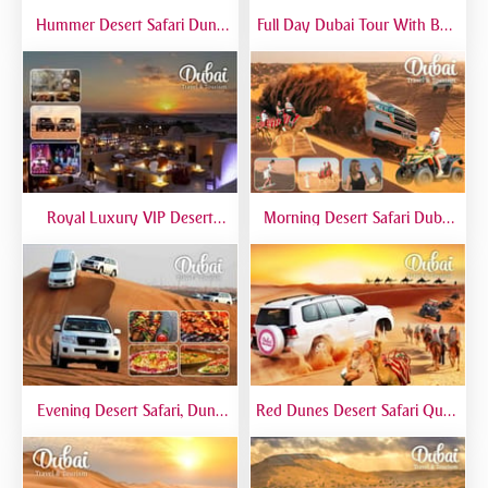
Hummer Desert Safari Dune
Full Day Dubai Tour With Burj
Bashing At Red Dunes
Khalifa, Dubai Mall Aquarium -
Premium
Private Tour
Royal Luxury VIP Desert
Morning Desert Safari Dubai
Safari DTT Signature
At Red Dunes, Dune Bashing,
Camel Riding, Sand Boarding
Evening Desert Safari, Dune
Red Dunes Desert Safari Quad
Bashing, Camel Riding, BBQ
Biking Camel Riding Sand
Dinner Buffet - Qual
Boarding Live BBQ