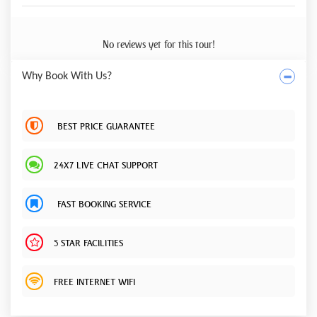
No reviews yet for this tour!
Why Book With Us?
BEST PRICE GUARANTEE
24X7 LIVE CHAT SUPPORT
FAST BOOKING SERVICE
5 STAR FACILITIES
FREE INTERNET WIFI