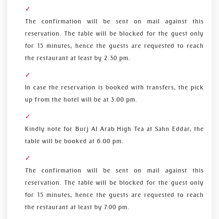
The confirmation will be sent on mail against this
reservation. The table will be blocked for the guest only
for 15 minutes, hence the guests are requested to reach
the restaurant at least by 2.30 pm.
In case the reservation is booked with transfers, the pick
up from the hotel will be at 3.00 pm.
Kindly note for Burj Al Arab High Tea at Sahn Eddar, the
table will be booked at 6.00 pm.
The confirmation will be sent on mail against this
reservation. The table will be blocked for the guest only
for 15 minutes, hence the guests are requested to reach
the restaurant at least by 7.00 pm.