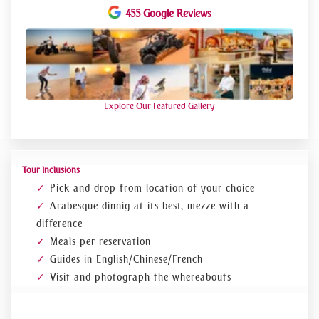
455 Google Reviews
Explore Our Featured Gallery
Tour Inclusions
Pick and drop from location of your choice
Arabesque dinnig at its best, mezze with a
difference
Meals per reservation
Guides in English/Chinese/French
Visit and photograph the whereabouts