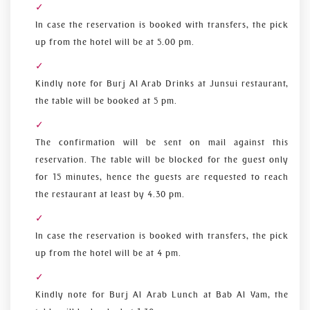
In case the reservation is booked with transfers, the pick
up from the hotel will be at 5.00 pm.
Kindly note for Burj Al Arab Drinks at Junsui restaurant,
the table will be booked at 5 pm.
The confirmation will be sent on mail against this
reservation. The table will be blocked for the guest only
for 15 minutes, hence the guests are requested to reach
the restaurant at least by 4.30 pm.
In case the reservation is booked with transfers, the pick
up from the hotel will be at 4 pm.
Kindly note for Burj Al Arab Lunch at Bab Al Yam, the