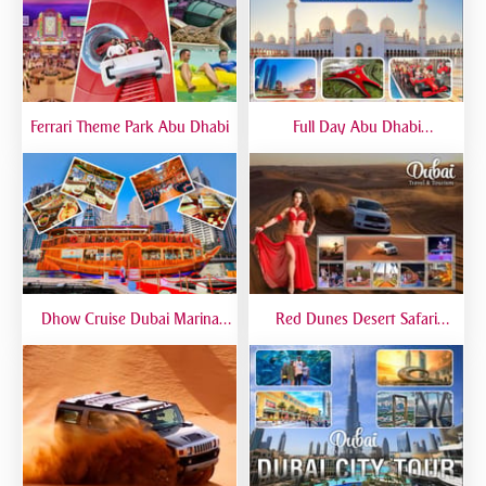
Ferrari Theme Park Abu Dhabi
Full Day Abu Dhabi
Sightseeing Tours - Private
Tour Up To 6 Peoples
Dhow Cruise Dubai Marina
Red Dunes Desert Safari
Premium - Lower Deck
Dubai Premium Live BBQ
Dinner Top Rated