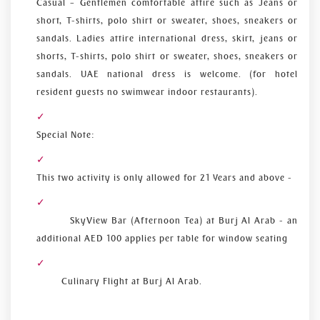
Casual – Gentlemen comfortable attire such as Jeans or
short, T-shirts, polo shirt or sweater, shoes, sneakers or
sandals. Ladies attire international dress, skirt, jeans or
shorts, T-shirts, polo shirt or sweater, shoes, sneakers or
sandals. UAE national dress is welcome. (for hotel
resident guests no swimwear indoor restaurants).
Special Note:
This two activity is only allowed for 21 Years and above -
SkyView Bar (Afternoon Tea) at Burj Al Arab - an
additional AED 100 applies per table for window seating
Culinary Flight at Burj Al Arab.