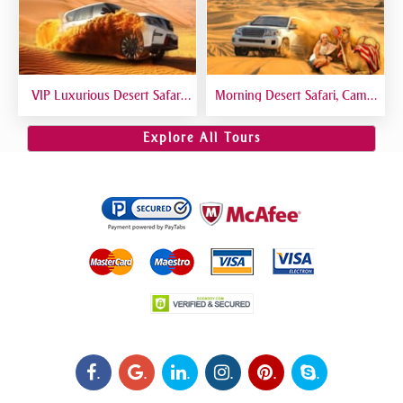
VIP Luxurious Desert Safari
Morning Desert Safari, Camel
Dubai VIP Sitting 5 Star
Riding, Sand Boarding, Dune
Gourmet Dining
Bashing
Explore All Tours
.
.
.
.
.
.