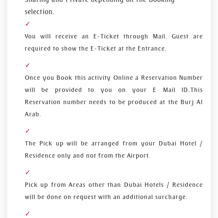
selection.
You will receive an E-Ticket through Mail. Guest are
required to show the E-Ticket at the Entrance.
Once you Book this activity Online a Reservation Number
will be provided to you on your E Mail ID.This
Reservation number needs to be produced at the Burj Al
Arab.
The Pick up will be arranged from your Dubai Hotel /
Residence only and not from the Airport.
Pick up from Areas other than Dubai Hotels / Residence
will be done on request with an additional surcharge.