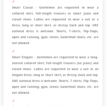
Smart Casual - Gentlemen are requested to wear a
collared shirt, full-length trousers or smart jeans and
closed shoes. Ladies are requested to wear a suit or a
dress, long or short skirt, or dressy slack and top. UAE
national dress is welcome. Shorts, T-shirts, flip-flops,
open and running, gym, tennis, basketball shoes, etc. are
not allowed.
Smart Elegant - Gentlemen are requested to wear a long-
sleeved collared shirt, full-length trousers (no jeans) and
closed shoes. Ladies are requested to wear a suit or an
elegant dress, long or short skirt, or dressy slack and top.
UAE national dress is welcome. Shorts, T-shirts, flip-flops,
open and running, gym, tennis, basketball shoes, etc. are
not allowed.