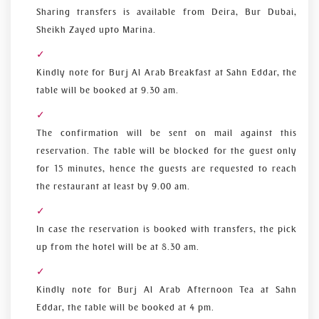
Sharing transfers is available from Deira, Bur Dubai,
Sheikh Zayed upto Marina.
Kindly note for Burj Al Arab Breakfast at Sahn Eddar, the
table will be booked at 9.30 am.
The confirmation will be sent on mail against this
reservation. The table will be blocked for the guest only
for 15 minutes, hence the guests are requested to reach
the restaurant at least by 9.00 am.
In case the reservation is booked with transfers, the pick
up from the hotel will be at 8.30 am.
Kindly note for Burj Al Arab Afternoon Tea at Sahn
Eddar, the table will be booked at 4 pm.