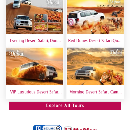
Evening Desert Safari, Dune
Red Dunes Desert Safari Quad
Bashing, Camel Riding, BBQ
Biking Camel Riding Sand
Dinner Buffet - Qual
Boarding Live BBQ
VIP Luxurious Desert Safari
Morning Desert Safari, Camel
Dubai VIP Sitting 5 Star
Riding, Sand Boarding, Dune
Gourmet Dining
Bashing
Explore All Tours