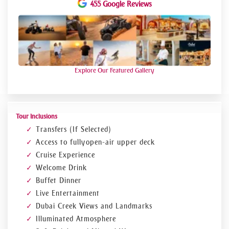
loved ones. Visit our website and book for this amazing
455 Google Reviews
evening with us!
Note! Please check availability before booking Till 1st Jan
Explore Our Featured Gallery
Tour Inclusions
Transfers (If Selected)
Access to fully open-air upper deck
Cruise Experience
Welcome Drink
Buffet Dinner
Live Entertainment
Dubai Creek Views and Landmarks
Illuminated Atmosphere