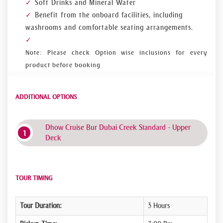
Soft Drinks and Mineral Water
Benefit from the onboard facilities, including
washrooms and comfortable seating arrangements.
Note: Please check Option wise inclusions for every
product before booking
ADDITIONAL OPTIONS
Dhow Cruise Bur Dubai Creek Standard - Upper
Deck
TOUR TIMING
Tour Duration:
3 Hours