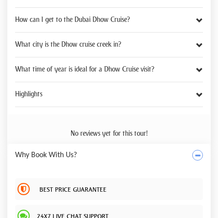
How can I get to the Dubai Dhow Cruise?
What city is the Dhow cruise creek in?
What time of year is ideal for a Dhow Cruise visit?
Highlights
No reviews yet for this tour!
Why Book With Us?
BEST PRICE GUARANTEE
24X7 LIVE CHAT SUPPORT