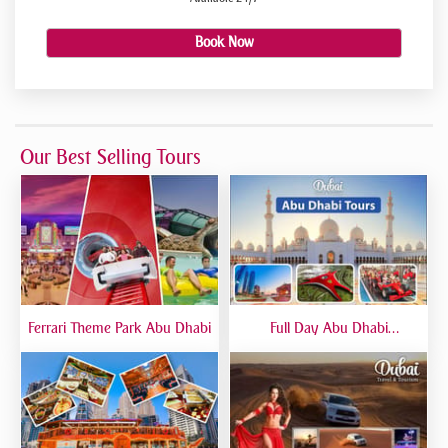
Book Now
Our Best Selling Tours
Ferrari Theme Park Abu Dhabi
Full Day Abu Dhabi
Sightseeing Tours - Private
Tour Up To 6 Peoples