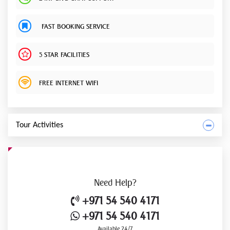
FAST BOOKING SERVICE
5 STAR FACILITIES
FREE INTERNET WIFI
Tour Activities
Need
Help?
+971 54 540 4171
+971 54 540 4171
Available 24/7