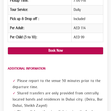
Pickup Time:
7:00 Pm
Tour Service:
Daily
Pick up & Drop off :
Included
Per Adult:
AED 114
Per Child (3 to 10):
AED 99
Book Now
ADDITIONAL INFORMATION
Please report to the venue 30 minutes prior to the
departure time.
Shared transfers are only provided from centrally
located hotels and residences in Dubai city. (Deira, Bur
Dubai, Sheikh Zayed)