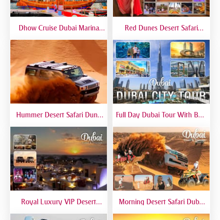
Dhow Cruise Dubai Marina
Red Dunes Desert Safari
Premium - Lower Deck
Dubai Premium Live BBQ
Dinner Top Rated
Hummer Desert Safari Dune
Full Day Dubai Tour With Burj
Bashing At Red Dunes
Khalifa, Dubai Mall Aquarium -
Premium
Private Tour
Royal Luxury VIP Desert
Morning Desert Safari Dubai
Safari DTT Signature
At Red Dunes, Dune Bashing,
Camel Riding, Sand Boarding