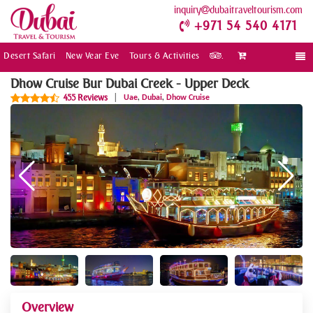
inquiry
dubaitraveltourism.com
+971 54 540 4171
Desert Safari
New Year Eve
Tours & Activities
.
Togg
navi
Dhow Cruise Bur Dubai Creek - Upper Deck
,
,
455 Reviews
|
Uae
Dubai
Dhow Cruise
Overview