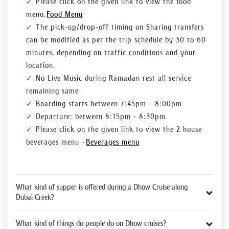
Please click on the given link to view the food
menu.
Food Menu
The pick-up/drop-off timing on Sharing transfers
can be modified as per the trip schedule by 30 to 60
minutes, depending on traffic conditions and your
location.
No Live Music during Ramadan rest all service
remaining same
Boarding starts between 7:45pm - 8:00pm
Departure: between 8:15pm - 8:30pm
Please click on the given link to view the 2 house
beverages menu -
Beverages menu
What kind of supper is offered during a Dhow Cruise along
Dubai Creek?
What kind of things do people do on Dhow cruises?