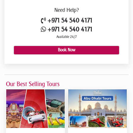
Need
Help?
+971 54 540 4171
+971 54 540 4171
Available 24/7
Book Now
Our Best Selling Tours