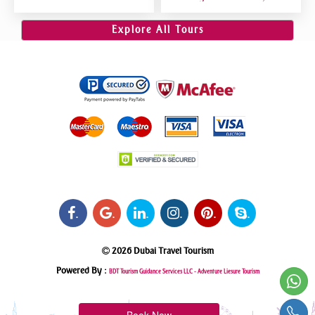
Dubai VIP Sitting 5 Star
Riding, Sand Boarding, Dune
Gourmet Dining
Bashing
Explore All Tours
.
.
.
.
.
.
2026 Dubai Travel Tourism
Powered By :
BDT Tourism Guidance Services LLC -
Adventure Liesure Tourism