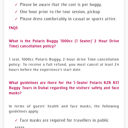
Please be aware that the cost is per buggy.
One hour prior to the tour session, pickup
Please dress comfortably in casual or sports attire.
FAQS
What is the Polaris Buggy 1000cc (1 Seater/ 2 Hour Drive
Time) cancellation policy?
1 seat, 1000cc Polaris Buggy, 2-hour drive Time cancellation
policy: To receive a full refund, you must cancel at least 24
hours before the experience's start date.
What guidelines are there for the 1-Seater Polaris RZR RS1
Buggy Tours in Dubai regarding the visitors' safety and face
masks?
In terms of guests' health and face masks, the following
guidelines apply:
Face masks are required for travellers in public
areas.