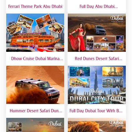
Ferrari Theme Park Abu Dhabi
Full Day Abu Dhabi
Sightseeing Tours - Private
Tour Up To 6 Peoples
Dhow Cruise Dubai Marina
Red Dunes Desert Safari
Premium - Lower Deck
Dubai Premium Live BBQ
Dinner Top Rated
Hummer Desert Safari Dune
Full Day Dubai Tour With Burj
Bashing At Red Dunes
Khalifa, Dubai Mall Aquarium -
Premium
Private Tour