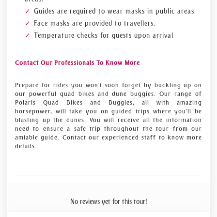
Guides are required to wear masks in public areas.
Face masks are provided to travellers.
Temperature checks for guests upon arrival
Contact Our Professionals To Know More
Prepare for rides you won't soon forget by buckling up on
our powerful quad bikes and dune buggies. Our range of
Polaris Quad Bikes and Buggies, all with amazing
horsepower, will take you on guided trips where you'll be
blasting up the dunes. You will receive all the information
need to ensure a safe trip throughout the tour from our
amiable guide. Contact our experienced staff to know more
details.
No reviews yet for this tour!