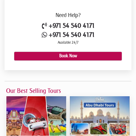
Need
Help?
+971 54 540 4171
+971 54 540 4171
Available 24/7
Book Now
Our Best Selling Tours