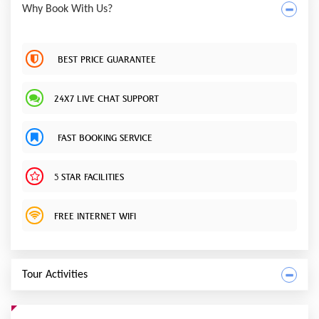
Why Book With Us?
BEST PRICE GUARANTEE
24X7 LIVE CHAT SUPPORT
FAST BOOKING SERVICE
5 STAR FACILITIES
FREE INTERNET WIFI
Tour Activities