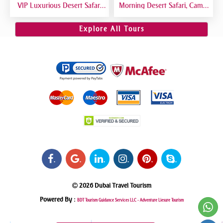
VIP Luxurious Desert Safari
Morning Desert Safari, Camel
Dubai VIP Sitting 5 Star
Riding, Sand Boarding, Dune
Gourmet Dining
Bashing
Explore All Tours
.
.
.
.
.
.
2026 Dubai Travel Tourism
Powered By :
BDT Tourism Guidance Services LLC -
Adventure Liesure Tourism