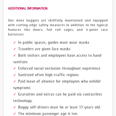
ADDITIONAL INFORMATION
Our dune buggies are skillfully maintained and equipped
with cutting-edge safety measures in addition to the typical
features like doors, full roll cages, and 4-point race
harnesses.
In public spaces, guides must wear masks
Travelers are given face masks
Both visitors and employees have access to hand
sanitizer.
Enforced social exclusion throughout experience
Sanitized often high-traffic regions
Paid leave of absence for employees who exhibit
symptoms
Gratuities and extras can be paid via contactless
technology.
Buggy self-drivers must be at least 15 years old.
The minimum passenger age is ten.