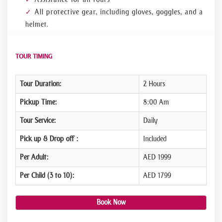
All protective gear, including gloves, goggles, and a
helmet.
TOUR TIMING
Tour Duration:
2 Hours
Pickup Time:
8:00 Am
Tour Service:
Daily
Pick up & Drop off :
Included
Per Adult:
AED 1999
Per Child (3 to 10):
AED 1799
Book Now