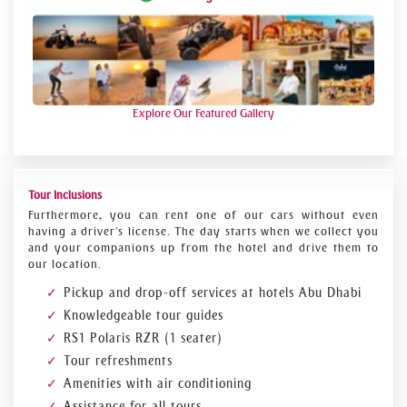
Explore Our Featured Gallery
Tour Inclusions
Furthermore, you can rent one of our cars without even
having a driver's license. The day starts when we collect you
and your companions up from the hotel and drive them to
our location.
Pickup and drop-off services at hotels Abu Dhabi
Knowledgeable tour guides
RS1 Polaris RZR (1 seater)
Tour refreshments
Amenities with air conditioning
Assistance for all tours