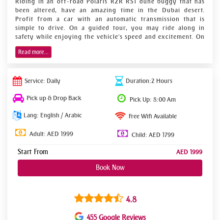
Riding in an off-road Polaris RZR RS1 dune buggy that has
been altered, have an amazing time in the Dubai desert.
Profit from a car with an automatic transmission that is
simple to drive. On a guided tour, you may ride along in
safety while enjoying the vehicle's speed and excitement. On
a once-in-a-lifetime excursion, take in the splendor of the
Read more...
desert. Take a 2-hour explorer tour as your introduction to
the area's powerful dunes, such as Big Red and Pink Rock.
Self-drive a dune buggy through the desert sands
Service: Daily
Duration:2 Hours
and mountain paths off the beaten path.
Pick up & Drop Back
Pick Up: 8:00 Am
Discover the United Arab Emirates' breathtaking
Lang: English / Arabic
splendor from a fresh angle.
Free Wifi Available
Use an English-speaking guide's services.
Adult: AED 1999
Child: AED 1799
Start From
AED 1999
Book Now
4.8
455 Google Reviews