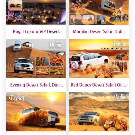
Royal Luxury VIP Desert
Morning Desert Safari Dubai
Safari DTT Signature
At Red Dunes, Dune Bashing,
Camel Riding, Sand Boarding
Evening Desert Safari, Dune
Red Dunes Desert Safari Quad
Bashing, Camel Riding, BBQ
Biking Camel Riding Sand
Dinner Buffet - Qual
Boarding Live BBQ