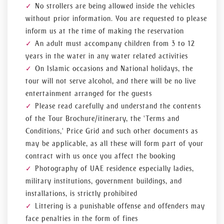
No strollers are being allowed inside the vehicles
without prior information. You are requested to please
inform us at the time of making the reservation
An adult must accompany children from 3 to 12
years in the water in any water related activities
On Islamic occasions and National holidays, the
tour will not serve alcohol, and there will be no live
entertainment arranged for the guests
Please read carefully and understand the contents
of the Tour Brochure/itinerary, the 'Terms and
Conditions,' Price Grid and such other documents as
may be applicable, as all these will form part of your
contract with us once you affect the booking
Photography of UAE residence especially ladies,
military institutions, government buildings, and
installations, is strictly prohibited
Littering is a punishable offense and offenders may
face penalties in the form of fines