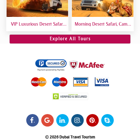
VIP Luxurious Desert Safari
Morning Desert Safari, Camel
Dubai VIP Sitting 5 Star
Riding, Sand Boarding, Dune
Gourmet Dining
Bashing
Explore All Tours
.
.
.
.
.
.
2026 Dubai Travel Tourism