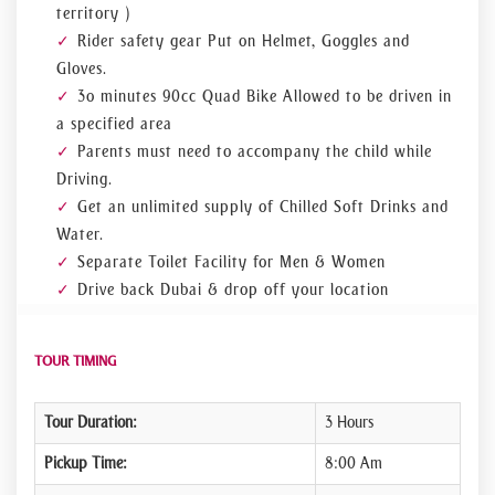
territory )
Rider safety gear Put on Helmet, Goggles and
Gloves.
3o minutes 90cc Quad Bike Allowed to be driven in
a specified area
Parents must need to accompany the child while
Driving.
Get an unlimited supply of Chilled Soft Drinks and
Water.
Separate Toilet Facility for Men & Women
Drive back Dubai & drop off your location
TOUR TIMING
Tour Duration:
3 Hours
Pickup Time:
8:00 Am