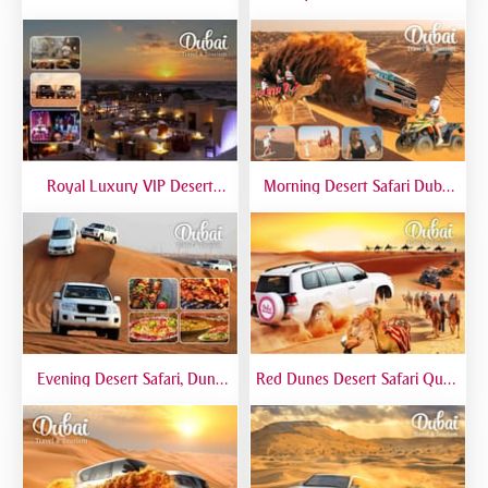
Bashing At Red Dunes
Khalifa, Dubai Mall Aquarium -
Premium
Private Tour
Royal Luxury VIP Desert
Morning Desert Safari Dubai
Safari DTT Signature
At Red Dunes, Dune Bashing,
Camel Riding, Sand Boarding
Evening Desert Safari, Dune
Red Dunes Desert Safari Quad
Bashing, Camel Riding, BBQ
Biking Camel Riding Sand
Dinner Buffet - Qual
Boarding Live BBQ