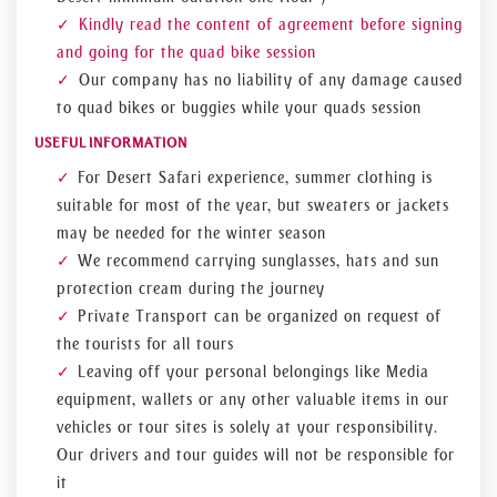
Kindly read the content of agreement before signing
and going for the quad bike session
Our company has no liability of any damage caused
to quad bikes or buggies while your quads session
USEFUL INFORMATION
For Desert Safari experience, summer clothing is
suitable for most of the year, but sweaters or jackets
may be needed for the winter season
We recommend carrying sunglasses, hats and sun
protection cream during the journey
Private Transport can be organized on request of
the tourists for all tours
Leaving off your personal belongings like Media
equipment, wallets or any other valuable items in our
vehicles or tour sites is solely at your responsibility.
Our drivers and tour guides will not be responsible for
it