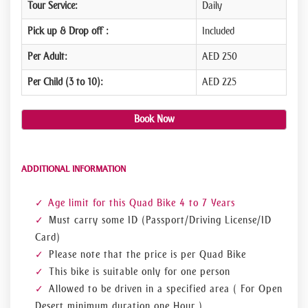
Tour Service:
Daily
Pick up & Drop off :
Included
Per Adult:
AED 250
Per Child (3 to 10):
AED 225
Book Now
ADDITIONAL INFORMATION
Age limit for this Quad Bike 4 to 7 Years
Must carry some ID (Passport/Driving License/ID
Card)
Please note that the price is per Quad Bike
This bike is suitable only for one person
Allowed to be driven in a specified area ( For Open
Desert minimum duration one Hour )