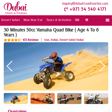
inquiry
dubaitraveltourism.com
+971 54 540 4171
Desert Safari
New Year Eve
Tours & Activities
.
Togg
navi
30 Minutes 50cc Yamaha Quad Bike ( Age 4 To 6
Years )
,
,
455 Reviews
|
Uae
Dubai
Desert Safari Dubai
Overview