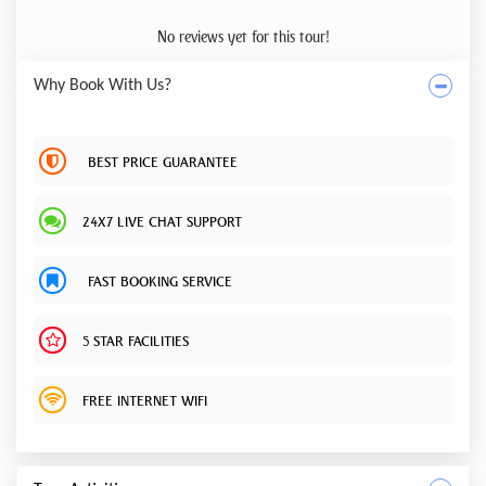
No reviews yet for this tour!
Why Book With Us?
BEST PRICE GUARANTEE
24X7 LIVE CHAT SUPPORT
FAST BOOKING SERVICE
5 STAR FACILITIES
FREE INTERNET WIFI