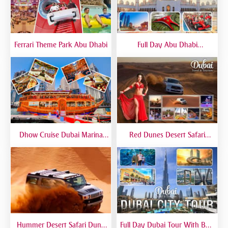
Ferrari Theme Park Abu Dhabi
Full Day Abu Dhabi
Sightseeing Tours - Private
Tour Up To 6 Peoples
Dhow Cruise Dubai Marina
Red Dunes Desert Safari
Premium - Lower Deck
Dubai Premium Live BBQ
Dinner Top Rated
Hummer Desert Safari Dune
Full Day Dubai Tour With Burj