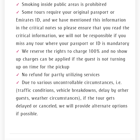
Smoking inside public areas is prohibited
Some tours require your original passport or
Emirates ID, and we have mentioned this information
in the critical notes so please ensure that you read the
critical information, we will not be responsible if you
miss any tour where your passport or ID is mandatory
We reserve the rights to charge 100% and no show
up charges can be applied if the guest is not turning
up on time for the pickup
No refund for partly utilizing services
Due to various uncontrollable circumstances, i.e.
(traffic conditions, vehicle breakdowns, delay by other
guests, weather circumstances), if the tour gets
delayed or canceled, we will provide alternate options
if possible.