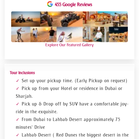
455 Google Reviews
Explore Our Featured Gallery
Tour Inclusions
Set up your pickup time. (Early Pickup on request)
Pick up from your Hotel or residence in Dubai or
Sharjah.
Pick up & Drop off by SUV have a comfortable joy-
ride in the exquisite.
From Dubai to Lahbab Desert approximately 75
minutes' Drive
Lahbab Desert ( Red Dunes the biggest desert in the