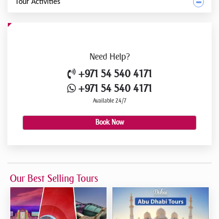
Tour Activities
Need
Help?
+971 54 540 4171
+971 54 540 4171
Available 24/7
Book Now
Our Best Selling Tours