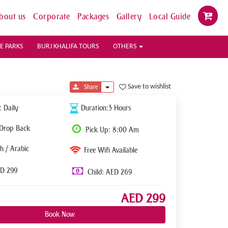
bout us
Corporate
Packages
Gallery
Local Guide
E PARKS
BURJ KHALIFA TOURS
OTHERS
Toggle Dropdown
Save to wishlist
Share
: Daily
Duration:3 Hours
 Drop Back
Pick Up: 8:00 Am
h / Arabic
Free Wifi Available
ED 299
Child: AED 269
AED 299
Book Now