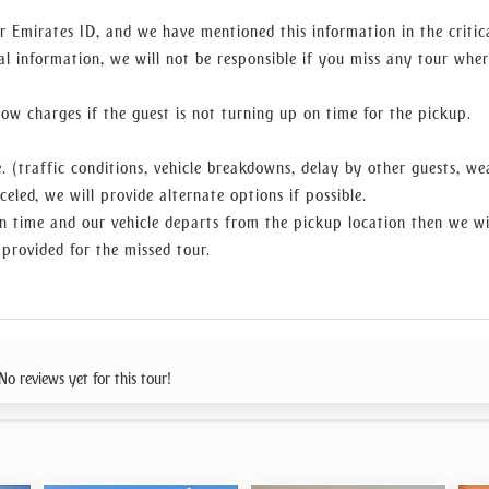
r Emirates ID, and we have mentioned this information in the critic
al information, we will not be responsible if you miss any tour whe
w charges if the guest is not turning up on time for the pickup.
. (traffic conditions, vehicle breakdowns, delay by other guests, we
celed, we will provide alternate options if possible.
n time and our vehicle departs from the pickup location then we wi
 provided for the missed tour.
No reviews yet for this tour!