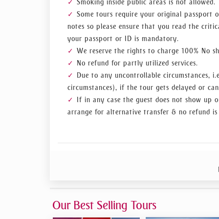
Smoking inside public areas is not allowed.
Some tours require your original passport o
notes so please ensure that you read the critic
your passport or ID is mandatory.
We reserve the rights to charge 100% No sho
No refund for partly utilized services.
Due to any uncontrollable circumstances, i.e
circumstances), if the tour gets delayed or can
If in any case the guest does not show up o
arrange for alternative transfer & no refund is
Our Best Selling Tours