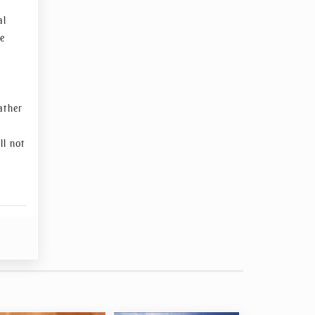
al
re
ather
ll not