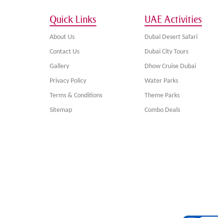
Quick Links
UAE Activities
About Us
Dubai Desert Safari
Contact Us
Dubai City Tours
Gallery
Dhow Cruise Dubai
Privacy Policy
Water Parks
Terms & Conditions
Theme Parks
Sitemap
Combo Deals