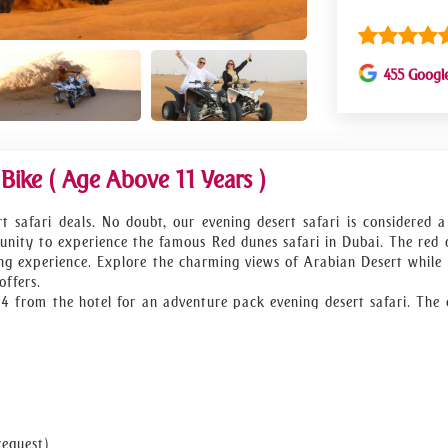
455 Googl
ike ( Age Above 11 Years )
t safari deals. No doubt, our evening desert safari is considered a
nity to experience the famous Red dunes safari in Dubai. The red 
ing experience. Explore the charming views of Arabian Desert while 
offers.
4x4 from the hotel for an adventure pack evening desert safari. The 
o save you from the severe heat. As soon as the sun starts to go dow
 will admit that this is the best red dune desert safari Dubai o
nset to save your memories at this memorable red dune desert s
 to recover the energy you invested for the best safari in Dubai. 
ck to your hotel. We ensure you’ll not get a better Dubai red dune 
request)