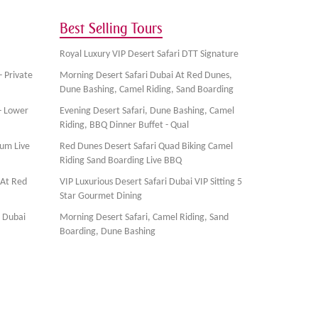
Best Selling Tours
Royal Luxury VIP Desert Safari DTT Signature
- Private
Morning Desert Safari Dubai At Red Dunes,
Dune Bashing, Camel Riding, Sand Boarding
- Lower
Evening Desert Safari, Dune Bashing, Camel
Riding, BBQ Dinner Buffet - Qual
ium Live
Red Dunes Desert Safari Quad Biking Camel
Riding Sand Boarding Live BBQ
 At Red
VIP Luxurious Desert Safari Dubai VIP Sitting 5
Star Gourmet Dining
, Dubai
Morning Desert Safari, Camel Riding, Sand
Boarding, Dune Bashing