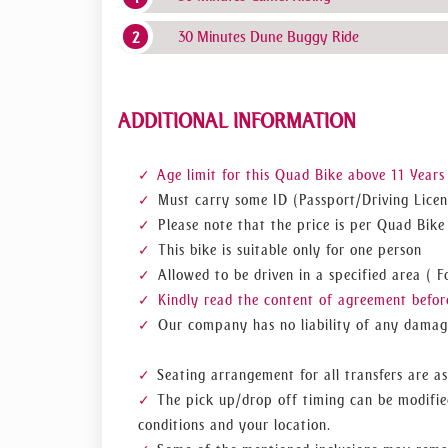
30 Minutes Dune Buggy Ride
ADDITIONAL INFORMATION
Age limit for this Quad Bike above 11 Years
Must carry some ID (Passport/Driving Licen
Please note that the price is per Quad Bike
This bike is suitable only for one person
Allowed to be driven in a specified area (
Kindly read the content of agreement before
Our company has no liability of any damage
Seating arrangement for all transfers are as
The pick up/drop off timing can be modifie
conditions and your location.