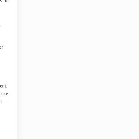
s for
.
or
ent.
rice
u
s