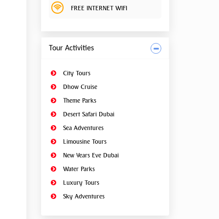
FREE INTERNET WIFI
Tour Activities
City Tours
Dhow Cruise
Theme Parks
Desert Safari Dubai
Sea Adventures
Limousine Tours
New Years Eve Dubai
Water Parks
Luxury Tours
Sky Adventures