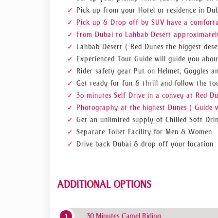
safari deals than ours. So book us now!
Pick up from your Hotel or residence in Dub
Pick up & Drop off by SUV have a comfortabl
From Dubai to Lahbab Desert approximately
Lahbab Desert ( Red Dunes the biggest deser
Experienced Tour Guide will guide you abou
Rider safety gear Put on Helmet, Goggles a
Get ready for fun & thrill and follow the tou
3o minutes Self Drive in a convey at Red D
Photography at the highest Dunes ( Guide w
Get an unlimited supply of Chilled Soft Dri
Separate Toilet Facility for Men & Women
Drive back Dubai & drop off your location
ADDITIONAL OPTIONS
30 Minutes Camel Riding