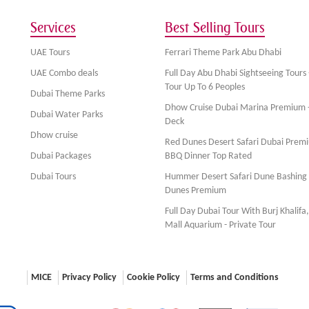
Services
Best Selling Tours
UAE Tours
Ferrari Theme Park Abu Dhabi
UAE Combo deals
Full Day Abu Dhabi Sightseeing Tours 
Tour Up To 6 Peoples
Dubai Theme Parks
Dhow Cruise Dubai Marina Premium 
Dubai Water Parks
Deck
Dhow cruise
Red Dunes Desert Safari Dubai Prem
Dubai Packages
BBQ Dinner Top Rated
Dubai Tours
Hummer Desert Safari Dune Bashing
Dunes Premium
Full Day Dubai Tour With Burj Khalifa
Mall Aquarium - Private Tour
MICE
Privacy Policy
Cookie Policy
Terms and Conditions