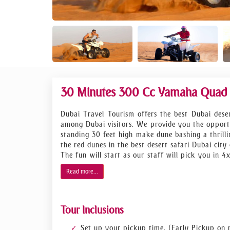
30 Minutes 300 Cc Yamaha Quad B
Dubai Travel Tourism offers the best Dubai deser
among Dubai visitors. We provide you the opportu
standing 30 feet high make dune bashing a thrill
the red dunes in the best desert safari Dubai city 
The fun will start as our staff will pick you in 
safari in Dubai will start inevening to in order t
Read more...
action begins.
We bet, once you get at the top of red dune you
Moreover, there will be a photo-session at su
Tour Inclusions
Afterward, you’ll enjoy the feast at desert camp
end of this desert adventure, we will take you ba
Set up your pickup time. (Early Pickup on 