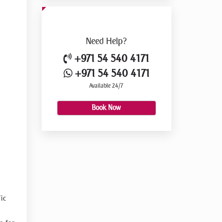
Need
Help?
+971 54 540 4171
+971 54 540 4171
Available 24/7
Book Now
ic