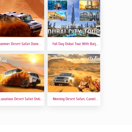
ummer Desert Safari Dune
Full Day Dubai Tour With Burj
hing At Red Dunes Premium
Khalifa, Dubai Mall Aquarium -
Private Tour
Luxurious Desert Safari Dubai
Morning Desert Safari, Camel
Sitting 5 Star Gourmet Dining
Riding, Sand Boarding, Dune
Bashing