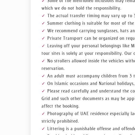
Some of the mentioned inclusions may remai
which we do not hold the responsibility.
The actual transfer timing may vary up to 3
Summer clothing is suitable for most of the
We recommend carrying sunglasses, hats an
Private Transport can be organized on reque
Leaving off your personal belongings like M
tour sites is solely at your responsibility. Our 
No strollers allowed inside the vehicles wit
reservation.
An adult must accompany children from 3 to
On Islamic occasions and National holidays, 
Please read carefully and understand the co
Grid and such other documents as may be appli
affect the booking.
Photography of UAE residence especially ladi
strictly prohibited.
Littering is a punishable offense and offend