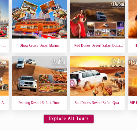
eing
Dhow Cruise Dubai Marina
Red Dunes Desert Safari Dubai
H
 6
Premium - Lower Deck
Premium Live BBQ Dinner Top
Bas
Rated
i At
Evening Desert Safari, Dune
Red Dunes Desert Safari Quad
VIP 
amel
Bashing, Camel Riding, BBQ
Biking Camel Riding Sand
VIP 
Dinner Buffet - Qual
Boarding Live BBQ
Explore All Tours