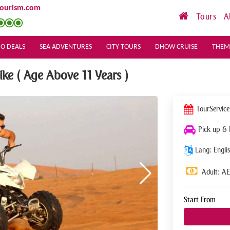
tourism.com
Tours
A
O DEALS
SEA ADVENTURES
CITY TOURS
DHOW CRUISE
THEM
e ( Age Above 11 Years )
Tour
Service
Pick up &
Lang: Englis
Adult: A
Start From