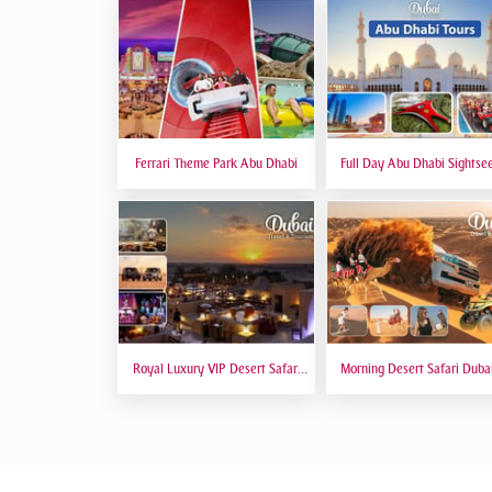
Ferrari Theme Park Abu Dhabi
Full Day Abu Dhabi Sightse
Tours - Private Tour Up To
Peoples
Royal Luxury VIP Desert Safari
Morning Desert Safari Duba
DTT Signature
Red Dunes, Dune Bashing, C
Riding, Sand Boarding