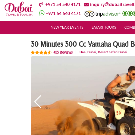
+971 54 540 4171
inquiry
dubaitravel
+971 54 540 4171
NEW YEAR EVENTS
SAFARI TOURS
COMB
30 Minutes 300 Cc Yamaha Quad Bik
,
,
455 Reviews
|
Uae
Dubai
Desert Safari Dubai