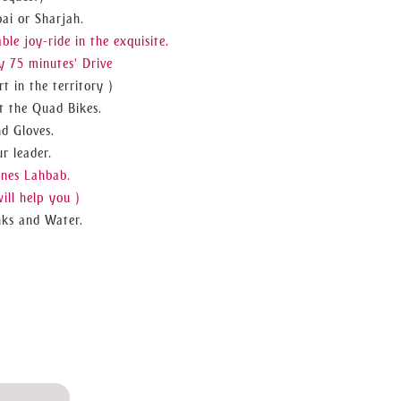
ai or Sharjah.
e joy-ride in the exquisite.
 75 minutes' Drive
t in the territory )
t the Quad Bikes.
nd Gloves.
r leader.
unes Lahbab.
ill help you )
nks and Water.