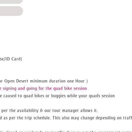
se/ID Card)
 For Open Desert minimum duration one Hour )
 signing and going for the quad bike session
 caused to quad bikes or buggies while your quads session
 per the availability & our tour manager allows it.
d as per the trip schedule. This also may change depending on traff