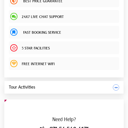
BEST PRICE GUARANTEE
24X7 LIVE CHAT SUPPORT
FAST BOOKING SERVICE
5 STAR FACILITIES
FREE INTERNET WIFI
Tour Activities
Need
Help?