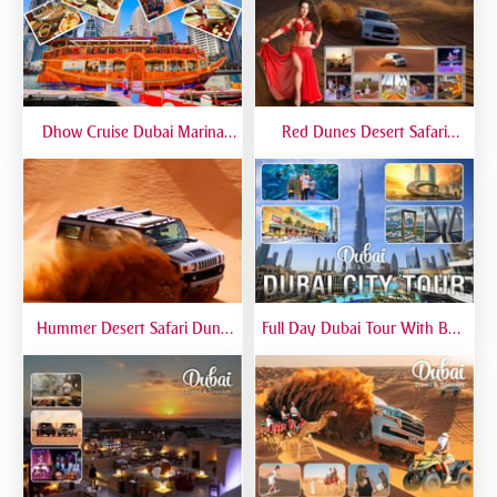
Dhow Cruise Dubai Marina
Red Dunes Desert Safari
Premium - Lower Deck
Dubai Premium Live BBQ
Dinner Top Rated
Hummer Desert Safari Dune
Full Day Dubai Tour With Burj
Bashing At Red Dunes
Khalifa, Dubai Mall Aquarium -
Premium
Private Tour