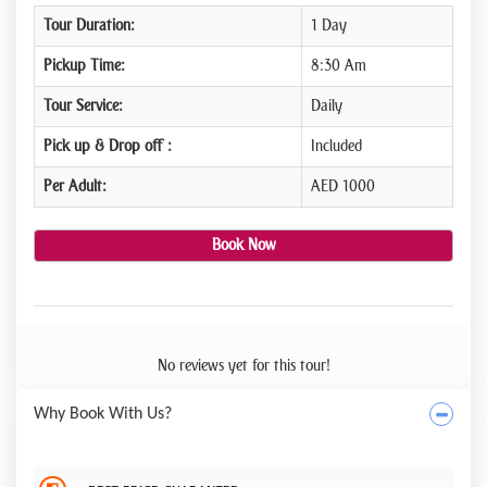
Tour Duration:
1 Day
Pickup Time:
8:30 Am
Tour Service:
Daily
Pick up & Drop off :
Included
Per Adult:
AED 1000
Book Now
No reviews yet for this tour!
Why Book With Us?