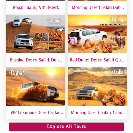
Royal Luxury VIP Desert
Morning Desert Safari Dubai
Safari DTT Signature
At Red Dunes, Dune Bashing,
Camel Riding, Sand Boarding
Evening Desert Safari, Dune
Red Dunes Desert Safari Quad
Bashing, Camel Riding, BBQ
Biking Camel Riding Sand
Dinner Buffet - Qual
Boarding Live BBQ
VIP Luxurious Desert Safari
Morning Desert Safari, Camel
Dubai VIP Sitting 5 Star
Riding, Sand Boarding, Dune
Gourmet Dining
Bashing
Explore All Tours