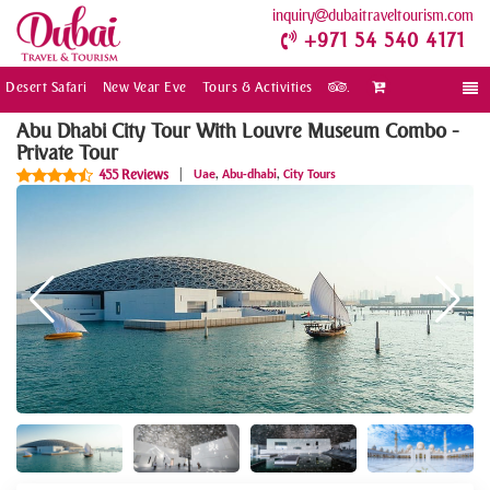
inquiry
dubaitraveltourism.com
+971 54 540 4171
Desert Safari
New Year Eve
Tours & Activities
.
Togg
navi
Abu Dhabi City Tour With Louvre Museum Combo -
Private Tour
,
,
455 Reviews
|
Uae
Abu-dhabi
City Tours