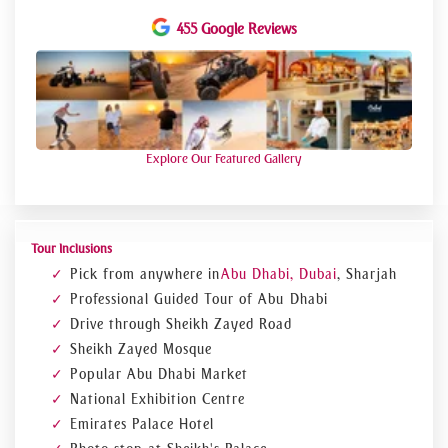
455 Google Reviews
Explore Our Featured Gallery
Tour Inclusions
Pick from anywhere in
Abu Dhabi, Dubai
, Sharjah
Professional Guided Tour of Abu Dhabi
Drive through Sheikh Zayed Road
Sheikh Zayed Mosque
Popular Abu Dhabi Market
National Exhibition Centre
Emirates Palace Hotel