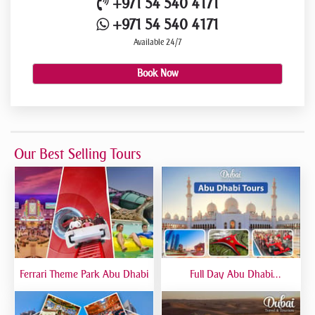
+971 54 540 4171
+971 54 540 4171
Available 24/7
Book Now
Our Best Selling Tours
Ferrari Theme Park Abu Dhabi
Full Day Abu Dhabi
Sightseeing Tours - Private
Tour Up To 6 Peoples