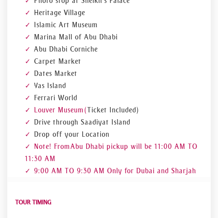
Photo stop at Sheikh's Palace
Heritage Village
Islamic Art Museum
Marina Mall of Abu Dhabi
Abu Dhabi Corniche
Carpet Market
Dates Market
Yas Island
Ferrari World
Louver Museum (
Ticket Included)
Drive through Saadiyat Island
Drop off your Location
Note! From Abu Dhabi pickup will be 11:00 AM TO
11:30 AM
9:00 AM TO 9:30 AM Only for Dubai and Sharjah
TOUR TIMING