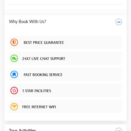
Why Book With Us?
BEST PRICE GUARANTEE
24X7 LIVE CHAT SUPPORT
FAST BOOKING SERVICE
5 STAR FACILITIES
FREE INTERNET WIFI
Tour Activities