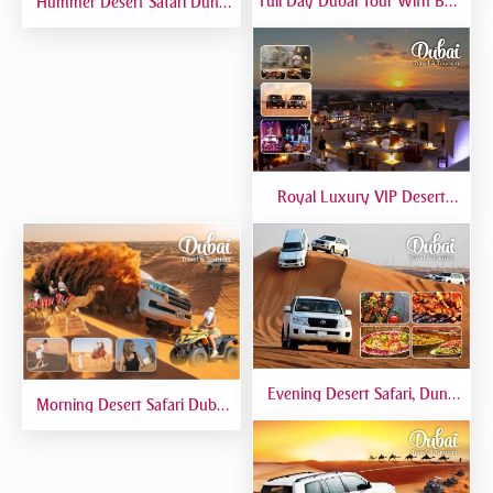
Full Day Dubai Tour With Burj
Hummer Desert Safari Dune
Khalifa, Dubai Mall Aquarium -
Bashing At Red Dunes
Private Tour
Premium
Royal Luxury VIP Desert
Safari DTT Signature
Evening Desert Safari, Dune
Morning Desert Safari Dubai
Bashing, Camel Riding, BBQ
At Red Dunes, Dune Bashing,
Dinner Buffet - Qual
Camel Riding, Sand Boarding