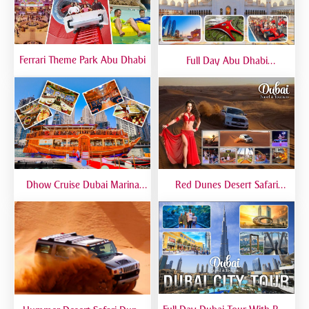
Ferrari Theme Park Abu Dhabi
Full Day Abu Dhabi
Sightseeing Tours - Private
Tour Up To 6 Peoples
Dhow Cruise Dubai Marina
Red Dunes Desert Safari
Premium - Lower Deck
Dubai Premium Live BBQ
Dinner Top Rated