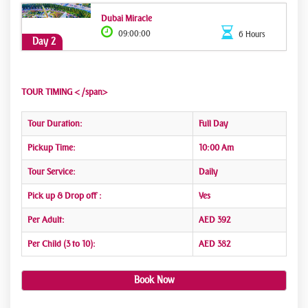
Dubai Miracle
09:00:00
6 Hours
Day 2
TOUR TIMING < /span>
Tour Duration:
Full Day
Pickup Time:
10:00 Am
Tour Service:
Daily
Pick up & Drop off :
Yes
Per Adult:
AED 392
Per Child (3 to 10):
AED 382
Book Now