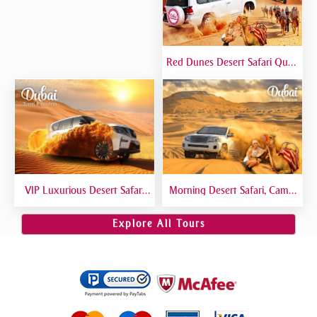
Red Dunes Desert Safari Quad
Biking Camel Riding Sand
Boarding Live BBQ
VIP Luxurious Desert Safari
Morning Desert Safari, Camel
Dubai VIP Sitting 5 Star
Riding, Sand Boarding, Dune
Gourmet Dining
Bashing
Explore All Tours