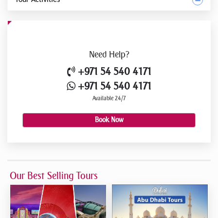
Need
Help?
+971 54 540 4171
+971 54 540 4171
Available 24/7
Book Now
Our Best Selling Tours