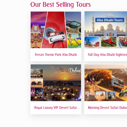
Our Best Selling Tours
Ferrari Theme Park Abu Dhabi
Full Day Abu Dhabi Sightse
Tours - Private Tour Up To
Peoples
Royal Luxury VIP Desert Safari
Morning Desert Safari Duba
DTT Signature
Red Dunes, Dune Bashing, C
Riding, Sand Boarding