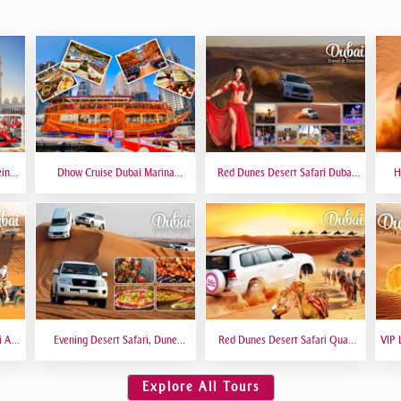
eing
Dhow Cruise Dubai Marina
Red Dunes Desert Safari Dubai
H
 6
Premium - Lower Deck
Premium Live BBQ Dinner Top
Bas
Rated
i At
Evening Desert Safari, Dune
Red Dunes Desert Safari Quad
VIP 
amel
Bashing, Camel Riding, BBQ
Biking Camel Riding Sand
VIP 
Dinner Buffet - Qual
Boarding Live BBQ
Explore All Tours