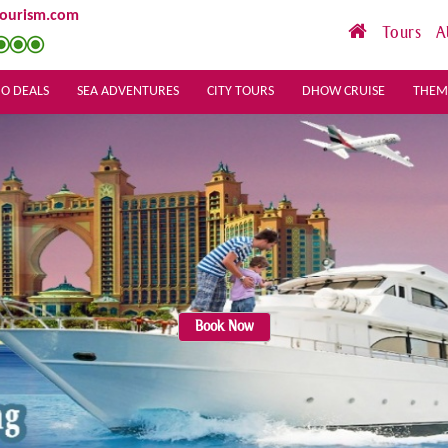
tourism.com
Tours
A
O DEALS
SEA ADVENTURES
CITY TOURS
DHOW CRUISE
THEM
Book Now