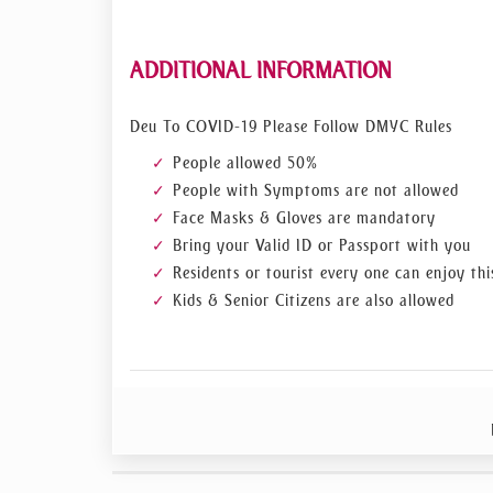
ADDITIONAL INFORMATION
Deu To COVID-19 Please Follow DMYC Rules
People allowed 50%
People with Symptoms are not allowed
Face Masks & Gloves are mandatory
Bring your Valid ID or Passport with you
Residents or tourist every one can enjoy thi
Kids & Senior Citizens are also allowed