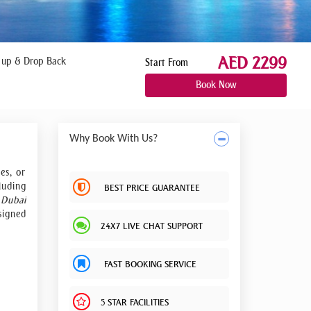
AED 2299
 up & Drop Back
Start From
Book Now
Why Book With Us?
es, or
luding
BEST PRICE GUARANTEE
.
Dubai
signed
24X7 LIVE CHAT SUPPORT
d much
ead of
FAST BOOKING SERVICE
 event
siness
5 STAR FACILITIES
tion,