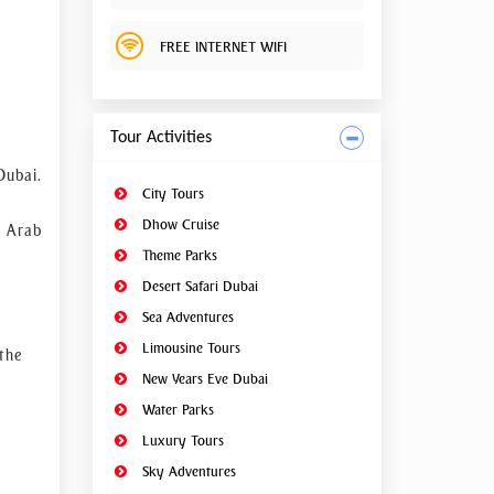
hment,
ar.
FREE INTERNET WIFI
Tour Activities
Dubai.
City Tours
Dhow Cruise
d Arab
Theme Parks
Desert Safari Dubai
Sea Adventures
Limousine Tours
the
New Years Eve Dubai
Water Parks
Luxury Tours
Sky Adventures