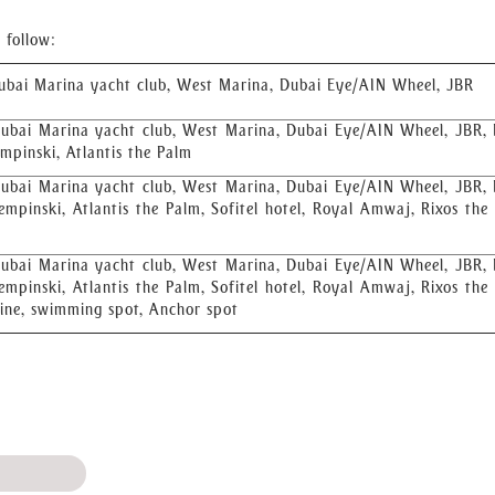
 follow:
ubai Marina yacht club, West Marina, Dubai Eye/AIN Wheel, JBR
ubai Marina yacht club, West Marina, Dubai Eye/AIN Wheel, JBR,
empinski, Atlantis the Palm
ubai Marina yacht club, West Marina, Dubai Eye/AIN Wheel, JBR,
empinski, Atlantis the Palm, Sofitel hotel, Royal Amwaj, Rixos the
ubai Marina yacht club, West Marina, Dubai Eye/AIN Wheel, JBR,
empinski, Atlantis the Palm, Sofitel hotel, Royal Amwaj, Rixos the
line, swimming spot, Anchor spot