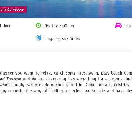
acity 65 People
1 Hour
Pick Up: 5:00 Pm
Pick
Lang: English / Arabic
’’ Whether you want to relax, catch some rays, swim, play beach gam
and Tourism
and Yachts chartering has something for everyone, inc
hole family. we provide yachts rental in Dubai for all activities
may come in the way of finding a perfect yacht ride and have de
hat will sail around Burj al Arab, Dubai Marina, Palm Jumeriah an
ivate yacht during corporate events, congresses, and festivals inst
r luxury yachts offer attentive 5-star crew service and outstanding
r meetings, entertain your clients with a cocktail party, host a bu
h a great number of fellows. Need help for catering, decora