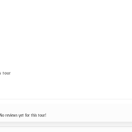
s tour
No reviews yet for this tour!