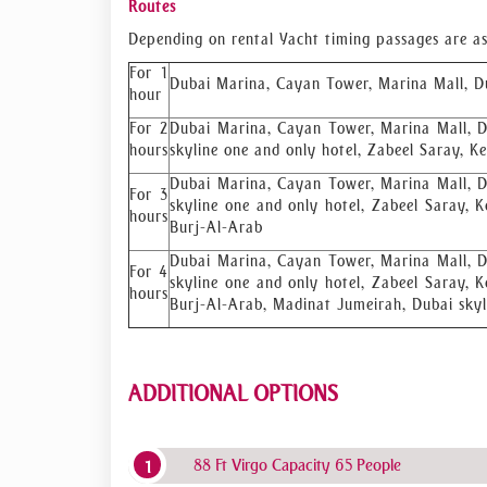
Routes
Depending on rental Yacht timing passages are as
For 1
Dubai Marina, Cayan Tower, Marina Mall, D
hour
For 2
Dubai Marina, Cayan Tower, Marina Mall, D
hours
skyline one and only hotel, Zabeel Saray, K
Dubai Marina, Cayan Tower, Marina Mall, D
For 3
skyline one and only hotel, Zabeel Saray, K
hours
Burj-Al-Arab
Dubai Marina, Cayan Tower, Marina Mall, D
For 4
skyline one and only hotel, Zabeel Saray, K
hours
Burj-Al-Arab, Madinat Jumeirah, Dubai sky
ADDITIONAL OPTIONS
88 Ft Virgo Capacity 65 People