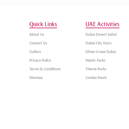
Quick Links
UAE Activities
About Us
Dubai Desert Safari
Contact Us
Dubai City Tours
Gallery
Dhow Cruise Dubai
Privacy Policy
Water Parks
Terms & Conditions
Theme Parks
Sitemap
Combo Deals