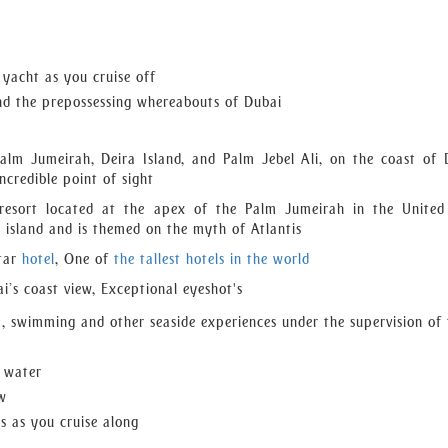
with your every requirement providing jacuzzi joy, great refres
ish for. Our team organizes event yacht charter throughout the ye
nt yacht charter and the ultimate venue for upcoming events!
 yacht as you cruise off
nd the prepossessing whereabouts of Dubai
Palm Jumeirah, Deira Island, and Palm Jebel Ali, on the coast of 
credible point of sight
 resort located at the apex of the Palm Jumeirah in the Unite
he island and is themed on the myth of Atlantis
star
hotel
, One of
the tallest hotels in the world
i’s coast view, Exceptional eyeshot's
), swimming and other seaside experiences under the supervision of 
d water
ew
es as you cruise along