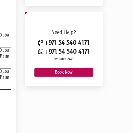
Need
Help?
 Dubai
+971 54 540 4171
 Dubai
+971 54 540 4171
 Palm,
Available 24/7
 Dubai
Book Now
 Palm,