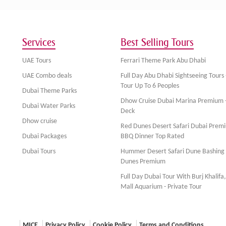
Services
Best Selling Tours
UAE Tours
Ferrari Theme Park Abu Dhabi
UAE Combo deals
Full Day Abu Dhabi Sightseeing Tours 
Tour Up To 6 Peoples
Dubai Theme Parks
Dhow Cruise Dubai Marina Premium 
Dubai Water Parks
Deck
Dhow cruise
Red Dunes Desert Safari Dubai Prem
Dubai Packages
BBQ Dinner Top Rated
Dubai Tours
Hummer Desert Safari Dune Bashing
Dunes Premium
Full Day Dubai Tour With Burj Khalifa
Mall Aquarium - Private Tour
MICE
Privacy Policy
Cookie Policy
Terms and Conditions