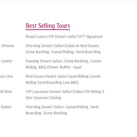
Best Selling Tours
Royal Luxury VIP Desert Safari DTT Signature
- Private
Morning Desert Safari Dubai At Red Dunes,
Dune Bashing, Camel Riding, Sand Boarding
- Lower
Evening Desert Safari, Dune Bashing, Camel
Riding, BBQ Dinner Buffet - Qual
ium Live
Red Dunes Desert Safari Quad Biking Camel
Riding Sand Boarding Live BBQ
 At Red
VIP Luxurious Desert Safari Dubai VIP Sitting 5
Star Gourmet Dining
, Dubai
Morning Desert Safari, Camel Riding, Sand
Boarding, Dune Bashing