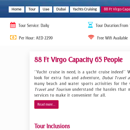
Home
Tour
Uae
Dubai
Yachts Cruising
88 Ft Virgo Cap
Tour
Service: Daily
Tour
Duration:From 
Per Hour: AED 2299
Free Wifi Available
88 Ft Virgo Capacity 65 People
‘’Yacht cruise in need, is a yacht cruise indeed
look for extra fun and adventure,
Dubai Travel 
many beach and water sports activities for the w
Travel and Tourism
understand the hassles that 
services to make it convenient for all.
We are offering a wide range of rental yachts t
Read more...
more. Many of our clients decide to charter a pr
renting a standard on-land venue. Not only do ou
facilities, but they can also be used to hold you
Tour Inclusions
lunch, showcase or launch your products wit