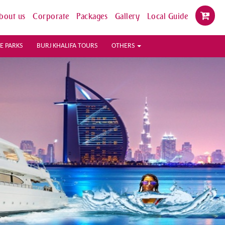
bout us
Corporate
Packages
Gallery
Local Guide
E PARKS
BURJ KHALIFA TOURS
OTHERS