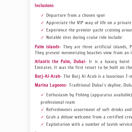
entertainment, transportation? We will assist 
Inclusions
smooth sound system, and every charm that you w
Departure from a chosen spot
Get in touch with our experts to secure your eve
Appreciate the VIP way of life on a private
Experience the premier yacht cruising arou
Notable sites during cruise ride include:
Palm islands-
They are three artificial islands, 
They present mesmerizing beaches view from an in
Atlantis the Palm, Dubai-
It is a luxury hotel
Emirates. It was the first resort to be built on t
Burj-Al-Arab-
The Burj Al Arab is a luxurious 7-
Marina Lagoons-
Traditional Dubai’s skyline, Duba
Enthusiasm by Fishing (apparatus available
professional team
Refreshments assortment of soft drinks an
Grab a deluxe welcome from a certified cr
Exploitation with a number of lavish servic