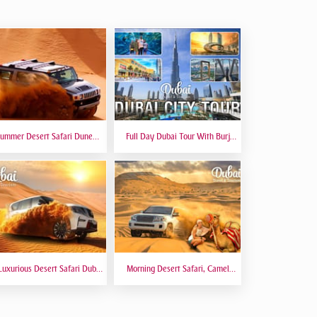
ummer Desert Safari Dune
Full Day Dubai Tour With Burj
hing At Red Dunes Premium
Khalifa, Dubai Mall Aquarium -
Private Tour
Luxurious Desert Safari Dubai
Morning Desert Safari, Camel
Sitting 5 Star Gourmet Dining
Riding, Sand Boarding, Dune
Bashing