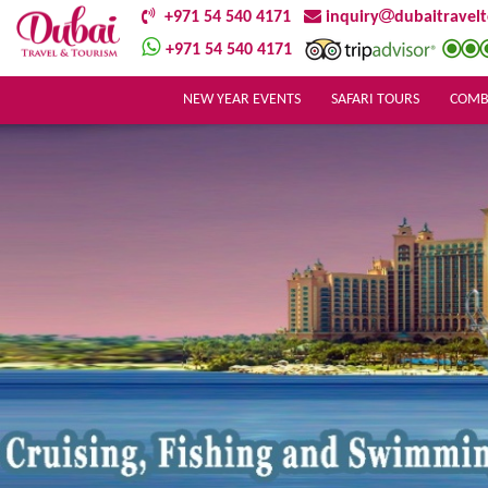
+971 54 540 4171
inquiry
dubaitravel
+971 54 540 4171
NEW YEAR EVENTS
SAFARI TOURS
COMB