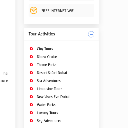
ptuous
FREE INTERNET WIFI
with a
Tour Activities
ing to
City Tours
Dhow Cruise
Theme Parks
Desert Safari Dubai
. The
 more
Sea Adventures
Limousine Tours
art of
New Years Eve Dubai
steel,
Water Parks
Luxury Tours
untain
Sky Adventures