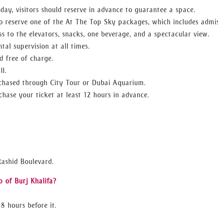
h day, visitors should reserve in advance to guarantee a space.
o reserve one of the At The Top Sky packages, which includes admi
s to the elevators, snacks, one beverage, and a spectacular view.
tal supervision at all times.
d free of charge.
ll.
urchased through City Tour or Dubai Aquarium.
hase your ticket at least 12 hours in advance.
Rashid Boulevard.
p of Burj Khalifa?
8 hours before it.