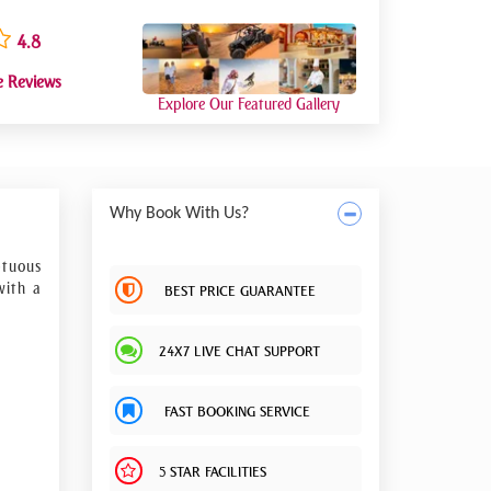
4.8
e Reviews
Explore Our Featured Gallery
Why Book With Us?
ptuous
with a
BEST PRICE GUARANTEE
24X7 LIVE CHAT SUPPORT
ing to
FAST BOOKING SERVICE
5 STAR FACILITIES