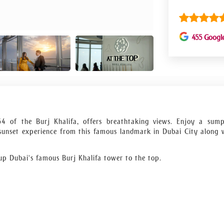
455 Googl
54 of the Burj Khalifa, offers breathtaking views. Enjoy a sum
 sunset experience from this famous landmark in Dubai City along 
 up Dubai's famous Burj Khalifa tower to the top.
p to the 152nd, 153rd, and 154th floors are essential for anyone hop
fa, the highest structure in the world.
, or breakfast are all options.
famous views of Dubai.