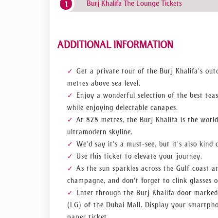
Burj Khalifa The Lounge Tickets
The water jets of the fountain are illuminat
Experience of Breakfast in the Clouds
You can enjoy a variety of freshly made morning 
ADDITIONAL INFORMATION
with a choice of coffee and teas, when you partak
Get a private tour of the Burj Khalifa's ou
Having Tea in the Clouds
metres above sea level.
Enjoy a wonderful selection of the best tea
The tea experience offers a delectable selection
selection of beautiful teas and coffees to taste.
while enjoying delectable canapes.
At 828 metres, the Burj Khalifa is the world
A Sparkling Sunset Experience
ultramodern skyline.
We'd say it's a must-see, but it's also kind 
Pick the sunset experience for a calm and enchant
Use this ticket to elevate your journey.
Drink champagne while enjoying exquisite canapés
As the sun sparkles across the Gulf coast an
skies begin to pink up.
champagne, and don't forget to clink glasses o
Enter through the Burj Khalifa door marked 
(LG) of the Dubai Mall. Display your smartphon
paper ticket.