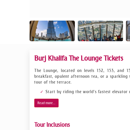
Burj Khalifa The Lounge Tickets
The Lounge, located on levels 152, 153, and 1
breakfast, opulent afternoon tea, or a sparkling
tour of the terrace.
Start by riding the world's fastest elevator
As the tallest structure in the world, a tri
Read more...
cross this achievement off their bucket list.
Go up to levels 152 to 154 of the Burj Khali
A sparkling sunset experience, afternoon tea
Tour Inclusions
Step outside onto the terrace to enjoy the 