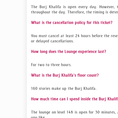
The Burj Khalifa is open every day. However, 
throughout the day. Therefore, the timing is det
What is the cancellation policy for this ticket?
You must cancel at least 24 hours before the rese
or delayed cancellations.
How long does the Lounge experience last?
For two to three hours.
What is the Burj Khalifa's floor count?
160 stories make up the Burj Khalifa.
How much time can I spend inside the Burj Khalif
The lounge on level 148 is open for 30 minutes, 
you like.