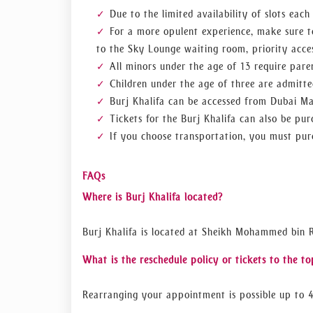
Due to the limited availability of slots eac
For a more opulent experience, make sure t
to the Sky Lounge waiting room, priority acces
All minors under the age of 13 require paren
Children under the age of three are admitte
Burj Khalifa can be accessed from Dubai Ma
Tickets for the Burj Khalifa can also be p
If you choose transportation, you must purc
FAQs
Where is Burj Khalifa located?
Burj Khalifa is located at Sheikh Mohammed bin 
What is the reschedule policy or tickets to the to
Rearranging your appointment is possible up to 4