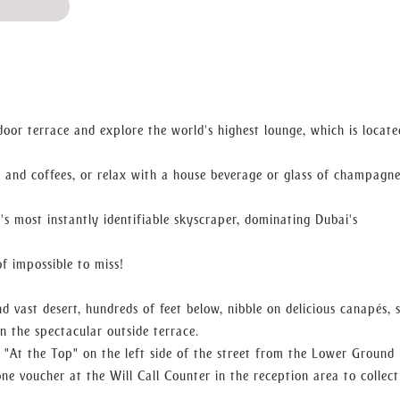
ed, a nod to the importance of fountains in Arabic culture.
delicacies, including sandwiches, croissants, muffins, and sweets,
e in the breakfast experience.
tdoor terrace and explore the world's highest lounge, which is locat
s and coffees, or relax with a house beverage or glass of champagn
 of freshly baked delicacies and delicate treats, as well as an ext
's most instantly identifiable skyscraper, dominating Dubai's
of impossible to miss!
ing evening in a small space.
, then stroll outside to the terrace to take in the sunset views 
d vast desert, hundreds of feet below, nibble on delicious canapés, 
n the spectacular outside terrace.
"At the Top" on the left side of the street from the Lower Ground 
e voucher at the Will Call Counter in the reception area to collec