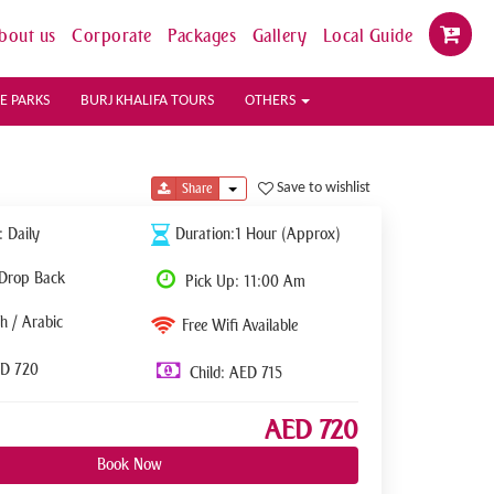
bout us
Corporate
Packages
Gallery
Local Guide
E PARKS
BURJ KHALIFA TOURS
OTHERS
Toggle Dropdown
Save to wishlist
Share
: Daily
Duration:1 Hour (Approx)
 Drop Back
Pick Up: 11:00 Am
h / Arabic
Free Wifi Available
ED 720
Child: AED 715
AED 720
Book Now