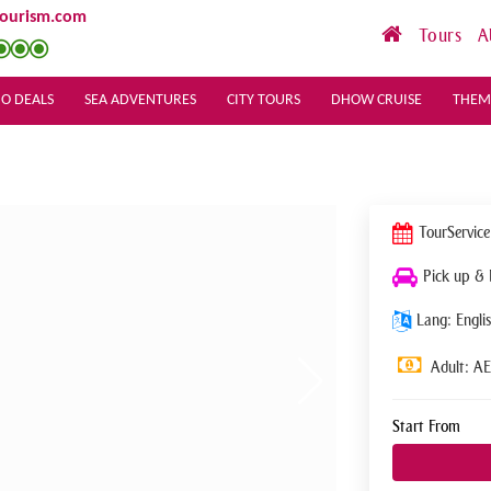
tourism.com
Tours
A
O DEALS
SEA ADVENTURES
CITY TOURS
DHOW CRUISE
THEM
Tour
Service
Pick up &
Lang: Englis
Adult: A
Start From