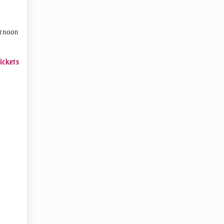
ernoon
ickets