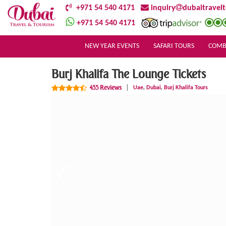
+971 54 540 4171
inquiry
dubaitravel
+971 54 540 4171
NEW YEAR EVENTS
SAFARI TOURS
COMB
Burj Khalifa The Lounge Tickets
,
,
455 Reviews
|
Uae
Dubai
Burj Khalifa Tours