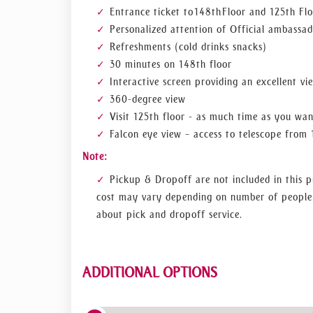
Entrance ticket to 148th Floor and 125th Fl
The Lounge, located on levels 152, 153, and 1
Personalized attention of Official ambassad
breakfast, opulent afternoon tea, or a sparkling
tour of the terrace.
Refreshments (cold drinks snacks)
30 minutes on 148th floor
Start by riding the world's fastest elevator
Interactive screen providing an excellent vi
As the tallest structure in the world, a tri
360-degree view
cross this achievement off their bucket list.
Visit 125th floor - as much time as you wa
Go up to levels 152 to 154 of the Burj Khali
Falcon eye view – access to telescope from 
A sparkling sunset experience, afternoon tea
Step outside onto the terrace to enjoy the 
Note:
Why should this tour be selected?
Pickup & Dropoff are not included in this p
cost may vary depending on number of people.
Observe the sun sinking over the Arabian Gu
about pick and dropoff service.
You can walk out at a height of 575 metre
your inclusive tour of the outdoor terrace.
Admire the historic artwork and architecture
ADDITIONAL OPTIONS
and glass, that can be found throughout the le
View the building's three-story staircase,
housed inside the spiraling staircase during the