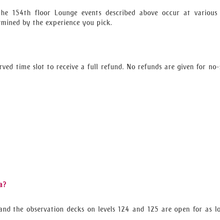
the 154th floor Lounge events described above occur at various
ermined by the experience you pick.
rved time slot to receive a full refund. No refunds are given for no
a?
and the observation decks on levels 124 and 125 are open for as l