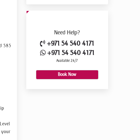
 along
Need
Help?
+971 54 540 4171
ed 585
+971 54 540 4171
Available 24/7
e
ensive
Book Now
as the
sip
Level
t your