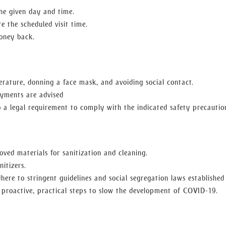
he given day and time.
e the scheduled visit time.
oney back.
rature, donning a face mask, and avoiding social contact.
ayments are advised
to a legal requirement to comply with the indicated safety precautio
ved materials for sanitization and cleaning.
nitizers.
adhere to stringent guidelines and social segregation laws established
proactive, practical steps to slow the development of COVID-19.