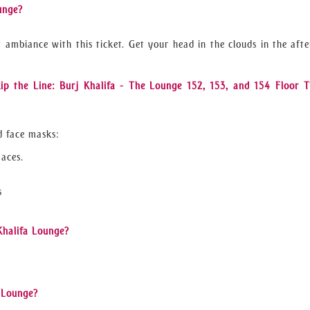
unge?
t ambiance with this ticket. Get your head in the clouds in the aft
ip the Line: Burj Khalifa - The Lounge 152, 153, and 154 Floor T
d face masks:
paces.
s
 Khalifa Lounge?
a Lounge?