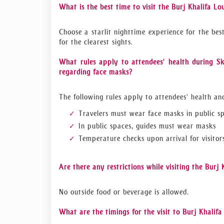
What is the best time to visit the Burj Khalifa Lo
Choose a starlit nighttime experience for the bes
for the clearest sights.
What rules apply to attendees' health during Sk
regarding face masks?
The following rules apply to attendees' health an
Travelers must wear face masks in public s
In public spaces, guides must wear masks
Temperature checks upon arrival for visitor
Are there any restrictions while visiting the Burj
No outside food or beverage is allowed.
What are the timings for the visit to Burj Khalif