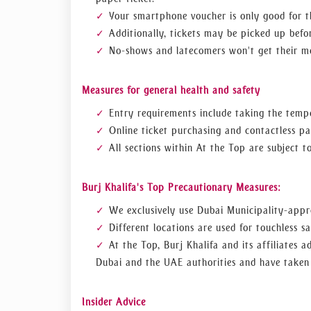
Your smartphone voucher is only good for t
Additionally, tickets may be picked up befor
No-shows and latecomers won't get their m
Measures for general health and safety
Entry requirements include taking the tempe
Online ticket purchasing and contactless p
All sections within At the Top are subject 
Burj Khalifa's Top Precautionary Measures:
We exclusively use Dubai Municipality-appro
Different locations are used for touchless sa
At the Top, Burj Khalifa and its affiliates 
Dubai and the UAE authorities and have taken 
Insider Advice