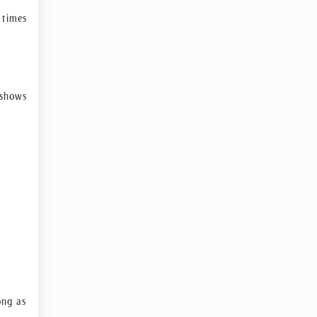
 times
-shows
ong as