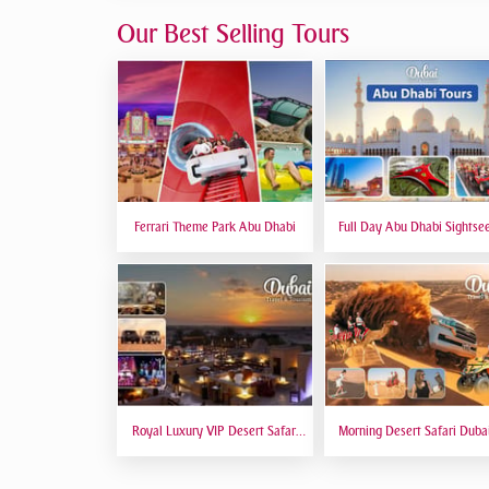
Our Best Selling Tours
Ferrari Theme Park Abu Dhabi
Full Day Abu Dhabi Sightse
Tours - Private Tour Up To
Peoples
Royal Luxury VIP Desert Safari
Morning Desert Safari Duba
DTT Signature
Red Dunes, Dune Bashing, C
Riding, Sand Boarding