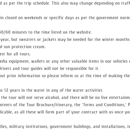
d as per the trip schedule. This also may change depending on traff
n closed on weekends or specific days as per the government norm
0/60 minutes to the time listed on the website.
 year, but sweaters or jackets may be needed for the winter months
d sun protection cream.
st for all tours.
edia equipment, wallets or any other valuable items in our vehicles 
drivers and tour guides will not be responsible for it.
hout prior information so please inform us at the time of making the
 12 years in the water in any of the water activities
the tour will not serve alcohol, and there will be no live entertainm
ntents of the Tour Brochure/itinerary, the 'Terms and Conditions,' P
cable, as all these will form part of your contract with us once yo
es, military institutions, government buildings, and installations, i