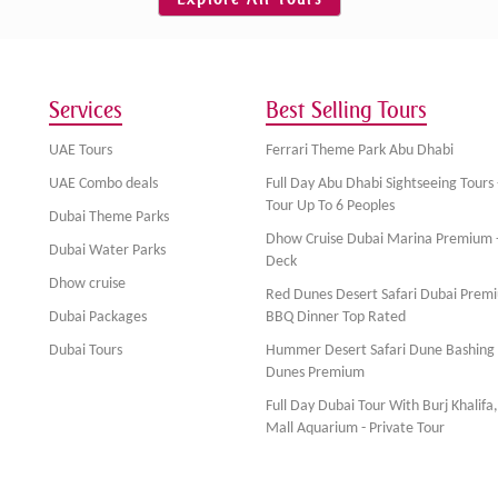
Services
Best Selling Tours
UAE Tours
Ferrari Theme Park Abu Dhabi
UAE Combo deals
Full Day Abu Dhabi Sightseeing Tours 
Tour Up To 6 Peoples
Dubai Theme Parks
Dhow Cruise Dubai Marina Premium 
Dubai Water Parks
Deck
Dhow cruise
Red Dunes Desert Safari Dubai Prem
Dubai Packages
BBQ Dinner Top Rated
Dubai Tours
Hummer Desert Safari Dune Bashing
Dunes Premium
Full Day Dubai Tour With Burj Khalifa
Mall Aquarium - Private Tour