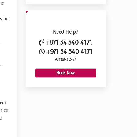
ic
s for
Need
Help?
+971 54 540 4171
.
+971 54 540 4171
Available 24/7
or
Book Now
ent.
rice
u
s