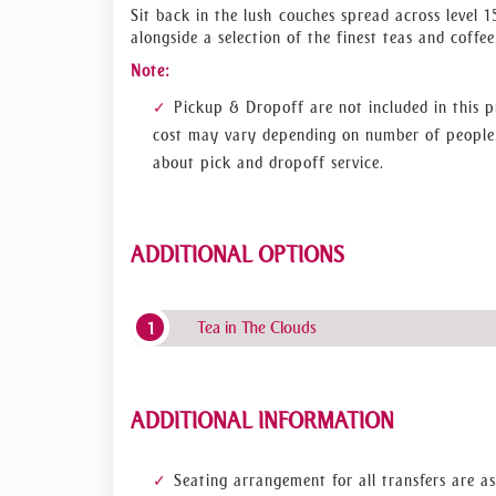
air observation area and adore the magnificent vi
Sit back in the lush couches spread across level 1
into to an enchanted experience as the twinkling
alongside a selection of the finest teas and coffee
on actual telescopes which will offer simulated t
Note:
So, you can relish up-close, real-time views, as 
ticket and enjoy the breathtaking tour of this uni
Pickup & Dropoff are not included in this p
cost may vary depending on number of people.
about pick and dropoff service.
ADDITIONAL OPTIONS
Tea in The Clouds
ADDITIONAL INFORMATION
Seating arrangement for all transfers are as