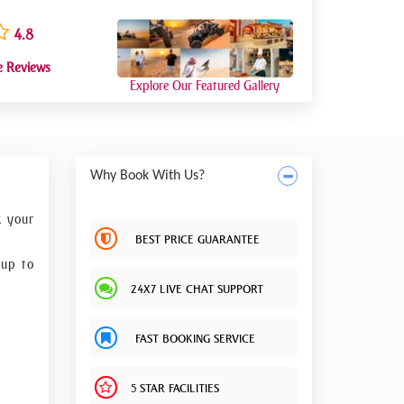
4.8
e Reviews
Explore Our Featured Gallery
Why Book With Us?
k your
BEST PRICE GUARANTEE
 up to
24X7 LIVE CHAT SUPPORT
 Dubai
imedia
FAST BOOKING SERVICE
oor in
5 STAR FACILITIES
 open-