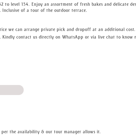
ews as you relax in the luxury of lounges. In the night, the scene c
52 to level 154. Enjoy an assortment of fresh bakes and delicate des
 city lights will amaze you. Moving on, you can actually have your
. Inclusive of a tour of the outdoor terrace.
ime-travel visions of the views beyond and below.
well as the previous and the upcoming, by daylight and by dark. Boo
que piece of structure!
rice we can arrange private pick and dropoff at an additional cost
 Kindly contact us directly on WhatsApp or via live chat to know
 per the availability & our tour manager allows it.