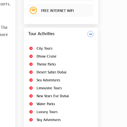
hanges
serts,
 hands
FREE INTERNET WIFI
k your
. The
Tour Activities
 more
City Tours
Dhow Cruise
Theme Parks
Desert Safari Dubai
Sea Adventures
Limousine Tours
New Years Eve Dubai
Water Parks
Luxury Tours
Sky Adventures