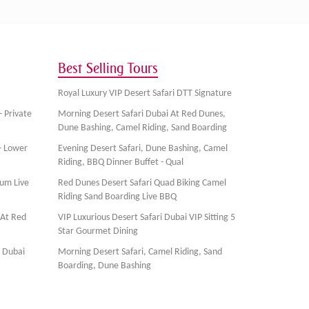
Best Selling Tours
Royal Luxury VIP Desert Safari DTT Signature
- Private
Morning Desert Safari Dubai At Red Dunes,
Dune Bashing, Camel Riding, Sand Boarding
- Lower
Evening Desert Safari, Dune Bashing, Camel
Riding, BBQ Dinner Buffet - Qual
ium Live
Red Dunes Desert Safari Quad Biking Camel
Riding Sand Boarding Live BBQ
 At Red
VIP Luxurious Desert Safari Dubai VIP Sitting 5
Star Gourmet Dining
, Dubai
Morning Desert Safari, Camel Riding, Sand
Boarding, Dune Bashing