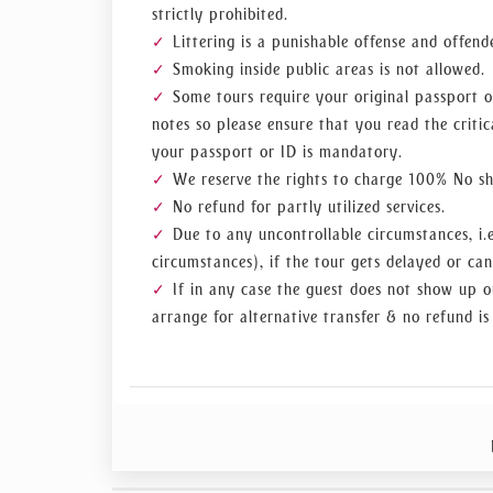
strictly prohibited.
Littering is a punishable offense and offend
Smoking inside public areas is not allowed.
Some tours require your original passport o
notes so please ensure that you read the critic
your passport or ID is mandatory.
We reserve the rights to charge 100% No sho
No refund for partly utilized services.
Due to any uncontrollable circumstances, i.e
circumstances), if the tour gets delayed or can
If in any case the guest does not show up o
arrange for alternative transfer & no refund is