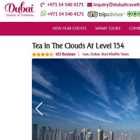
+971 54 540 4171
inquiry
dubaitravel
+971 54 540 4171
NEW YEAR EVENTS
SAFARI TOURS
COMB
Tea In The Clouds At Level 154
,
,
455 Reviews
|
Uae
Dubai
Burj Khalifa Tours