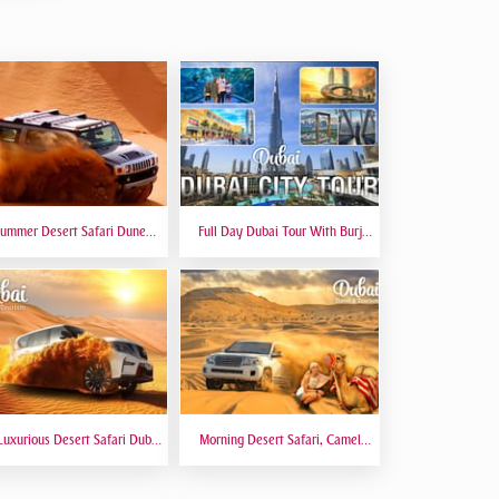
ummer Desert Safari Dune
Full Day Dubai Tour With Burj
hing At Red Dunes Premium
Khalifa, Dubai Mall Aquarium -
Private Tour
Luxurious Desert Safari Dubai
Morning Desert Safari, Camel
Sitting 5 Star Gourmet Dining
Riding, Sand Boarding, Dune
Bashing