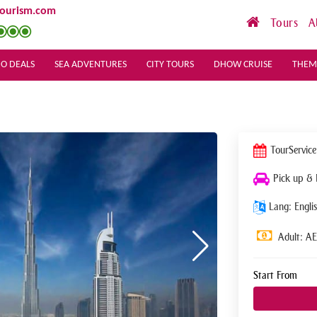
tourism.com
Tours
A
O DEALS
SEA ADVENTURES
CITY TOURS
DHOW CRUISE
THEM
Tour
Service
Pick up &
Lang: Englis
Adult: A
Start From