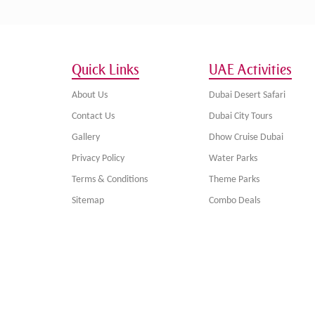
Quick Links
UAE Activities
About Us
Dubai Desert Safari
Contact Us
Dubai City Tours
Gallery
Dhow Cruise Dubai
Privacy Policy
Water Parks
Terms & Conditions
Theme Parks
Sitemap
Combo Deals