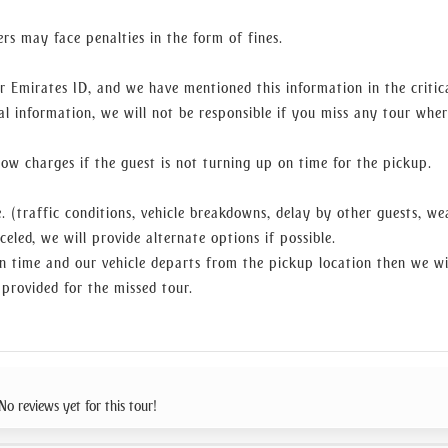
ers may face penalties in the form of fines.
r Emirates ID, and we have mentioned this information in the critic
al information, we will not be responsible if you miss any tour whe
w charges if the guest is not turning up on time for the pickup.
. (traffic conditions, vehicle breakdowns, delay by other guests, we
celed, we will provide alternate options if possible.
n time and our vehicle departs from the pickup location then we wi
 provided for the missed tour.
No reviews yet for this tour!