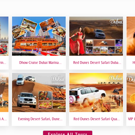
eing
Dhow Cruise Dubai Marina
Red Dunes Desert Safari Dubai
H
 6
Premium - Lower Deck
Premium Live BBQ Dinner Top
Bas
Rated
i At
Evening Desert Safari, Dune
Red Dunes Desert Safari Quad
VIP 
amel
Bashing, Camel Riding, BBQ
Biking Camel Riding Sand
VIP 
Dinner Buffet - Qual
Boarding Live BBQ
Explore All Tours