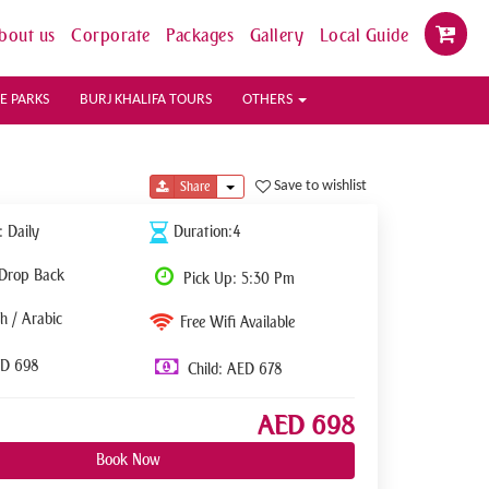
bout us
Corporate
Packages
Gallery
Local Guide
E PARKS
BURJ KHALIFA TOURS
OTHERS
Toggle Dropdown
Save to wishlist
Share
: Daily
Duration:4
 Drop Back
Pick Up: 5:30 Pm
h / Arabic
Free Wifi Available
ED 698
Child: AED 678
AED 698
Book Now