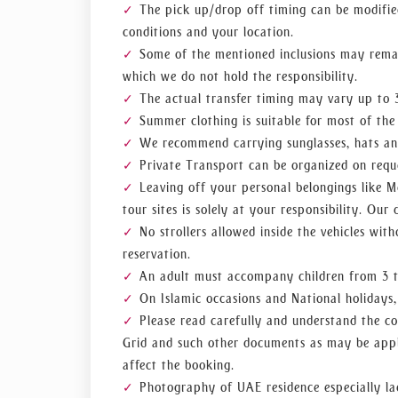
The pick up/drop off timing can be modifie
conditions and your location.
Some of the mentioned inclusions may remai
which we do not hold the responsibility.
The actual transfer timing may vary up to 3
Summer clothing is suitable for most of the
We recommend carrying sunglasses, hats an
Private Transport can be organized on reque
Leaving off your personal belongings like M
tour sites is solely at your responsibility. Our 
No strollers allowed inside the vehicles wit
reservation.
An adult must accompany children from 3 to
On Islamic occasions and National holidays, 
Please read carefully and understand the co
Grid and such other documents as may be appli
affect the booking.
Photography of UAE residence especially ladi