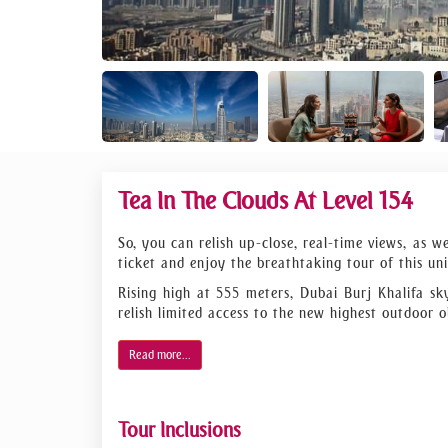
Tea In The Clouds At Level 154
So, you can relish up-close, real-time views, as 
ticket and enjoy the breathtaking tour of this uni
Rising high at 555 meters, Dubai Burj Khalifa sk
relish limited access to the new highest outdoor o
Want to enjoy the city from above the skies? We 
Read more...
lounge, from where you will be privately catered
overview of Dubai Tower and the city history in t
no time. Then you will enjoy the observation deck'
Tour Inclusions
The 360-degree sight of the town, desert, and se