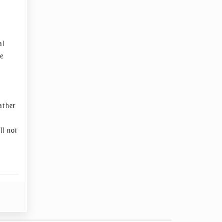
al
re
ather
ll not