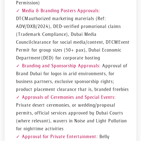
Permission)
Media & Branding Posters Approvals:
DTCM authorized marketing materials (Ref:
ADV/DXB/2024), DED-verified promotional claims
(Trademark Compliance), Dubai Media
Council clearance for social media/content, DTCM Event
Permit for group sizes (50+ pax), Dubai Economic
Department (DED) for corporate hosting
Branding and Sponsorship Approvals:
Approval of
Brand Dubai for logos in arid environments, for
business partners, exclusive sponsorship rights;
product placement clearance that is, branded freebies
Approvals of Ceremonies and Special Events:
Private desert ceremonies, or wedding/proposal
permits, official services approved by Dubai Courts
(where relevant), wavers in Noise and Light Pollution
for nighttime activities
Approval for Private Entertainment:
Belly