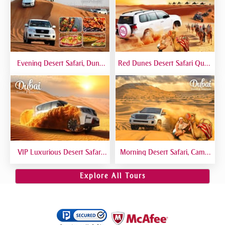
Evening Desert Safari, Dune
Red Dunes Desert Safari Quad
Bashing, Camel Riding, BBQ
Biking Camel Riding Sand
Dinner Buffet - Qual
Boarding Live BBQ
VIP Luxurious Desert Safari
Morning Desert Safari, Camel
Dubai VIP Sitting 5 Star
Riding, Sand Boarding, Dune
Gourmet Dining
Bashing
Explore All Tours