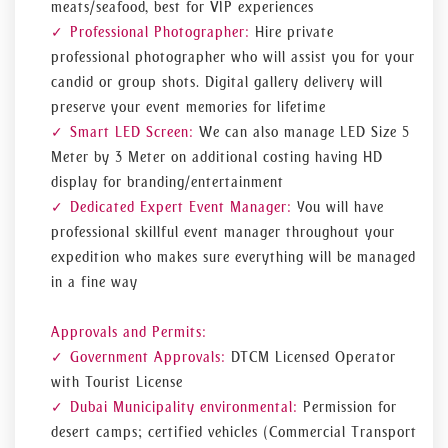
meats/seafood, best for VIP experiences
Professional Photographer:
Hire private
professional photographer who will assist you for your
candid or group shots. Digital gallery delivery will
preserve your event memories for lifetime
Smart LED Screen:
We can also manage LED Size 5
Meter by 3 Meter on additional costing having HD
display for branding/entertainment
Dedicated Expert Event Manager:
You will have
professional skillful event manager throughout your
expedition who makes sure everything will be managed
in a fine way
Approvals and Permits:
Government Approvals:
DTCM Licensed Operator
with Tourist License
Dubai Municipality environmental:
Permission for
desert camps; certified vehicles (Commercial Transport