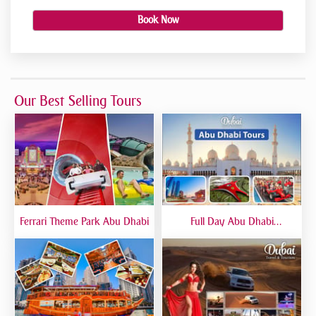
Book Now
Our Best Selling Tours
Ferrari Theme Park Abu Dhabi
Full Day Abu Dhabi
Sightseeing Tours - Private
Tour Up To 6 Peoples