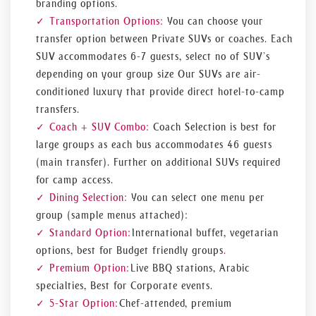
branding options.
Transportation Options:
You can choose your
transfer option between Private SUVs or coaches. Each
SUV accommodates 6-7 guests, select no of SUV’s
depending on your group size Our SUVs are air-
conditioned luxury that provide direct hotel-to-camp
transfers.
Coach + SUV Combo:
Coach Selection is best for
large groups as each bus accommodates 46 guests
(main transfer). Further on additional SUVs required
for camp access.
Dining Selection:
You can select one menu per
group (sample menus attached):
Standard Option:
International buffet, vegetarian
options, best for Budget friendly groups
.
Premium Option:
Live BBQ stations, Arabic
specialties, Best for Corporate events.
5-Star Option:
Chef-attended, premium