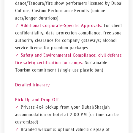
dance/Tanoura/fire show performers licensed by Dubai
Culture, Custom Performance Permits (unique
acts/longer durations)
Additional Corporate-Specific Approvals:
For client
confidentiality, data protection compliance; free zone
authority clearance for company getaways; alcohol
service license for premium packages
Safety and Environmental Compliance; civil defense
fire safety certification for camps:
Sustainable
Tourism commitment (single-use plastic ban)
Detailed Itinerary
Pick-Up and Drop Off
Private 4x4 pickup from your Dubai/Sharjah
accommodation or hotel at 2:00 PM (or time can be
customized)
Branded welcome: optional vehicle display of