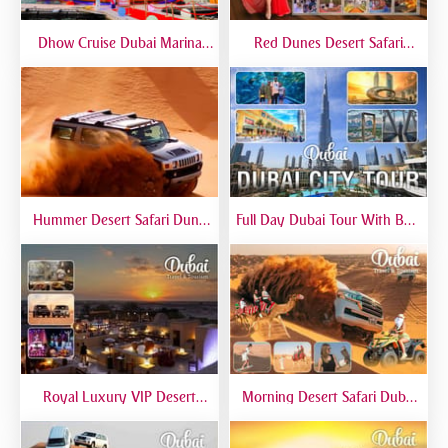
Dhow Cruise Dubai Marina
Red Dunes Desert Safari
Premium - Lower Deck
Dubai Premium Live BBQ
Dinner Top Rated
Hummer Desert Safari Dune
Full Day Dubai Tour With Burj
Bashing At Red Dunes
Khalifa, Dubai Mall Aquarium -
Premium
Private Tour
Royal Luxury VIP Desert
Morning Desert Safari Dubai
Safari DTT Signature
At Red Dunes, Dune Bashing,
Camel Riding, Sand Boarding