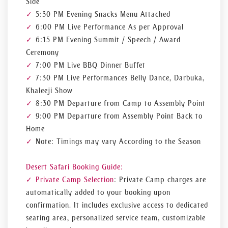
Side
5:30 PM Evening Snacks Menu Attached
6:00 PM Live Performance As per Approval
6:15 PM Evening Summit / Speech / Award
Ceremony
7:00 PM Live BBQ Dinner Buffet
7:30 PM Live Performances Belly Dance, Darbuka,
Khaleeji Show
8:30 PM Departure from Camp to Assembly Point
9:00 PM Departure from Assembly Point Back to
Home
Note: Timings may vary According to the Season
Desert Safari Booking Guide:
Private Camp Selection
: Private Camp charges are
automatically added to your booking upon
confirmation. It includes exclusive access to dedicated
seating area, personalized service team, customizable