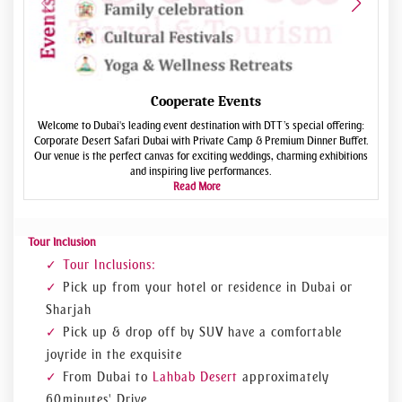
Cooperate Events
Welcome to Dubai's leading event destination with DTT’s special offering:
Corporate Desert Safari Dubai with Private Camp & Premium Dinner Buffet.
e
Our venue is the perfect canvas for exciting weddings, charming exhibitions
and inspiring live performances.
Read More
Tour Inclusion
Tour Inclusions:
Pick up from your hotel or residence in Dubai or
Sharjah
Pick up & drop off by SUV have a comfortable
joyride in the exquisite
From Dubai to
Lahbab Desert
approximately
60 minutes' Drive