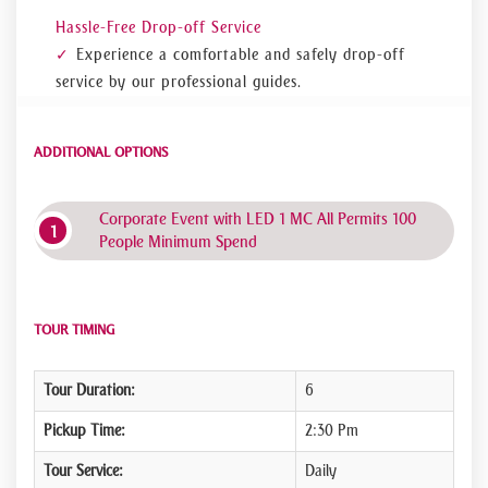
Hassle-Free Drop-off Service
Experience a comfortable and safely drop-off
service by our professional guides.
ADDITIONAL OPTIONS
Corporate Event with LED 1 MC All Permits 100
People Minimum Spend
TOUR TIMING
Tour Duration:
6
Pickup Time:
2:30 Pm
Tour Service:
Daily