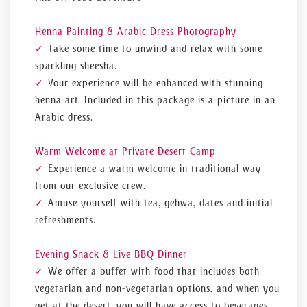
Henna Painting & Arabic Dress Photography
Take some time to unwind and relax with some
sparkling sheesha.
Your experience will be enhanced with stunning
henna art. Included in this package is a picture in an
Arabic dress.
Warm Welcome at Private Desert Camp
Experience a warm welcome in traditional way
from our exclusive crew.
Amuse yourself with tea, gehwa, dates and initial
refreshments.
Evening Snack & Live BBQ Dinner
We offer a buffet with food that includes both
vegetarian and non-vegetarian options, and when you
get at the desert, you will have access to beverages