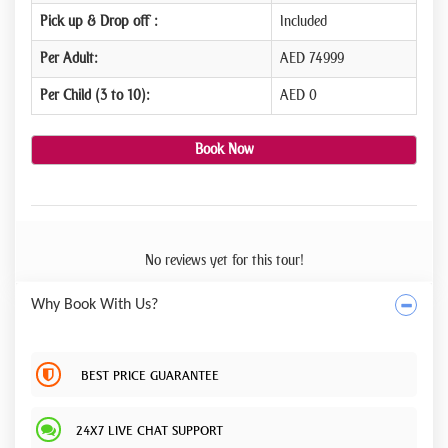
Pick up & Drop off :
Included
Per Adult:
AED 74999
Per Child (3 to 10):
AED 0
Book Now
No reviews yet for this tour!
Why Book With Us?
BEST PRICE GUARANTEE
24X7 LIVE CHAT SUPPORT