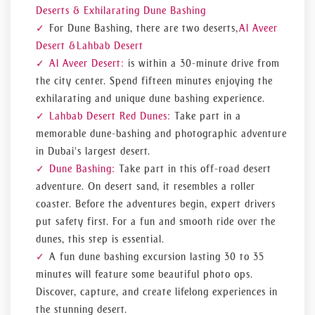
Deserts & Exhilarating Dune Bashing
For Dune Bashing, there are two deserts,
Al Aveer
Desert &
Lahbab Desert
Al Aveer Desert:
is within a 30-minute drive from
the city center. Spend fifteen minutes enjoying the
exhilarating and unique dune bashing experience.
Lahbab Desert Red Dunes:
Take part in a
memorable dune-bashing and photographic adventure
in Dubai's largest desert.
Dune Bashing:
Take part in this off-road desert
adventure. On desert sand, it resembles a roller
coaster. Before the adventures begin, expert drivers
put safety first. For a fun and smooth ride over the
dunes, this step is essential.
A fun dune bashing excursion lasting 30 to 35
minutes will feature some beautiful photo ops.
Discover, capture, and create lifelong experiences in
the stunning desert.