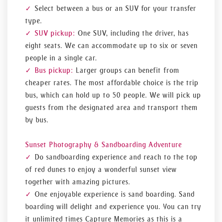
Select between a bus or an SUV for your transfer
type.
SUV pickup:
One SUV, including the driver, has
eight seats. We can accommodate up to six or seven
people in a single car.
Bus pickup:
Larger groups can benefit from
cheaper rates. The most affordable choice is the trip
bus, which can hold up to 50 people. We will pick up
guests from the designated area and transport them
by bus.
Sunset Photography & Sandboarding Adventure
Do sandboarding experience and reach to the top
of red dunes to enjoy a wonderful sunset view
together with amazing pictures.
One enjoyable experience is sand boarding. Sand
boarding will delight and experience you. You can try
it unlimited times Capture Memories as this is a