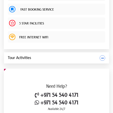
FAST BOOKING SERVICE
5 STAR FACILITIES
FREE INTERNET WIFI
Tour Activities
Need
Help?
+971 54 540 4171
+971 54 540 4171
Available 24/7