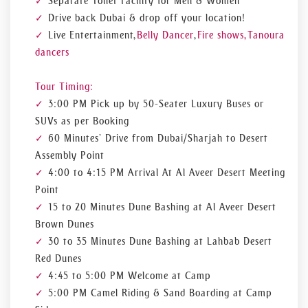
Separate Toilet Facility for Men & Women
Drive back Dubai & drop off your location!
Live Entertainment,
Belly Dancer
,
Fire shows, Tanoura
dancers
Tour Timing:
3:00 PM Pick up by 50-Seater Luxury Buses or
SUVs as per Booking
60 Minutes’ Drive from Dubai/Sharjah to Desert
Assembly Point
4:00 to 4:15 PM Arrival At Al Aveer Desert Meeting
Point
15 to 20 Minutes Dune Bashing at Al Aveer Desert
Brown Dunes
30 to 35 Minutes Dune Bashing at Lahbab Desert
Red Dunes
4:45 to 5:00 PM Welcome at Camp
5:00 PM Camel Riding & Sand Boarding at Camp