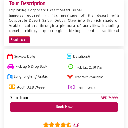
Tour Description
Exploring Corporate Desert Safari Dubai
Immerse yourself in the mystique of the desert with
Corporate Desert Safari Dubai. Claw into the rich shade of
Arabian culture through a plethora of activities, including
camel riding, quadrangle biking, and traditional
entertainment. Whether you seek adrenaline- pumping
Read more...
adventures or serene moments amidst nature, this desert
safari caters to different preferences, creating a memorable
experience for every commercial platoon.
Service: Daily
Duration:6
Indelible Conditioning
Experience the exhilaration of drift bashing as expert
Pick up & Drop Back
Pick Up: 2:30 Pm
motorists navigate the golden beach, furnishing an
adrenaline rush like no other. Engage in camel riding, a
Lang: English / Arabic
Free Wifi Available
definitive Arabian experience, as you cut the stacks like
ancient Bedouins. quadrangle biking suckers can unleash
Adult: AED 74999
Child: AED 0
their audacious spirit on rugged terrain, adding a redundant
subcaste of excitement to the trip.
Start From
AED 74999
witching Entertainment
Book Now
Indulge in mesmerizing performances, including belly
dancing and Tanoura shows, showcasing the vibrant culture
of the region. Lose yourself in the metrical beats of
traditional music under the starlit sky, creating indelible
4.8