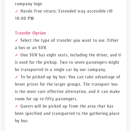
company logo
Hassle-Free return: Extended stay accessible till
10:00 PM
Transfer Option
Select the type of transfer you want to use. Either
a bus or an SUV.
One SUV has eight seats, including the driver, and it
is used for the pickup. Two to seven passengers might
be transported in a single car by our company.
To be picked up by bus: You can take advantage of
lesser prices for the larger groups. The transport bus
is the most cost-effective alternative, and it can make
room for up to fifty passengers.
Guests will be picked up from the area that has
been specified and transported to the gathering place
by bus.