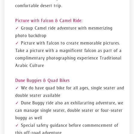
comfortable desert trip.
Picture with Falcon & Camel Ride:
Group Camel ride adventure with mesmerizing
photo backdrop
Picture with Falcon to create memorable pictures.
Take a picture with a magnificent falcon as part of a
complimentary photographing experience Traditional
Arabic Culture
Dune Buggies & Quad Bikes
We do have quad bike for all ages, single seater and
double seater available
Dune Buggy ride also an exhilarating adventure, we
can manage single seater, double seater or four-seater
buggy as well
Special safety guidance before commencement of
this off-road adventure