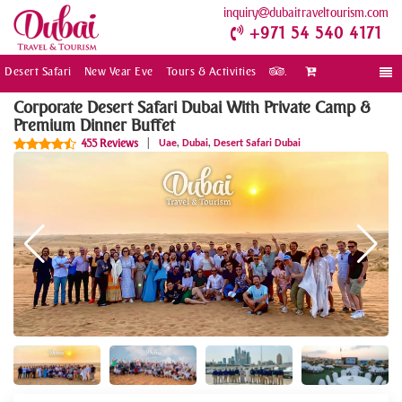
inquiry
dubaitraveltourism.com
+971 54 540 4171
Desert Safari
New Year Eve
Tours & Activities
.
Togg
navi
Corporate Desert Safari Dubai With Private Camp &
Premium Dinner Buffet
,
,
455 Reviews
|
Uae
Dubai
Desert Safari Dubai