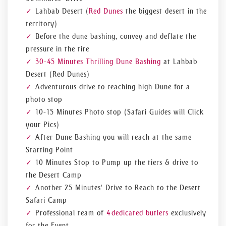
Lahbab Desert (
Red Dunes
the biggest desert in the
territory)
Before the dune bashing, convey and deflate the
pressure in the tire
30-45 Minutes Thrilling Dune Bashing
at Lahbab
Desert (Red Dunes)
Adventurous drive to reaching high Dune for a
photo stop
10-15 Minutes Photo stop (Safari Guides will Click
your Pics)
After Dune Bashing you will reach at the same
Starting Point
10 Minutes Stop to Pump up the tiers & drive to
the Desert Camp
Another 25 Minutes' Drive to Reach to the Desert
Safari Camp
Professional team of
4 dedicated butlers
exclusively
for the Event