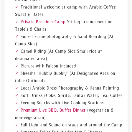
Traditional welcome at camp with Arabic Coffee
Sweet & Dates
Private Premium Camp
Sitting arrangement on
Table’s & Chairs
Sunset scene photography & Sand Boarding (At
Camp Side)
Camel Riding (At Camp Side Small ride at
designated area)
Picture with Falcon Included
Sheesha ‘Hubbly Bubbly’ (At Designated Area on
table Optional)
Local Arabic Dress Photography & Henna Painting
Soft Drinks (Coke, Sprite, Fanta) Water, Tea, Coffee
Evening Snacks with Live Cooking Stations
Premium Live BBQ, Buffet Dinner
(vegetarian &
non-vegetarian)
Full Light and Sound on stage and around the Camp