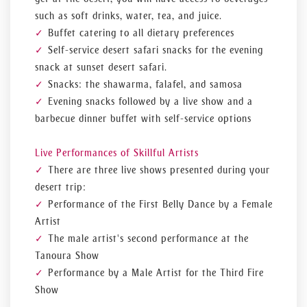
such as soft drinks, water, tea, and juice.
Buffet catering to all dietary preferences
Self-service desert safari snacks for the evening
snack at sunset desert safari.
Snacks: the shawarma, falafel, and samosa
Evening snacks followed by a live show and a
barbecue dinner buffet with self-service options
Live Performances of Skillful Artists
There are three live shows presented during your
desert trip:
Performance of the First Belly Dance by a Female
Artist
The male artist's second performance at the
Tanoura Show
Performance by a Male Artist for the Third Fire
Show