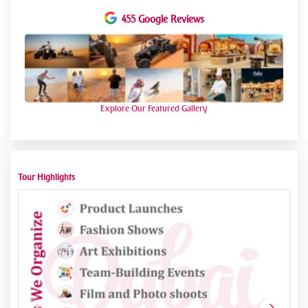
moments of fellowship with associates.
455 Google Reviews
Culinary Delights
Savor a tasteful feast of Arabic cookery amidst the tranquil
desert setting, tantalizing your taste buds with scrumptious
dishes prepared by expert cooks. From succulent grilled
flesh to sweet rice dishes, each bite is a culinary delight,
rounded by refreshing potables.
Relaxation and Reflection
Explore Our Featured Gallery
Unwind in Bedouin-style camps adorned with plush cushions
and intricate decor, offering a serene retreat amidst the
desert expanse. Take a moment to reflect on the beauty of
nature as the sun sets over the horizon, painting the sky in a
kaleidoscope of colours.
Tour Highlights