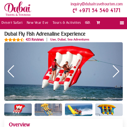
inquiry
dubaitraveltourism.com
+971 54 540 4171
Desert Safari
New Year Eve
Tours & Activities
.
Togg
navi
Dubai Fly Fish Adrenaline Experience
,
,
455 Reviews
|
Uae
Dubai
Sea Adventures
Overview