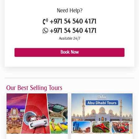
Need
Help?
+971 54 540 4171
+971 54 540 4171
Available 24/7
Book Now
Our Best Selling Tours