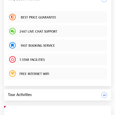
BEST PRICE GUARANTEE
24X7 LIVE CHAT SUPPORT
FAST BOOKING SERVICE
5 STAR FACILITIES
FREE INTERNET WIFI
Tour Activities