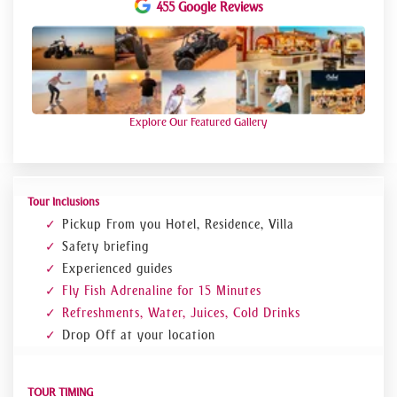
455 Google Reviews
You will get the chance to view skyscrapers and
seashore of Dubai from a new perspective
You will fly like a kite as you are pulled by a
speedboat???????
Explore Our Featured Gallery
Tour Inclusions
Pickup From you Hotel, Residence, Villa
Safety briefing
Experienced guides
Fly Fish Adrenaline for 15 Minutes
Refreshments, Water, Juices, Cold Drinks
Drop Off at your location
TOUR TIMING