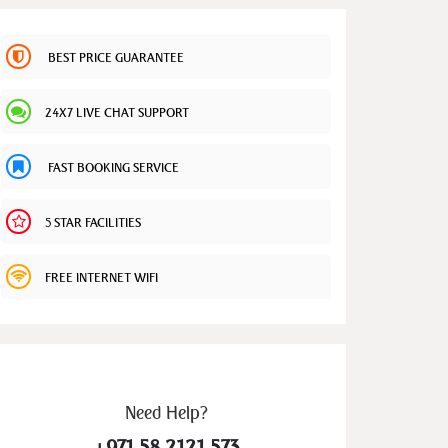
BEST PRICE GUARANTEE
24X7 LIVE CHAT SUPPORT
FAST BOOKING SERVICE
5 STAR FACILITIES
FREE INTERNET WIFI
Need
Help?