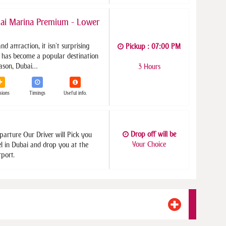
ai Marina Premium - Lower
and attraction, it isn’t surprising
Pickup : 07:00 PM
has become a popular destination
reason, Dubai…
3 Hours
sions
Timings
Useful info.
Drop off will be
parture Our Driver will Pick you
Your Choice
el in Dubai and drop you at the
rport.