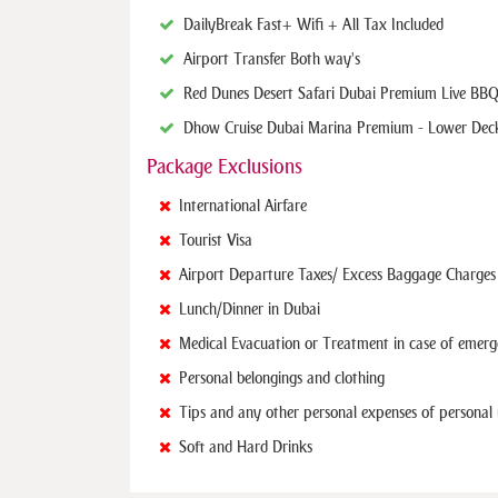
Daily Break Fast + Wifi + All Tax Included
Airport Transfer Both way's
Red Dunes Desert Safari Dubai Premium Live BBQ
Dhow Cruise Dubai Marina Premium - Lower Dec
Package Exclusions
International Airfare
Tourist Visa
Airport Departure Taxes/ Excess Baggage Charges
Lunch/Dinner in Dubai
Medical Evacuation or Treatment in case of emer
Personal belongings and clothing
Tips and any other personal expenses of personal
Soft and Hard Drinks