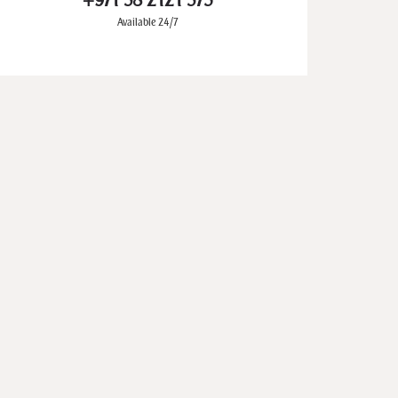
+971 58 2121 573
Available 24/7