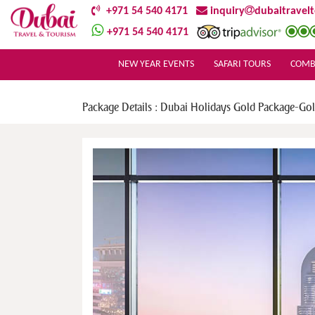
+971 54 540 4171
inquiry
dubaitravel
+971 54 540 4171
NEW YEAR EVENTS
SAFARI TOURS
COMB
Package Details : Dubai Holidays Gold Package-Go