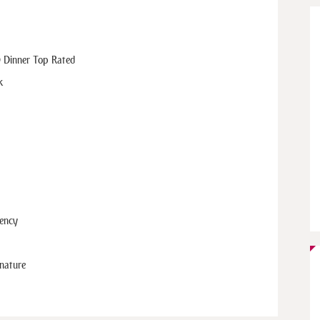
 Dinner Top Rated
k
gency
 nature