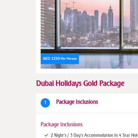
AED 1250
Per Person
Dubai Holidays Gold Package
Package Inclusions
1
Package Inclusions
2 Night's / 3 Day's Accommodation In 4 Star Hot