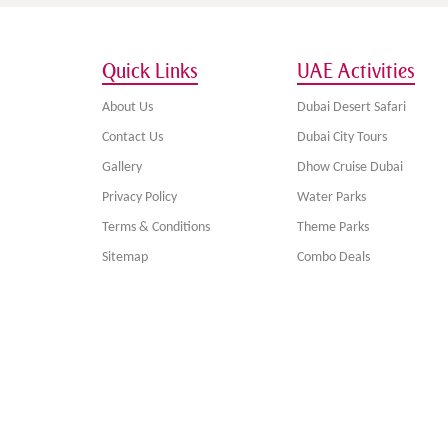
Quick Links
UAE Activities
About Us
Dubai Desert Safari
Contact Us
Dubai City Tours
Gallery
Dhow Cruise Dubai
Privacy Policy
Water Parks
Terms & Conditions
Theme Parks
Sitemap
Combo Deals