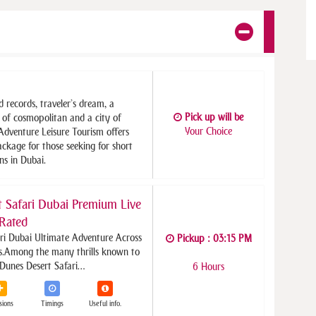
d records, traveler’s dream, a
Pick up will be
y of cosmopolitan and a city of
Your Choice
 Adventure Leisure Tourism offers
ckage for those seeking for short
ns in Dubai.
 Safari Dubai Premium Live
Rated
ri Dubai Ultimate Adventure Across
Pickup : 03:15 PM
s.
Among the many thrills known to
 Dunes Desert Safari…
6 Hours
sions
Timings
Useful info.