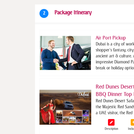
Package Itinerary
2
Air Port Pickup
Dubai is a city of worl
shopper’s fantasy, cit
ancient art & culture.
impressive Diamond Pa
break or holiday optio
Red Dunes Desert
BBQ Dinner Top 
Red Dunes Desert Safa
the Majestic Red Sand
a UAE visitor, the Red
Description
Inclu