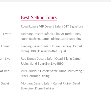
Best Selling Tours
Royal Luxury VIP Desert Safari DTT Signature
- Private
Morning Desert Safari Dubai At Red Dunes,
Dune Bashing, Camel Riding, Sand Boarding
- Lower
Evening Desert Safari, Dune Bashing, Camel
Riding, BBQ Dinner Buffet - Qual
ium Live
Red Dunes Desert Safari Quad Biking Camel
Riding Sand Boarding Live BBQ
 At Red
VIP Luxurious Desert Safari Dubai VIP Sitting 5
Star Gourmet Dining
, Dubai
Morning Desert Safari, Camel Riding, Sand
Boarding, Dune Bashing