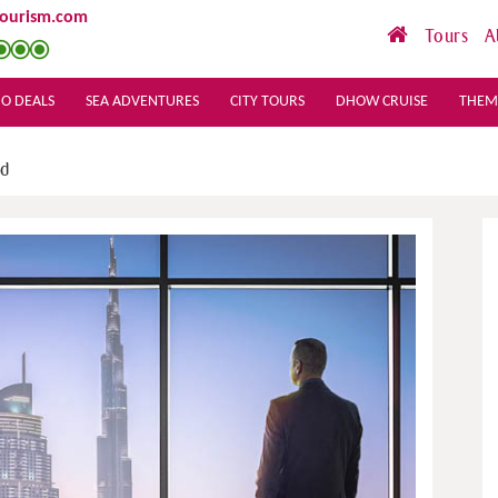
tourism.com
Tours
A
O DEALS
SEA ADVENTURES
CITY TOURS
DHOW CRUISE
THEM
ld
Sea View Hotel