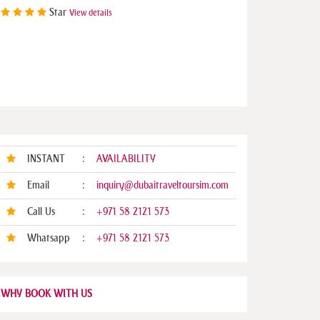
Star
View details
INSTANT
:
AVAILABILITY
Email
:
inquiry@dubaitraveltoursim.com
Call Us
:
+971 58 2121 573
Whatsapp
:
+971 58 2121 573
WHY BOOK WITH US