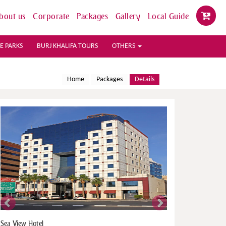
bout us
Corporate
Packages
Gallery
Local Guide
E PARKS
BURJ KHALIFA TOURS
OTHERS
Home
Packages
Details
Previous
Next
Park Inn By Radisson Hotel Apartment