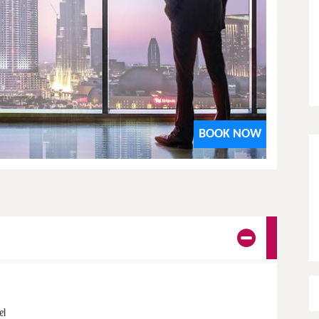
Star
View details
BOOK NOW
el