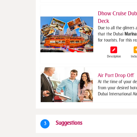
Dhow Cruise Dub
Deck
Due to all the glitters 
that the Dubai
Marina
for tourists. For this 
Description
Inclu
Air Port Drop Off
At the time of your de
from your desired hot
Dubai International Ai
Suggestions
3