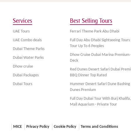
Services
Best Selling Tours
UAE Tours
Ferrari Theme Park Abu Dhabi
UAE Combo deals
Full Day Abu Dhabi Sightseeing Tours 
Tour Up To 6 Peoples
Dubai Theme Parks
Dhow Cruise Dubai Marina Premium 
Dubai Water Parks
Deck
Dhow cruise
Red Dunes Desert Safari Dubai Prem
Dubai Packages
BBQ Dinner Top Rated
Dubai Tours
Hummer Desert Safari Dune Bashing
Dunes Premium
Full Day Dubai Tour With Burj Khalifa
Mall Aquarium - Private Tour
MICE
Privacy Policy
Cookie Policy
Terms and Conditions