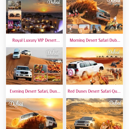
Royal Luxury VIP Desert
Morning Desert Safari Dubai
Safari DTT Signature
At Red Dunes, Dune Bashing,
Camel Riding, Sand Boarding
Evening Desert Safari, Dune
Red Dunes Desert Safari Quad
Bashing, Camel Riding, BBQ
Biking Camel Riding Sand
Dinner Buffet - Qual
Boarding Live BBQ