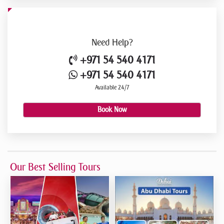
Need
Help?
+971 54 540 4171
+971 54 540 4171
Available 24/7
Book Now
Our Best Selling Tours