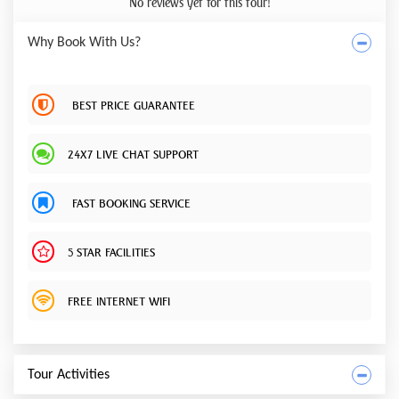
No reviews yet for this tour!
Why Book With Us?
BEST PRICE GUARANTEE
24X7 LIVE CHAT SUPPORT
FAST BOOKING SERVICE
5 STAR FACILITIES
FREE INTERNET WIFI
Tour Activities