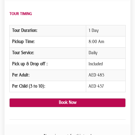
TOUR TIMING
Tour Duration:
1 Day
Pickup Time:
8:00 Am
Tour Service:
Daily
Pick up & Drop off :
Included
Per Adult:
AED 485
Per Child (3 to 10):
AED 437
Book Now