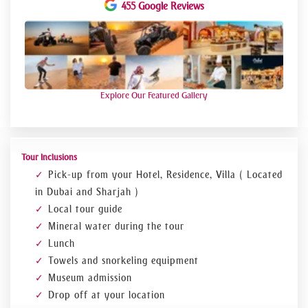
Experience
455 Google Reviews
Discover the life in the desert at the Arabian
Wildlife Park and see desert animals closely.
At the Heritage Village visit a traditional Arab
village and learn more about the life and work of the
Bedouins
Explore Our Featured Gallery
Relax on the beach and during the snorkeling in the
water exploring the magnificent coral reefs
Tour Inclusions
Pick-up from your Hotel, Residence, Villa ( Located
in Dubai and Sharjah )
Local tour guide
Mineral water during the tour
Lunch
Towels and snorkeling equipment
Museum admission
Drop off at your location