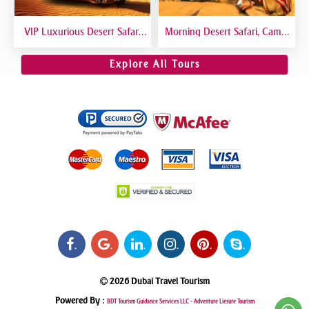
VIP Luxurious Desert Safari
Morning Desert Safari, Camel
Dubai VIP Sitting 5 Star
Riding, Sand Boarding, Dune
Gourmet Dining
Bashing
Explore All Tours
.
.
.
.
.
.
2026 Dubai Travel Tourism
Powered By :
BDT Tourism Guidance Services LLC -
Adventure Liesure Tourism