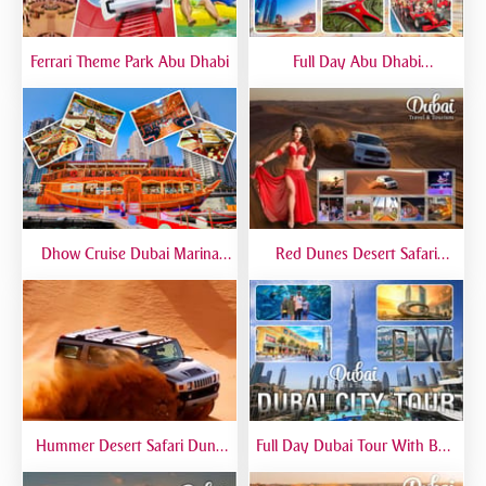
Ferrari Theme Park Abu Dhabi
Full Day Abu Dhabi
Sightseeing Tours - Private
Tour Up To 6 Peoples
Dhow Cruise Dubai Marina
Red Dunes Desert Safari
Premium - Lower Deck
Dubai Premium Live BBQ
Dinner Top Rated
Hummer Desert Safari Dune
Full Day Dubai Tour With Burj
Bashing At Red Dunes
Khalifa, Dubai Mall Aquarium -
Premium
Private Tour