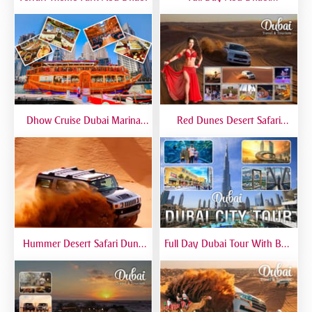
Sightseeing Tours - Private
Tour Up To 6 Peoples
Dhow Cruise Dubai Marina
Red Dunes Desert Safari
Premium - Lower Deck
Dubai Premium Live BBQ
Dinner Top Rated
Hummer Desert Safari Dune
Full Day Dubai Tour With Burj
Bashing At Red Dunes
Khalifa, Dubai Mall Aquarium -
Premium
Private Tour