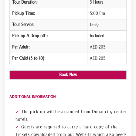
Tour Duration:
3 Hours
Pickup Time:
5:00 Pm
Tour Service:
Daily
Pick up & Drop off :
Included
Per Adult:
AED 205
Per Child (3 to 10):
AED 205
Book Now
ADDITIONAL INFORMATION
The pick up will be arranged from Dubai city center
hotels.
Guests are required to carry a hard copy of the
Tickets downloaded from our Website which also needs