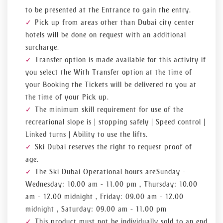
to be presented at the Entrance to gain the entry.
Pick up from areas other than Dubai city center
hotels will be done on request with an additional
surcharge.
Transfer option is made available for this activity if
you select the With Transfer option at the time of
your Booking the Tickets will be delivered to you at
the time of your Pick up.
The minimum skill requirement for use of the
recreational slope is | stopping safely | Speed control |
Linked turns | Ability to use the lifts.
Ski Dubai reserves the right to request proof of
age.
The Ski Dubai Operational hours are Sunday -
Wednesday: 10.00 am - 11.00 pm , Thursday: 10.00
am - 12.00 midnight , Friday: 09.00 am - 12.00
midnight , Saturday: 09.00 am - 11.00 pm
This product must not be individually sold to an end