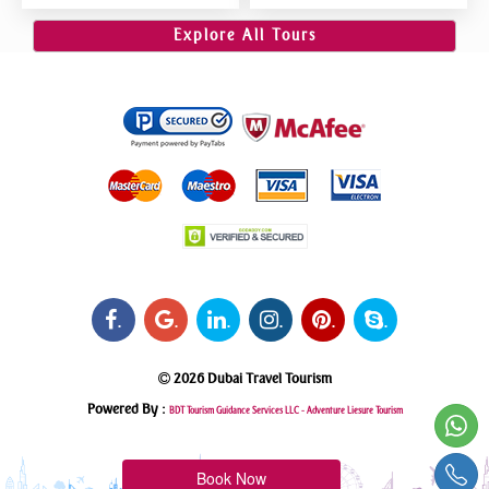
Dubai VIP Sitting 5 Star
Riding, Sand Boarding, Dune
Gourmet Dining
Bashing
Explore All Tours
.
.
.
.
.
.
2026 Dubai Travel Tourism
Powered By :
BDT Tourism Guidance Services LLC -
Adventure Liesure Tourism
Book Now