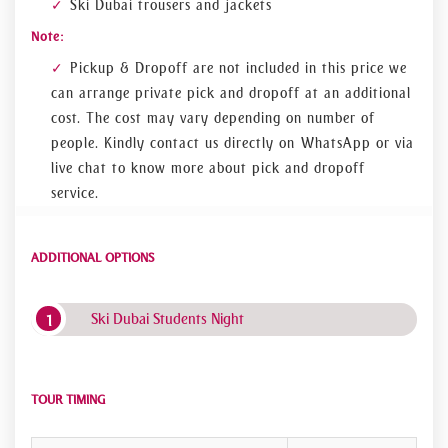
Ski Dubai trousers and jackets
Note:
Pickup & Dropoff are not included in this price we
can arrange private pick and dropoff at an additional
cost. The cost may vary depending on number of
people. Kindly contact us directly on WhatsApp or via
live chat to know more about pick and dropoff
service.
ADDITIONAL OPTIONS
Ski Dubai Students Night
TOUR TIMING