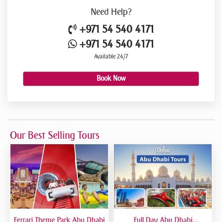
Need
Help?
+971 54 540 4171
+971 54 540 4171
Available 24/7
Book Now
Our Best Selling Tours
Ferrari Theme Park Abu Dhabi
Full Day Abu Dhabi