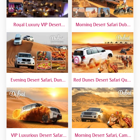
Royal Luxury VIP Desert
Morning Desert Safari Dubai
Safari DTT Signature
At Red Dunes, Dune Bashing,
Camel Riding, Sand Boarding
Evening Desert Safari, Dune
Red Dunes Desert Safari Quad
Bashing, Camel Riding, BBQ
Biking Camel Riding Sand
Dinner Buffet - Qual
Boarding Live BBQ
VIP Luxurious Desert Safari
Morning Desert Safari, Camel