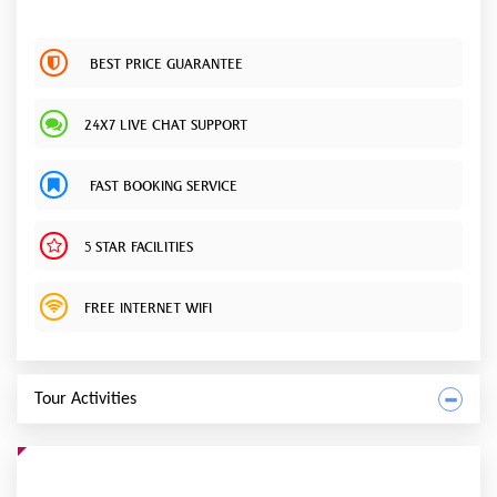
BEST PRICE GUARANTEE
24X7 LIVE CHAT SUPPORT
FAST BOOKING SERVICE
5 STAR FACILITIES
FREE INTERNET WIFI
Tour Activities