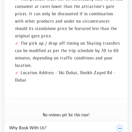
consumer at rates lower than the attraction's gate
prices. It can only be discounted if in combination
with other products and under no circumstances
should its standalone price be featured less than the
original gate price.
The pick up / drop off timing on Sharing transfers
can be modified as per the trip schedule by 30 to 60
minutes, depending on traffic conditions and your
location.
Location Address - Ski Dubai, Sheikh Zayed Rd -
Dubai
No reviews yet for this tour!
Why Book With Us?