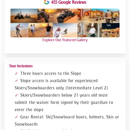
455 Google Reviews
ski equipment, you can visit the ski Dubai exclusive retail
out, Snow pro, located in the lobby area of ski Dubai. And of
course, while you are at ski Dubai how can you miss
adorable penguin show.
Explore Our Featured Gallery
Tour Inclusions
Three hours access to the Slope
Slope access is available for experienced
Skiers/Snowboarders only (Intermediate Level 2)
Skiers/Snowboarders below 21 years old must
submit the waiver form signed by their guardian to
enter the slope
Gear Rental: Ski/Snowboard boots, helmets, Skis or
Snowboards