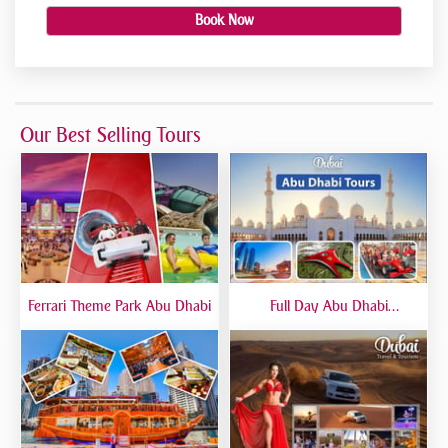
Book Now
Our Best Selling Tours
Ferrari Theme Park Abu Dhabi
Full Day Abu Dhabi
Sightseeing Tours - Private
Tour Up To 6 Peoples