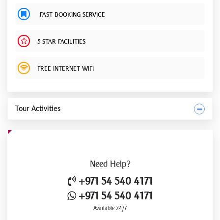
FAST BOOKING SERVICE
5 STAR FACILITIES
FREE INTERNET WIFI
Tour Activities
Need
Help?
+971 54 540 4171
+971 54 540 4171
Available 24/7