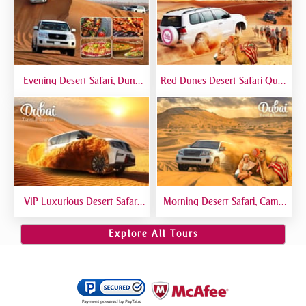
Evening Desert Safari, Dune
Red Dunes Desert Safari Quad
Bashing, Camel Riding, BBQ
Biking Camel Riding Sand
Dinner Buffet - Qual
Boarding Live BBQ
VIP Luxurious Desert Safari
Morning Desert Safari, Camel
Dubai VIP Sitting 5 Star
Riding, Sand Boarding, Dune
Gourmet Dining
Bashing
Explore All Tours