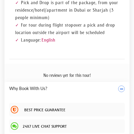
Pick and Drop is part of the package, from your
residence/hotel/apartment in Dubai or Sharjah (3
people minimum)
For tour during flight stopover a pick and drop
location outside the airport will be scheduled
Language:
English
No reviews yet for this tour!
Why Book With Us?
BEST PRICE GUARANTEE
24X7 LIVE CHAT SUPPORT