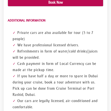
Book Now
ADDITIONAL INFORMATION
Private cars are also available for tour (5 to 7
people)
We have professional licensed drivers.
Refreshments in form of water/cold drinks/juices
will be provided.
Cash payment in form of Local Currency can be
made at the pickup time.
If you have half a day or more to spare in Dubai
during your cruise, book a tour adventure with us.
Pick up can be done from Cruise Terminal or Port
Rashid, Dubai.
Our cars are legally licensed, air-conditioned and
comfortable.