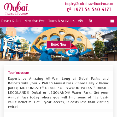
inquiry
dubaitraveltourism.com
+971 54 540 4171
Desert Safari
New Year Eve
Tours & Activities
.
Togg
navi
Book Now
Tour Inclusions
Experience Amazing All-Year Long at Dubai Parks and
Resorts with your 2 PARKS Annual Pass. Choose any 2 theme
parks; MOTIONGATE™ Dubai, BOLLYWOOD PARKS ™ Dubai ,
LEGOLAND® Dubai or LEGOLAND® Water Park. Get your
Annual Pass today where you will find some of the best-
value benefits. Get 1 year access, it costs less than visiting
twice!