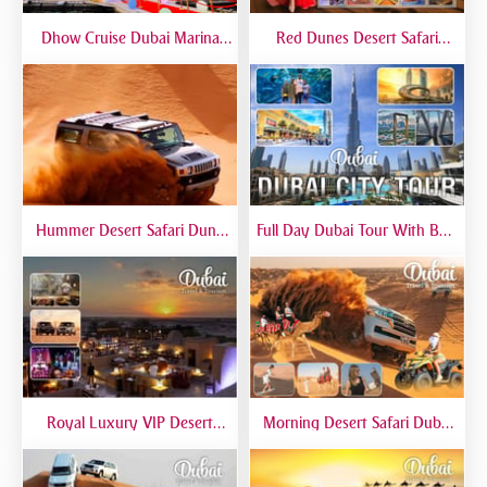
Dhow Cruise Dubai Marina
Red Dunes Desert Safari
Premium - Lower Deck
Dubai Premium Live BBQ
Dinner Top Rated
Hummer Desert Safari Dune
Full Day Dubai Tour With Burj
Bashing At Red Dunes
Khalifa, Dubai Mall Aquarium -
Premium
Private Tour
Royal Luxury VIP Desert
Morning Desert Safari Dubai
Safari DTT Signature
At Red Dunes, Dune Bashing,
Camel Riding, Sand Boarding