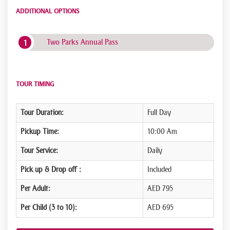
ADDITIONAL OPTIONS
Two Parks Annual Pass
TOUR TIMING
Tour Duration:
Full Day
Pickup Time:
10:00 Am
Tour Service:
Daily
Pick up & Drop off :
Included
Per Adult:
AED 795
Per Child (3 to 10):
AED 695