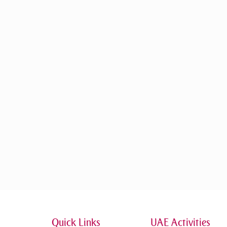
Quick Links
UAE Activities