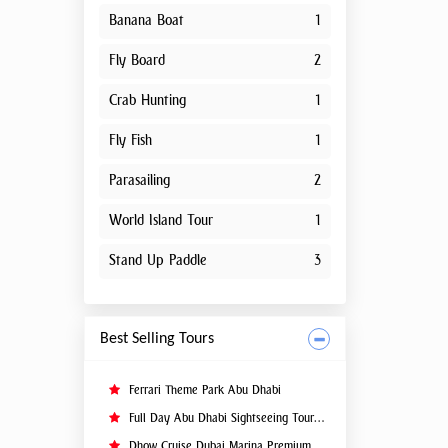
Banana Boat
1
Fly Board
2
Crab Hunting
1
Fly Fish
1
Parasailing
2
World Island Tour
1
Stand Up Paddle
3
Best Selling Tours
Ferrari Theme Park Abu Dhabi
Full Day Abu Dhabi Sightseeing Tours - Private Tour Up To 6 Peoples
Dhow Cruise Dubai Marina Premium - Lower Deck