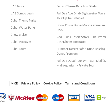
UAE Tours
Ferrari Theme Park Abu Dhabi
UAE Combo deals
Full Day Abu Dhabi Sightseeing Tours 
Tour Up To 6 Peoples
Dubai Theme Parks
Dhow Cruise Dubai Marina Premium 
Dubai Water Parks
Deck
Dhow cruise
Red Dunes Desert Safari Dubai Prem
Dubai Packages
BBQ Dinner Top Rated
Dubai Tours
Hummer Desert Safari Dune Bashing
Dunes Premium
Full Day Dubai Tour With Burj Khalifa
Mall Aquarium - Private Tour
MICE
Privacy Policy
Cookie Policy
Terms and Conditions