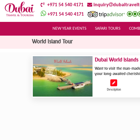
+971 54 540 4171
inquiry
dubaitravel
+971 54 540 4171
NEW YEAR EVENTS
SAFARI TOURS
COMB
World Island Tour
Dubai World Islands
Want to visit the man-made 
your long-awaited cherishi
Description