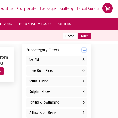
bout us
Corporate
Packages
Gallery
Local Guide
E PARKS
BURJ KHALIFA TOURS
OTHERS
Home
Tours
Subcategory Filters
From
Jet Ski
6
00
Love Boat Rides
0
w
Scuba Diving
7
Dolphin Show
2
Fishing & Swimming
3
Yellow Boat Reide
1