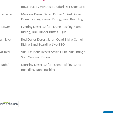
Royal Luxury VIP Desert Safari DTT Signature
- Private
Morning Desert Safari Dubai At Red Dunes,
Dune Bashing, Camel Riding, Sand Boarding
- Lower
Evening Desert Safari, Dune Bashing, Camel
Riding, BBQ Dinner Buffet - Qual
ium Live
Red Dunes Desert Safari Quad Biking Camel
Riding Sand Boarding Live BBQ
 At Red
VIP Luxurious Desert Safari Dubai VIP Sitting 5
Star Gourmet Dining
, Dubai
Morning Desert Safari, Camel Riding, Sand
Boarding, Dune Bashing