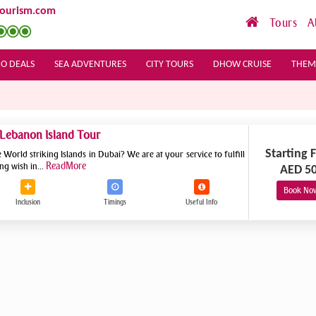
tourism.com
Tours
A
O DEALS
SEA ADVENTURES
CITY TOURS
DHOW CRUISE
THEM
 Lebanon Island Tour
Starting 
World striking Islands in Dubai? We are at your service to fulfill
ReadMore
ng wish in...
AED 5
Book No
Inclusion
Timings
Useful
Info