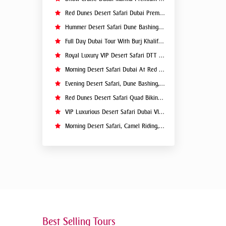
Red Dunes Desert Safari Dubai Premium Live BBQ Dinner Top Rated
Hummer Desert Safari Dune Bashing At Red Dunes Premium
Full Day Dubai Tour With Burj Khalifa, Dubai Mall Aquarium - Private Tour
Royal Luxury VIP Desert Safari DTT Signature
Morning Desert Safari Dubai At Red Dunes, Dune Bashing, Camel Riding, Sand Boarding
Evening Desert Safari, Dune Bashing, Camel Riding, BBQ Dinner Buffet - Qual
Red Dunes Desert Safari Quad Biking Camel Riding Sand Boarding Live BBQ
VIP Luxurious Desert Safari Dubai VIP Sitting 5 Star Gourmet Dining
Morning Desert Safari, Camel Riding, Sand Boarding, Dune Bashing
Best Selling Tours