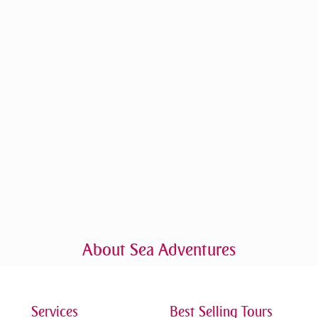
About Sea Adventures
Services
Best Selling Tours