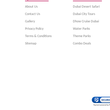
About Us
Dubai Desert Safari
Contact Us
Dubai City Tours
Gallery
Dhow Cruise Dubai
Privacy Policy
Water Parks
Terms & Conditions
Theme Parks
Sitemap
Combo Deals