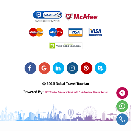
.
.
.
.
.
.
2026 Dubai Travel Tourism
Powered By :
BDT Tourism Guidance Services LLC -
Adventure Liesure Tourism