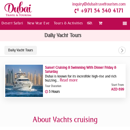
inquiry
dubaitraveltourism.com
+971 54 540 4171
Desert Safari
New Year Eve
Tours & Activities
.
Togg
navi
Daily Yacht Tours
Daily Yacht Tours
Sunset Cruising & Swimming With Dinner Friday &
Saturday
Dubai is known for its incredible high-rise and rich
Read more
buzzing...
Start From
Tour Duration
AED 699
3 Hours
About Yachts cruising